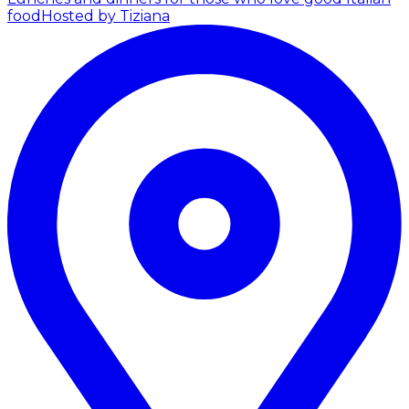
food
Hosted by Tiziana