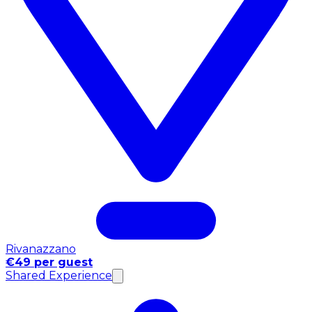
Rivanazzano
€49 per guest
Shared Experience