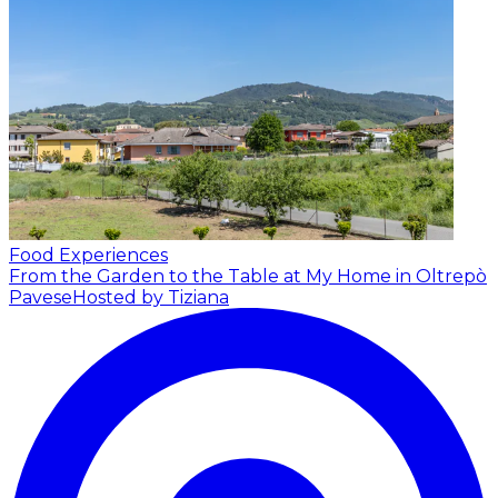
Food Experiences
From the Garden to the Table at My Home in Oltrepò
Pavese
Hosted by Tiziana