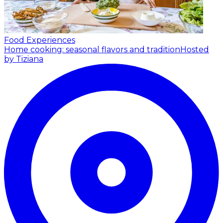
Food Experiences
Home cooking: seasonal flavors and tradition
Hosted
by Tiziana