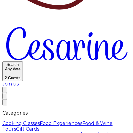
Search
Any date
·
2
Guests
Join us
Categories
Cooking Classes
Food Experiences
Food & Wine
Tours
Gift Cards