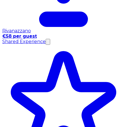
Rivanazzano
€58 per guest
Shared Experience