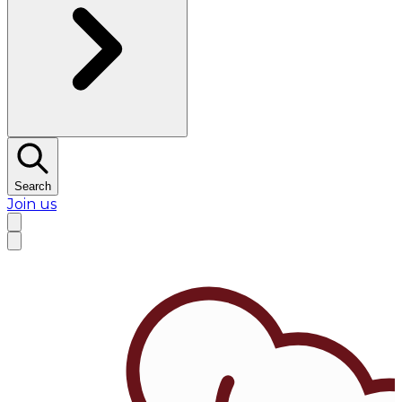
Search
Join us