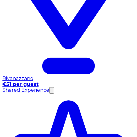
Rivanazzano
€51 per guest
Shared Experience