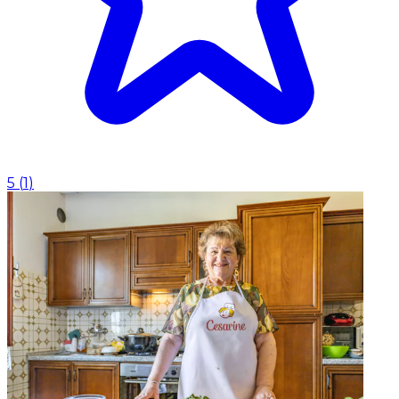
5
(
1
)