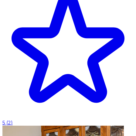
5
(
2
)