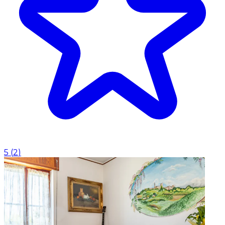
5
(
2
)