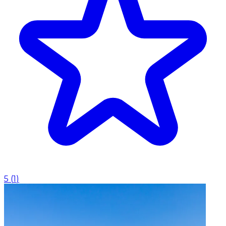
5
(
1
)