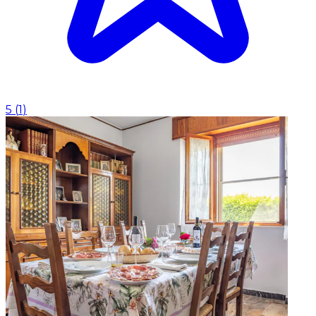
5
(
1
)