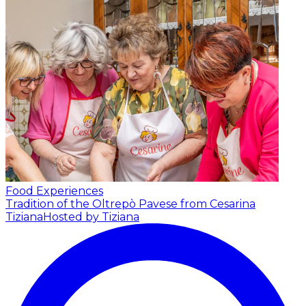
Food Experiences
Tradition of the Oltrepò Pavese from Cesarina
Tiziana
Hosted by Tiziana