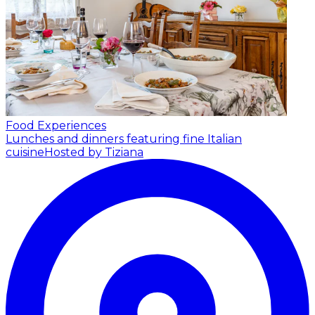
Food Experiences
Lunches and dinners featuring fine Italian
cuisine
Hosted by Tiziana