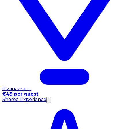
Rivanazzano
€49 per guest
Shared Experience