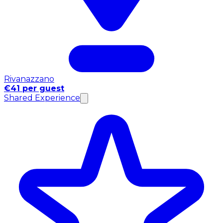
Rivanazzano
€41 per guest
Shared Experience