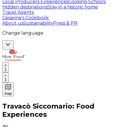
Local Producers Experiences
Cooking Schools
Hidden destinations
Stay in a historic home
Travel Agents
Cesarine's Cookbook
About us
Sustainability
Press & PR
Change language
1
1
map
Authentic Italian Cooking Classes, Food experiences a
Travacò Siccomario: Food
Experiences
(
8
)