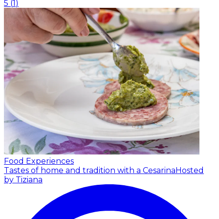
5
(
1
)
Food Experiences
Tastes of home and tradition with a Cesarina
Hosted
by Tiziana