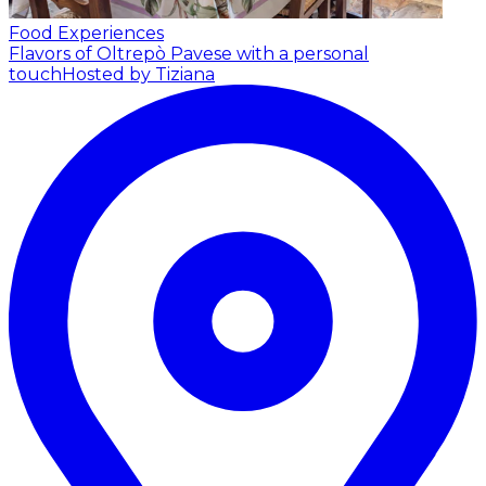
Food Experiences
Flavors of Oltrepò Pavese with a personal
touch
Hosted by Tiziana