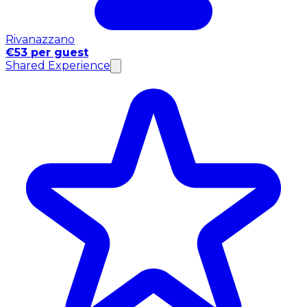
Rivanazzano
€53 per guest
Shared Experience