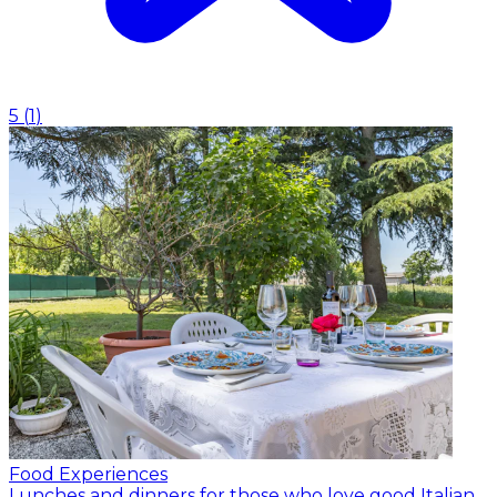
5
(
1
)
Food Experiences
Lunches and dinners for those who love good Italian