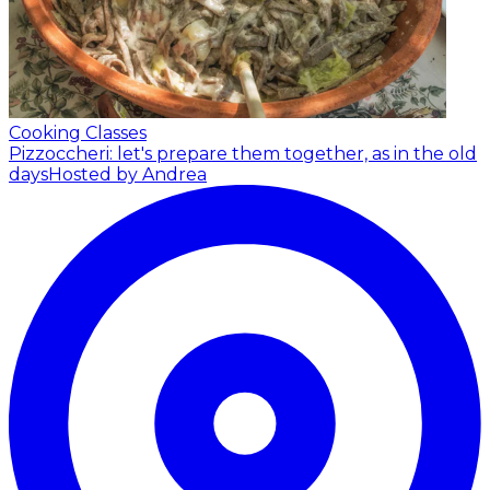
Cooking Classes
Pizzoccheri: let's prepare them together, as in the old
days
Hosted by Andrea