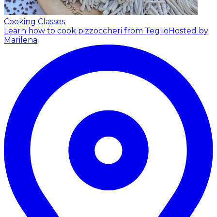
Cooking Classes
Learn how to cook pizzoccheri from Teglio
Hosted by
Marilena