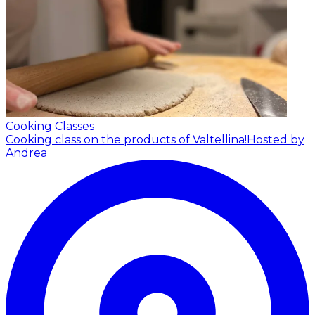
Cooking Classes
Cooking class on the products of Valtellina!
Hosted by
Andrea