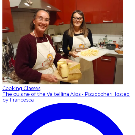
Cooking Classes
The cuisine of the Valtellina Alps - Pizzoccheri
Hosted
by Francesca