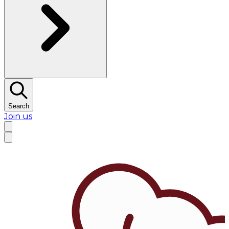
Search
Join us