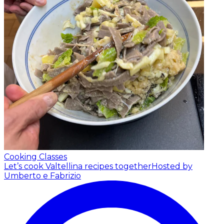
Cooking Classes
Let’s cook Valtellina recipes together
Hosted by
Umberto e Fabrizio