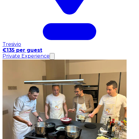
Tresivio
€135 per guest
Private Experience