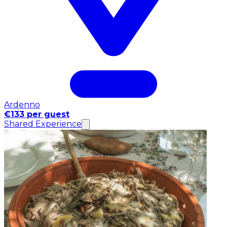
Ardenno
€133 per guest
Shared Experience