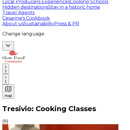
Local Producers Experiences
Cooking Schools
Hidden destinations
Stay in a historic home
Travel Agents
Cesarine's Cookbook
About us
Sustainability
Press & PR
Change language
1
1
map
Authentic Italian Cooking Classes, Food experiences a
Tresivio: Cooking Classes
(
9
)