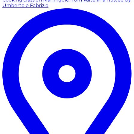
Umberto e Fabrizio