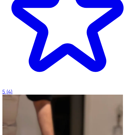
5
(
4
)