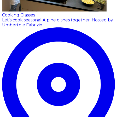
Cooking Classes
Let's cook seasonal Alpine dishes together.
Hosted by
Umberto e Fabrizio