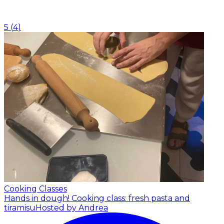
5
(
4
)
Cooking Classes
Hands in dough! Cooking class: fresh pasta and
tiramisu
Hosted by Andrea