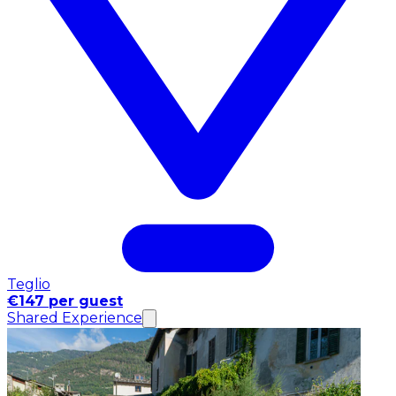
Teglio
€147 per guest
Shared Experience