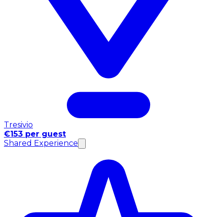
Tresivio
€153 per guest
Shared Experience