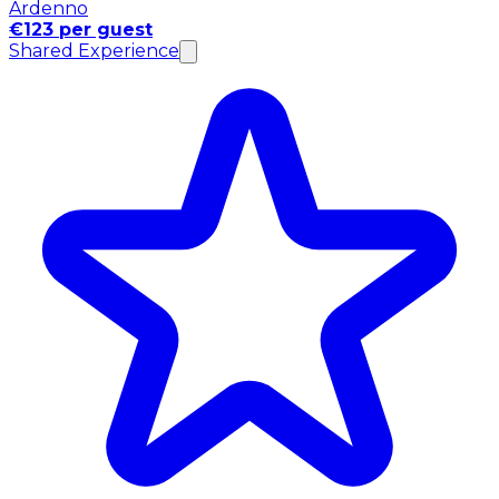
Ardenno
€123 per guest
Shared Experience