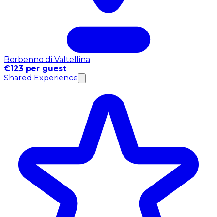
Berbenno di Valtellina
€123 per guest
Shared Experience