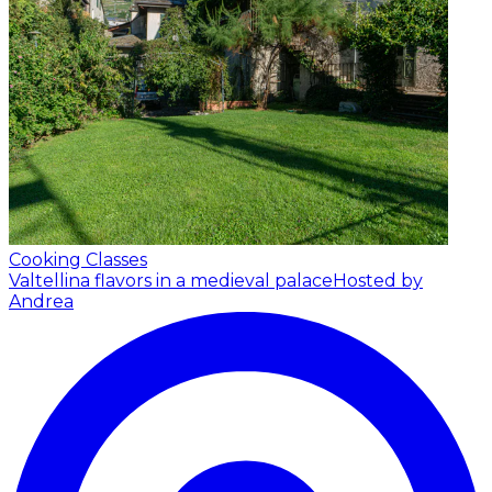
Cooking Classes
Valtellina flavors in a medieval palace
Hosted by
Andrea