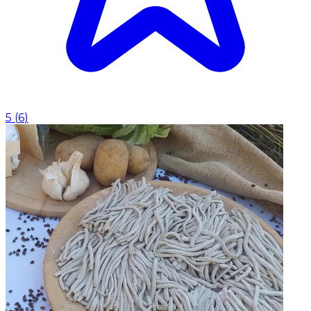
5
(
6
)