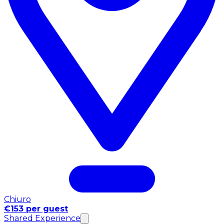
Chiuro
€153 per guest
Shared Experience