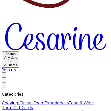
Search
Any date
·
2
Guests
Join us
Categories
Cooking Classes
Food Experiences
Food & Wine
Tours
Gift Cards