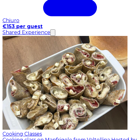
Chiuro
€153 per guest
Shared Experience
Cooking Classes
Cooking class on Manfrigole from Valtellina
Hosted by