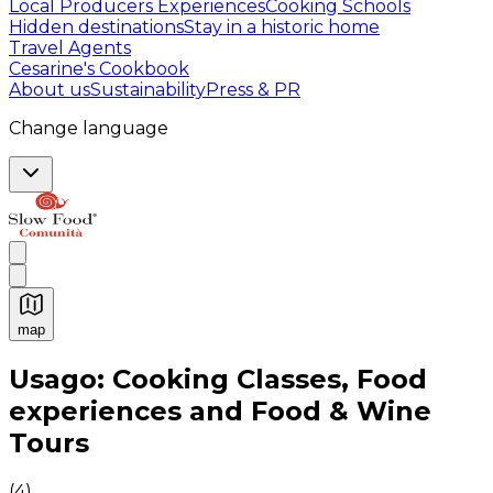
Local Producers Experiences
Cooking Schools
Hidden destinations
Stay in a historic home
Travel Agents
Cesarine's Cookbook
About us
Sustainability
Press & PR
Change language
map
Authentic Italian Cooking Classes, Food experiences a
Usago: Cooking Classes, Food
experiences and Food & Wine
Tours
(
4
)