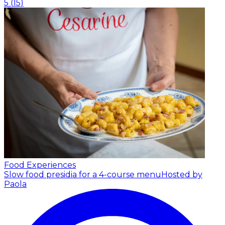
5
(
15
)
Food Experiences
Slow food presidia for a 4-course menu
Hosted by
Paola