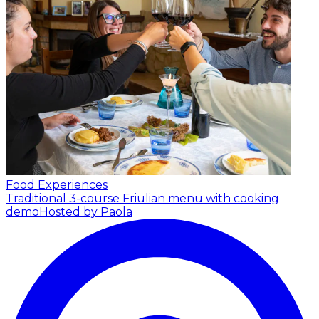
Food Experiences
Traditional 3-course Friulian menu with cooking
demo
Hosted by Paola