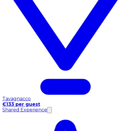
Tavagnacco
€133 per guest
Shared Experience