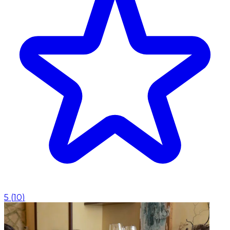
5
(
10
)