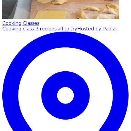
Cooking Classes
Cooking class: 3 recipes all to try
Hosted by Paola