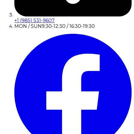
+1 (985) 531-9607
MON / SUN
9:30-12:30 / 16:30-19:30