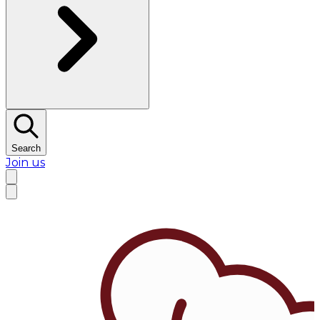
Search
Join us