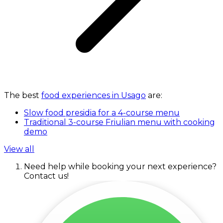
The best
food experiences in Usago
are:
Slow food presidia for a 4-course menu
Traditional 3-course Friulian menu with cooking
demo
View all
Need help while booking your next experience?
Contact us!