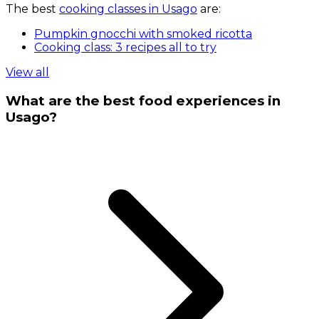
The best
cooking classes in Usago
are:
Pumpkin gnocchi with smoked ricotta
Cooking class: 3 recipes all to try
View all
What are the best food experiences in
Usago?