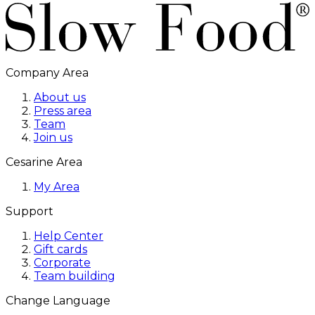
Company Area
About us
Press area
Team
Join us
Cesarine Area
My Area
Support
Help Center
Gift cards
Corporate
Team building
Change Language