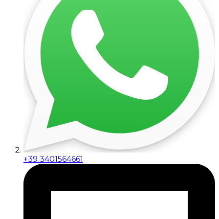
+39 3401564661