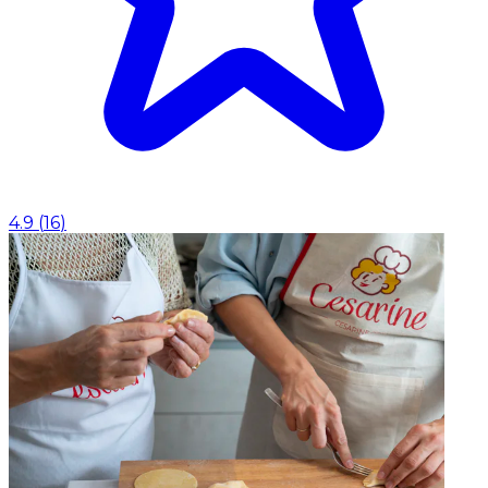
4.9
(
16
)