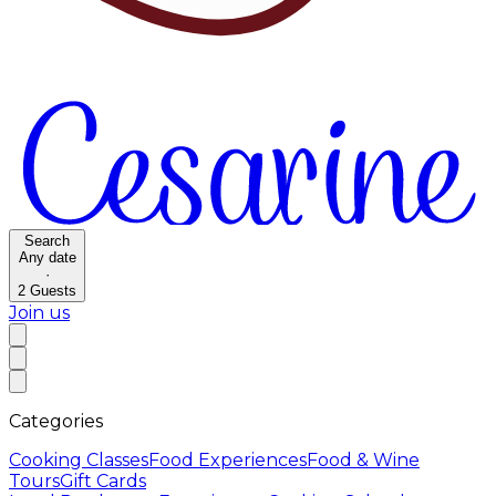
Search
Any date
·
2
Guests
Join us
Categories
Cooking Classes
Food Experiences
Food & Wine
Tours
Gift Cards