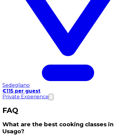
Sedegliano
€115 per guest
Private Experience
FAQ
What are the best cooking classes in
Usago?