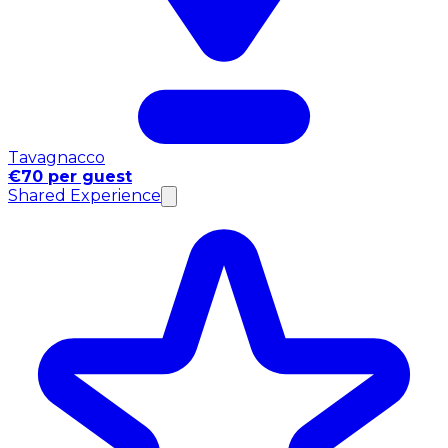
Tavagnacco
€70 per guest
Shared Experience