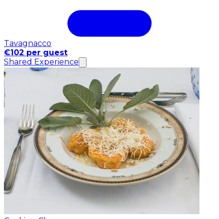
Tavagnacco
€102 per guest
Shared Experience