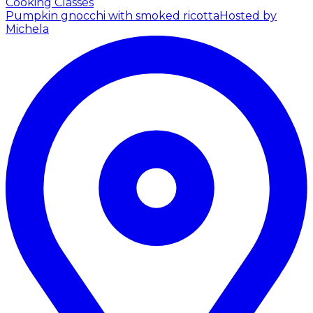
Cooking Classes
Pumpkin gnocchi with smoked ricotta
Hosted by
Michela