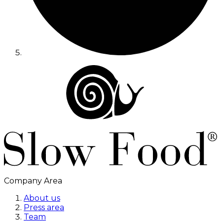
Company Area
About us
Press area
Team