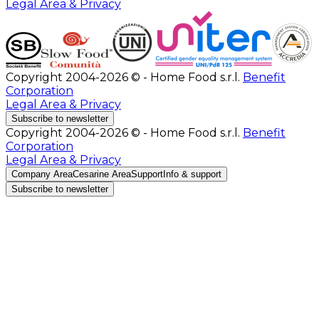
Legal Area & Privacy
Copyright 2004-2026 © - Home Food s.r.l.
Benefit
Corporation
Legal Area & Privacy
Subscribe to newsletter
Copyright 2004-2026 © - Home Food s.r.l.
Benefit
Corporation
Legal Area & Privacy
Company Area
Cesarine Area
Support
Info & support
Subscribe to newsletter