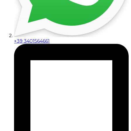
+39 3401564661