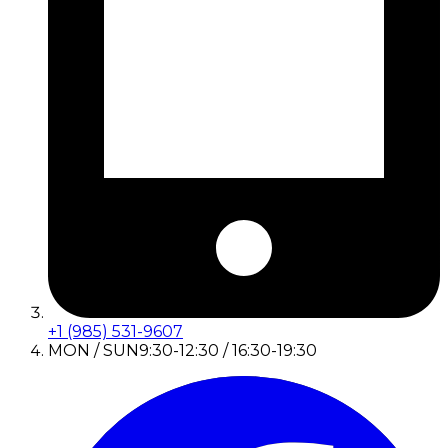
+1 (985) 531-9607
MON / SUN
9:30-12:30 / 16:30-19:30