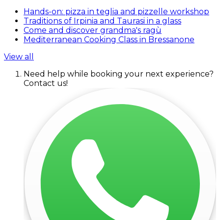
Hands-on: pizza in teglia and pizzelle workshop
Traditions of Irpinia and Taurasi in a glass
Come and discover grandma's ragù
Mediterranean Cooking Class in Bressanone
View all
Need help while booking your next experience?
Contact us!