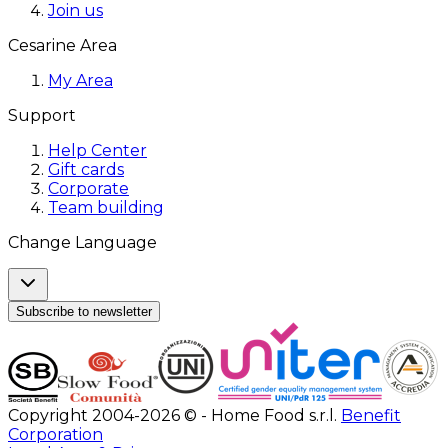
Join us
Cesarine Area
My Area
Support
Help Center
Gift cards
Corporate
Team building
Change Language
Subscribe to newsletter
Copyright 2004-2026 © - Home Food s.r.l.
Benefit
Corporation