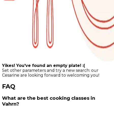
Yikes! You've found an empty plate! :(
Set other parameters and try a new search: our
Cesarine are looking forward to welcoming you!
FAQ
What are the best cooking classes in
Vahrn?