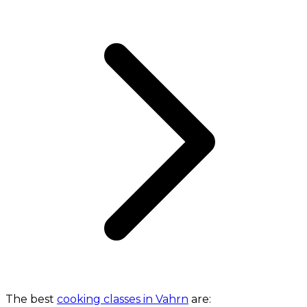
The best
cooking classes in Vahrn
are: