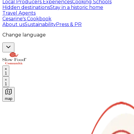
Local Producers Experiences
Cooking Schools
Hidden destinations
Stay in a historic home
Travel Agents
Cesarine's Cookbook
About us
Sustainability
Press & PR
Change language
1
1
map
Authentic Italian Cooking Classes, Food experiences a