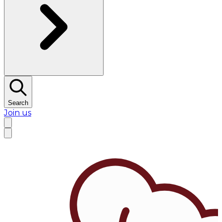
Search
Join us