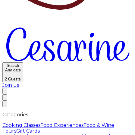
Search
Any date
·
2
Guests
Join us
Categories
Cooking Classes
Food Experiences
Food & Wine
Tours
Gift Cards