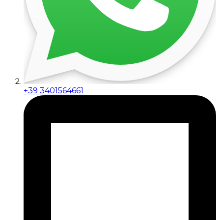
+39 3401564661