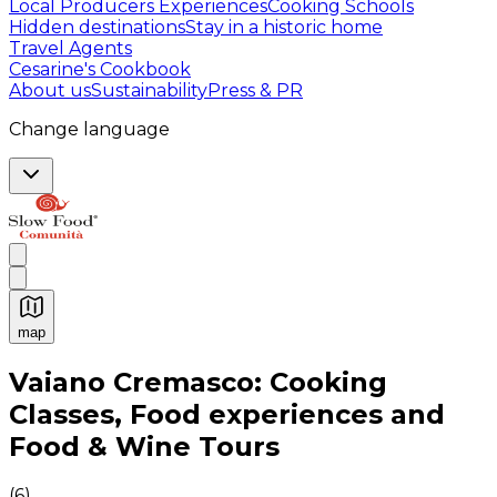
Local Producers Experiences
Cooking Schools
Hidden destinations
Stay in a historic home
Travel Agents
Cesarine's Cookbook
About us
Sustainability
Press & PR
Change language
map
Authentic Italian Cooking Classes, Food experiences a
Vaiano Cremasco: Cooking
Classes, Food experiences and
Food & Wine Tours
(
6
)