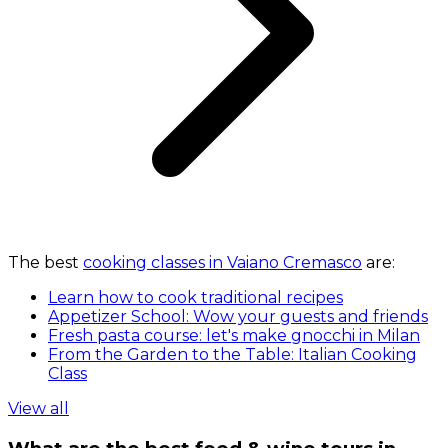
The best
cooking classes in Vaiano Cremasco
are:
Learn how to cook traditional recipes
Appetizer School: Wow your guests and friends
Fresh pasta course: let's make gnocchi in Milan
From the Garden to the Table: Italian Cooking
Class
View all