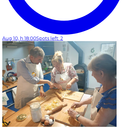
Aug 10, h 18:00
Spots left: 2