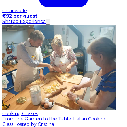
Chiaravalle
€92 per guest
Shared Experience
Cooking Classes
From the Garden to the Table: Italian Cooking
Class
Hosted by Cristina