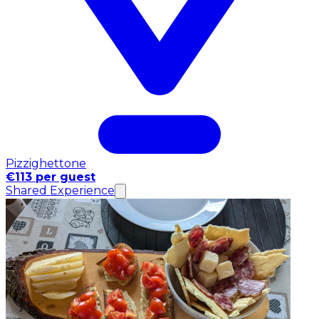
Pizzighettone
€113 per guest
Shared Experience