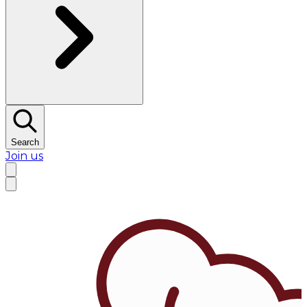
Search
Join us