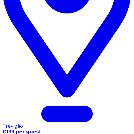
Treviglio
€133 per guest