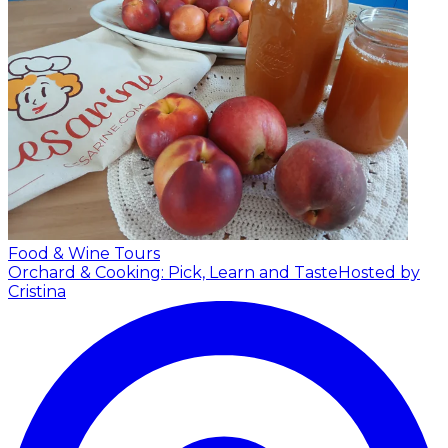
Food & Wine Tours
Orchard & Cooking: Pick, Learn and Taste
Hosted by
Cristina