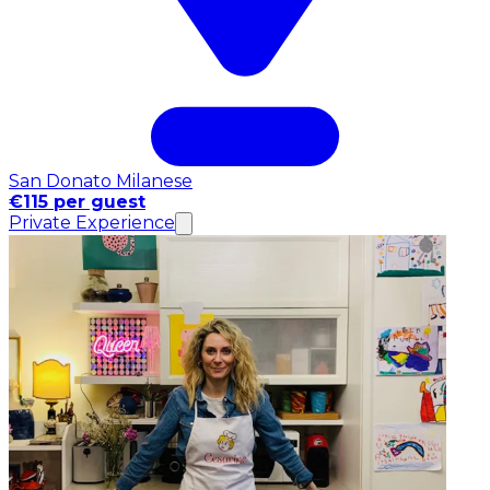
San Donato Milanese
€115 per guest
Private Experience