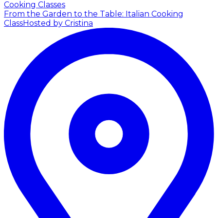
Cooking Classes
From the Garden to the Table: Italian Cooking
Class
Hosted by Cristina