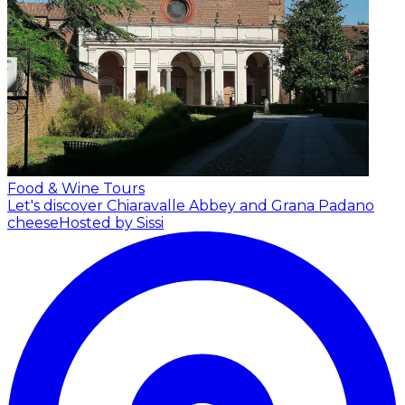
Food & Wine Tours
Let's discover Chiaravalle Abbey and Grana Padano
cheese
Hosted by Sissi