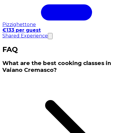
Pizzighettone
€133 per guest
Shared Experience
FAQ
What are the best cooking classes in
Vaiano Cremasco?