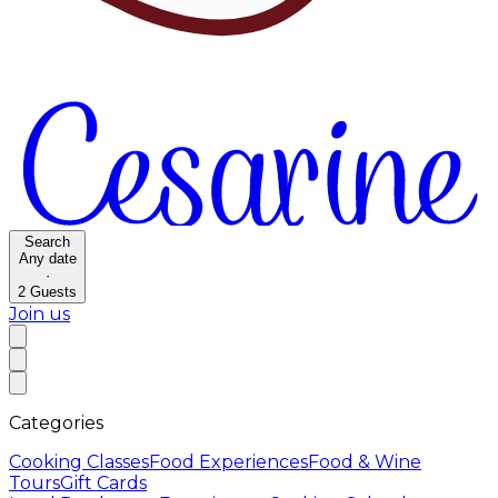
Search
Any date
·
2
Guests
Join us
Categories
Cooking Classes
Food Experiences
Food & Wine
Tours
Gift Cards