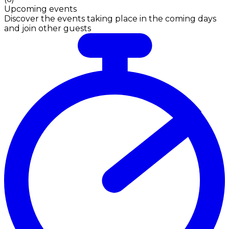
Upcoming events
Discover the events taking place in the coming days
and join other guests