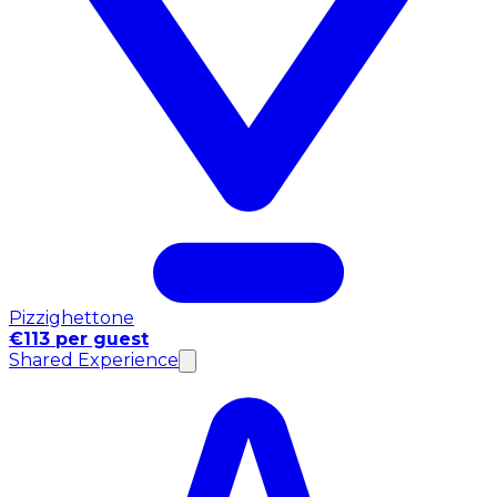
Pizzighettone
€113 per guest
Shared Experience