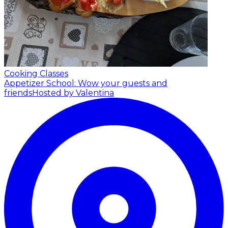
Cooking Classes
Appetizer School: Wow your guests and
friends
Hosted by Valentina