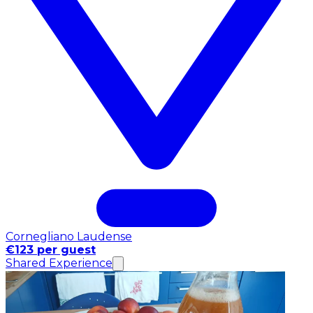
Cornegliano Laudense
€123 per guest
Shared Experience