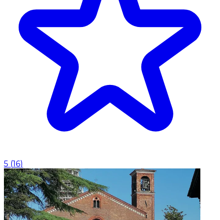
5
(
16
)