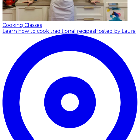
Cooking Classes
Learn how to cook traditional recipes
Hosted by Laura