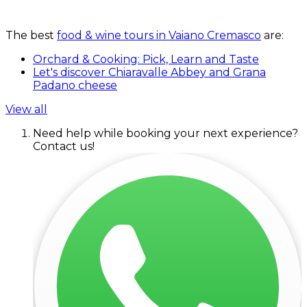
The best
food & wine tours in Vaiano Cremasco
are:
Orchard & Cooking: Pick, Learn and Taste
Let's discover Chiaravalle Abbey and Grana
Padano cheese
View all
Need help while booking your next experience?
Contact us!