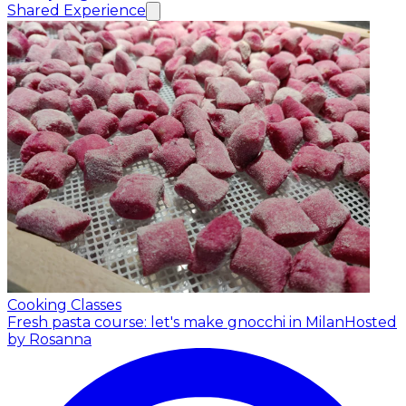
Shared Experience
Cooking Classes
Fresh pasta course: let's make gnocchi in Milan
Hosted
by Rosanna