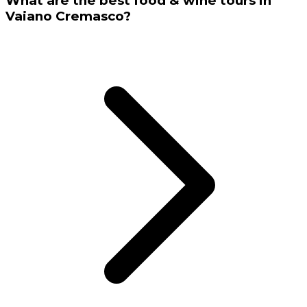
What are the best food & wine tours in
Vaiano Cremasco?