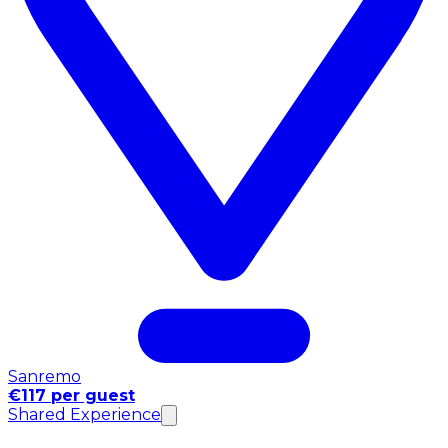
Sanremo
€117 per guest
Shared Experience