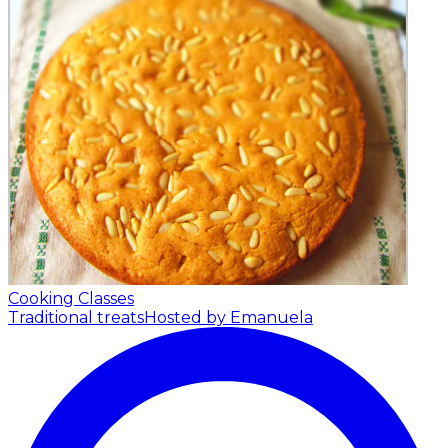
Cooking Classes
Traditional treats
Hosted by Emanuela