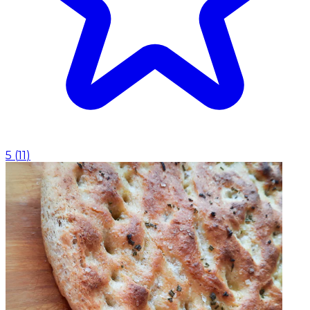
5
(
11
)