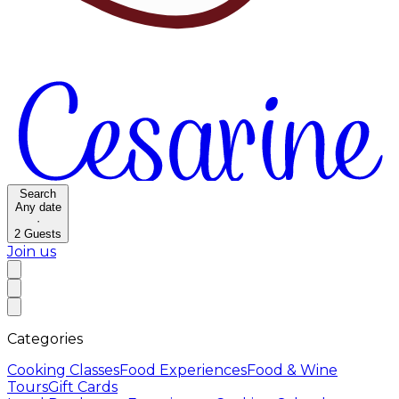
Search
Any date
·
2
Guests
Join us
Categories
Cooking Classes
Food Experiences
Food & Wine
Tours
Gift Cards