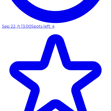
Sep 22, h 13:00
Spots left: 4