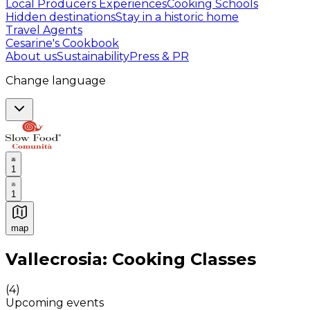
Local Producers Experiences
Cooking Schools
Hidden destinations
Stay in a historic home
Travel Agents
Cesarine's Cookbook
About us
Sustainability
Press & PR
Change language
1
1
map
Authentic Italian Cooking Classes, Food experiences a
Vallecrosia: Cooking Classes
(
4
)
Upcoming events