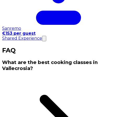
Sanremo
€153 per guest
Shared Experience
FAQ
What are the best cooking classes in
Vallecrosia?