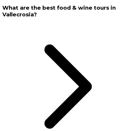
What are the best food & wine tours in
Vallecrosia?