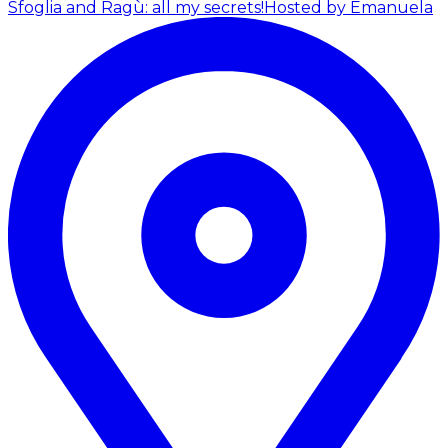
Sfoglia and Ragù: all my secrets!
Hosted by Emanuela