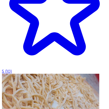
5
(
10
)