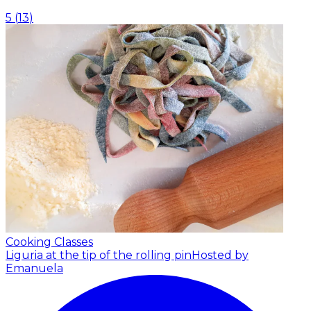
5
(
13
)
Cooking Classes
Liguria at the tip of the rolling pin
Hosted by
Emanuela