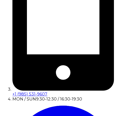
+1 (985) 531-9607
MON / SUN
9:30-12:30 / 16:30-19:30