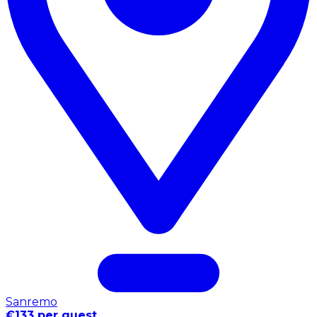
Sanremo
€133 per guest