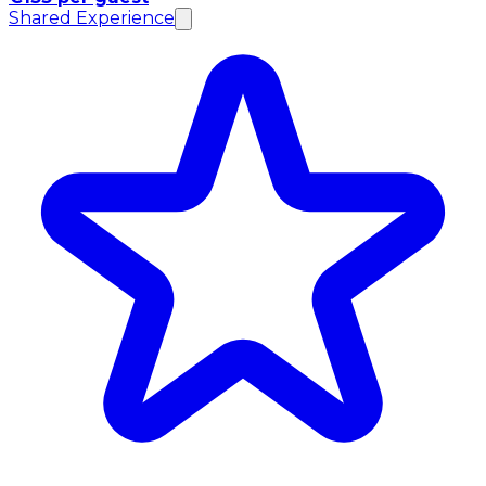
Shared Experience