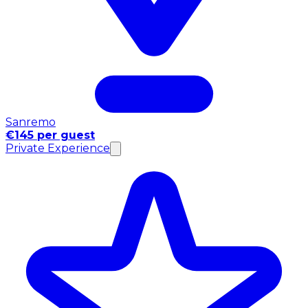
Sanremo
€145 per guest
Private Experience