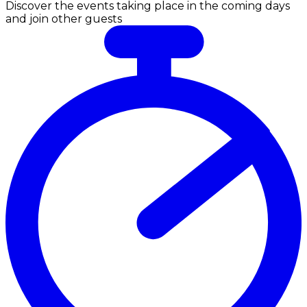
Discover the events taking place in the coming days
and join other guests