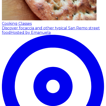
Cooking Classes
Discover focaccia and other typical San Remo street
food
Hosted by Emanuela