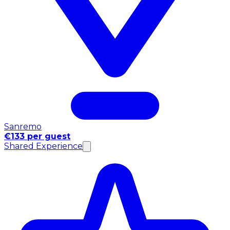
Sanremo
€133 per guest
Shared Experience