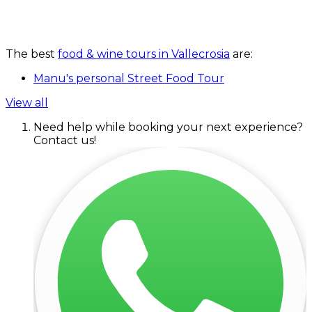
The best
food & wine tours in Vallecrosia
are:
Manu's personal Street Food Tour
View all
Need help while booking your next experience?
Contact us!