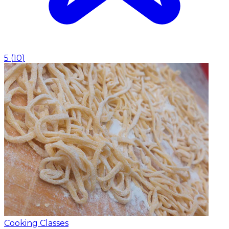
5
(
10
)
Cooking Classes