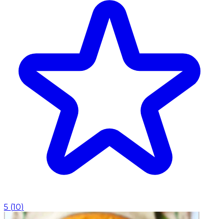
5
(
10
)