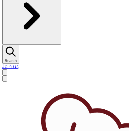
Search
Join us