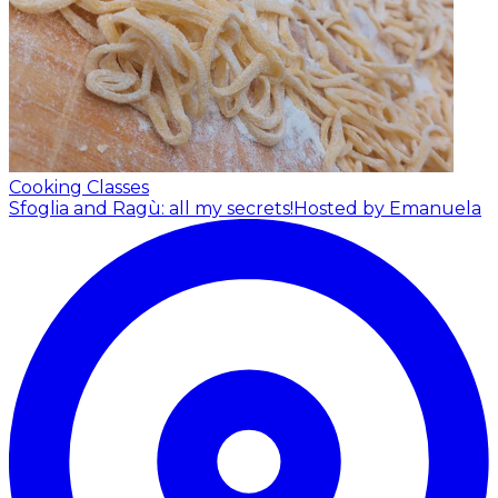
Cooking Classes
Sfoglia and Ragù: all my secrets!
Hosted by Emanuela