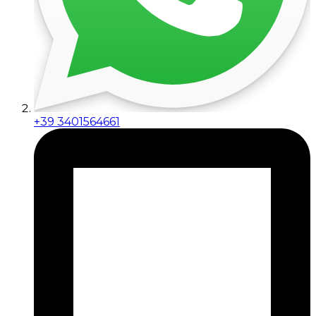
+39 3401564661