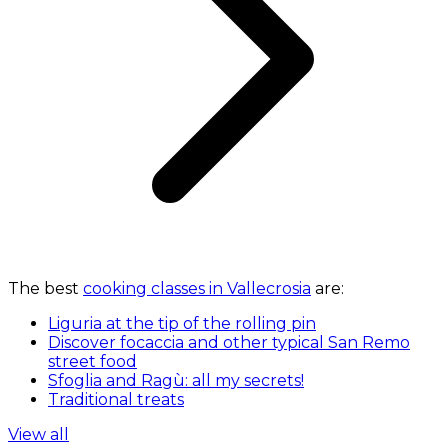
The best
cooking classes in Vallecrosia
are:
Liguria at the tip of the rolling pin
Discover focaccia and other typical San Remo
street food
Sfoglia and Ragù: all my secrets!
Traditional treats
View all