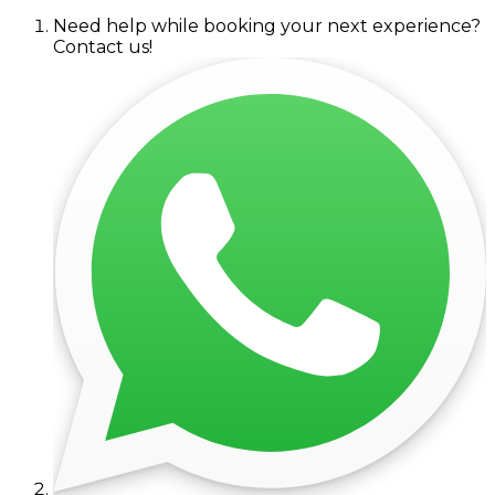
Need help while booking your next experience?
Contact us!