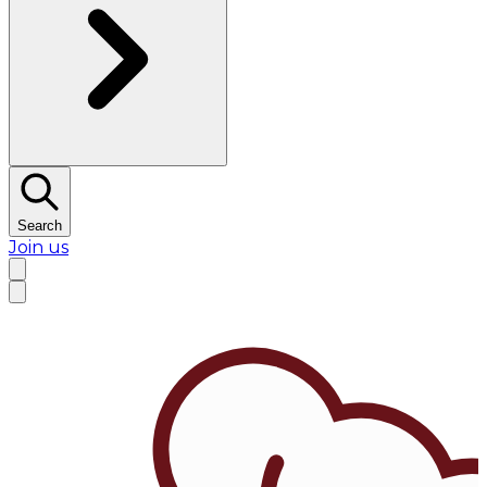
Search
Join us