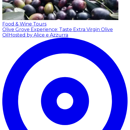
Food & Wine Tours
Olive Grove Experience: Taste Extra Virgin Olive
Oil
Hosted by Alice e Azzurra