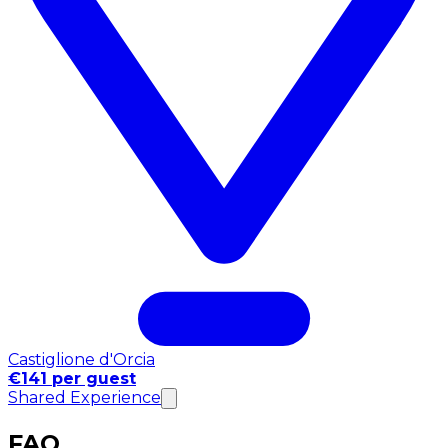
Castiglione d'Orcia
€141 per guest
Shared Experience
FAQ