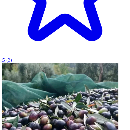
5
(
2
)