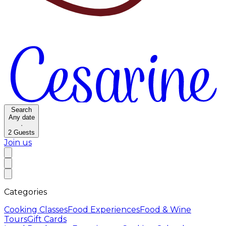
Search
Any date
·
2
Guests
Join us
Categories
Cooking Classes
Food Experiences
Food & Wine
Tours
Gift Cards