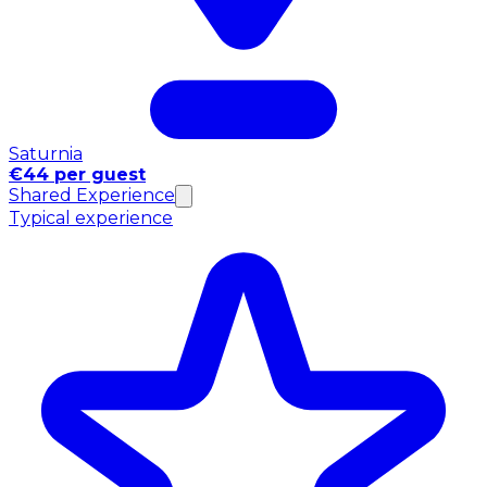
Saturnia
€44 per guest
Shared Experience
Typical experience