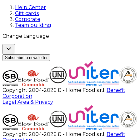
Help Center
Gift cards
Corporate
Team building
Change Language
Subscribe to newsletter
Copyright 2004-2026 © - Home Food s.r.l.
Benefit
Corporation
Legal Area & Privacy
Copyright 2004-2026 © - Home Food s.r.l.
Benefit