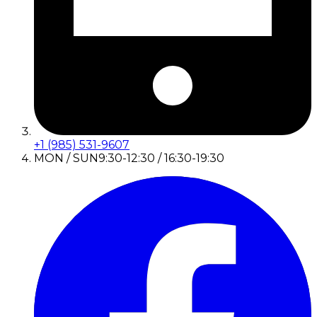
+1 (985) 531-9607
MON / SUN
9:30-12:30 / 16:30-19:30