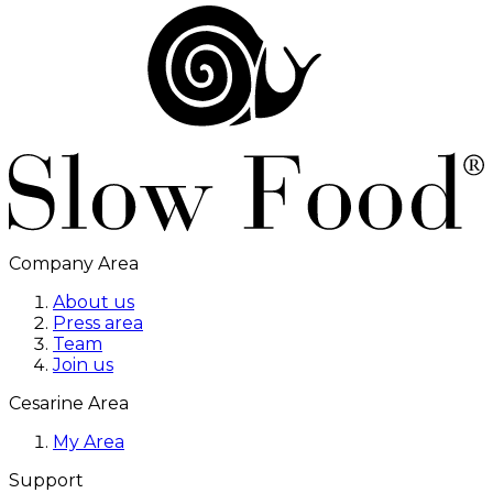
Company Area
About us
Press area
Team
Join us
Cesarine Area
My Area
Support