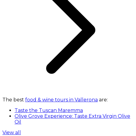
The best
food & wine tours in Vallerona
are:
Taste the Tuscan Maremma
Olive Grove Experience: Taste Extra Virgin Olive
Oil
View all