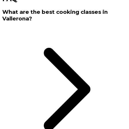
What are the best cooking classes in
Vallerona?