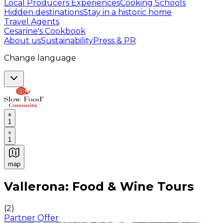
Local Producers Experiences
Cooking Schools
Hidden destinations
Stay in a historic home
Travel Agents
Cesarine's Cookbook
About us
Sustainability
Press & PR
Change language
1
1
map
Authentic Italian Cooking Classes, Food experiences a
Vallerona: Food & Wine Tours
(
2
)
Partner Offer