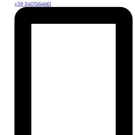
+39 3401564661