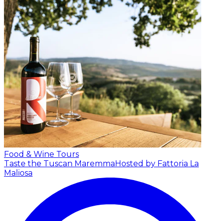
Food & Wine Tours
Taste the Tuscan Maremma
Hosted by Fattoria La
Maliosa