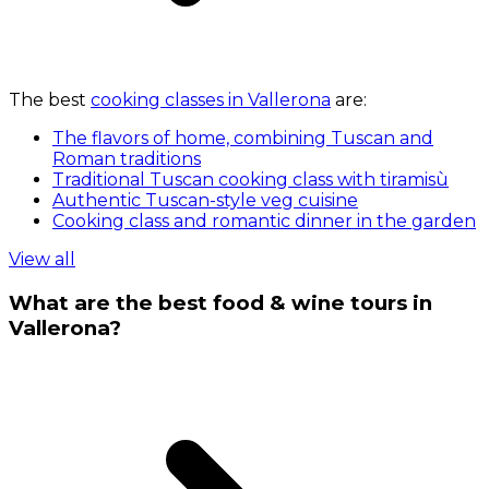
The best
cooking classes in Vallerona
are:
The flavors of home, combining Tuscan and
Roman traditions
Traditional Tuscan cooking class with tiramisù
Authentic Tuscan-style veg cuisine
Cooking class and romantic dinner in the garden
View all
What are the best food & wine tours in
Vallerona?