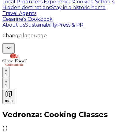
Local Producers Experiences
Cooking Schools
Hidden destinations
Stay in a historic home
Travel Agents
Cesarine's Cookbook
About us
Sustainability
Press & PR
Change language
1
1
map
Authentic Italian Cooking Classes, Food experiences a
Vedronza: Cooking Classes
(
1
)