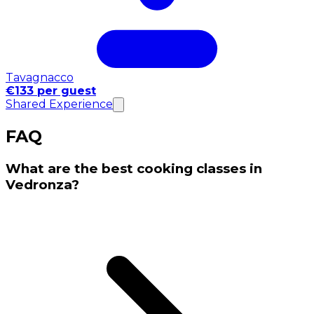
Tavagnacco
€133 per guest
Shared Experience
FAQ
What are the best cooking classes in
Vedronza?