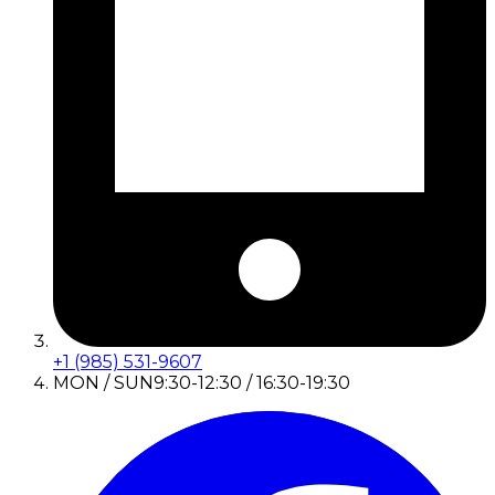
+1 (985) 531-9607
MON / SUN
9:30-12:30 / 16:30-19:30