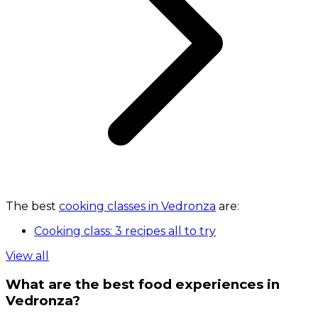
The best
cooking classes in Vedronza
are:
Cooking class: 3 recipes all to try
View all
What are the best food experiences in
Vedronza?