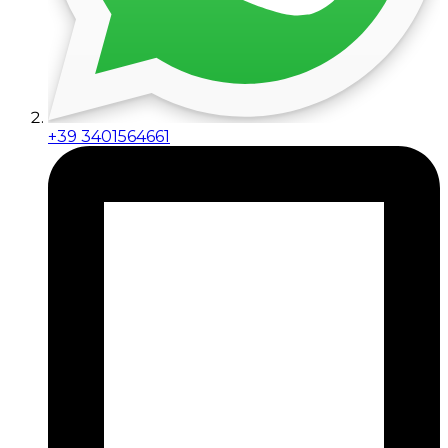
+39 3401564661