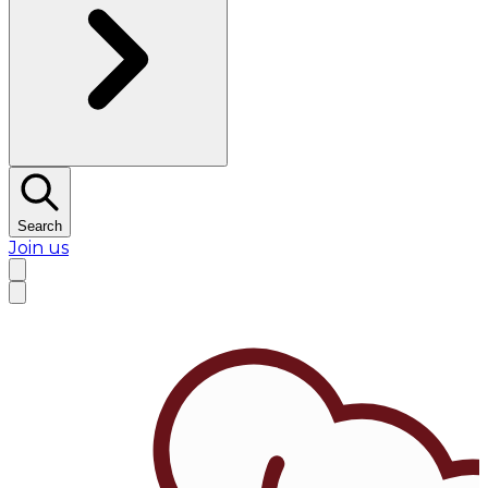
Search
Join us