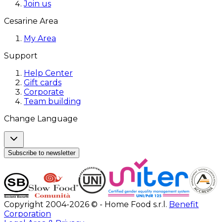
Join us
Cesarine Area
My Area
Support
Help Center
Gift cards
Corporate
Team building
Change Language
Subscribe to newsletter
Copyright 2004-2026 © - Home Food s.r.l.
Benefit
Corporation