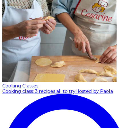
Cooking Classes
Cooking class: 3 recipes all to try
Hosted by Paola