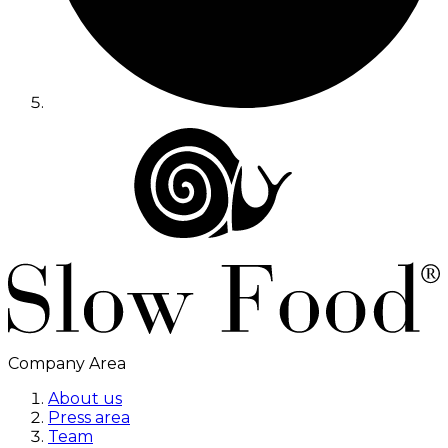
Company Area
About us
Press area
Team