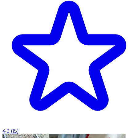
4.9
(
15
)