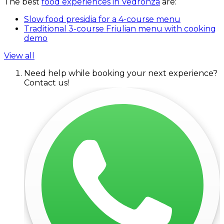
The best
food experiences in Vedronza
are:
Slow food presidia for a 4-course menu
Traditional 3-course Friulian menu with cooking
demo
View all
Need help while booking your next experience?
Contact us!