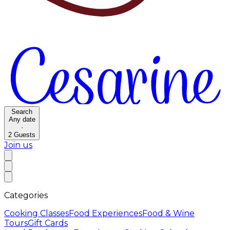
Search
Any date
·
2
Guests
Join us
Categories
Cooking Classes
Food Experiences
Food & Wine
Tours
Gift Cards