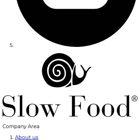
Company Area
About us