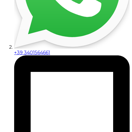
+39 3401564661