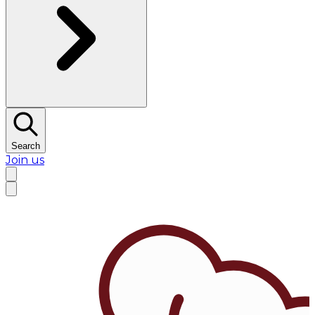
Search
Join us