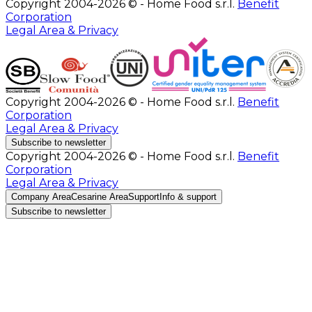
Copyright 2004-2026 © - Home Food s.r.l.
Benefit
Corporation
Legal Area & Privacy
Copyright 2004-2026 © - Home Food s.r.l.
Benefit
Corporation
Legal Area & Privacy
Subscribe to newsletter
Copyright 2004-2026 © - Home Food s.r.l.
Benefit
Corporation
Legal Area & Privacy
Company Area
Cesarine Area
Support
Info & support
Subscribe to newsletter