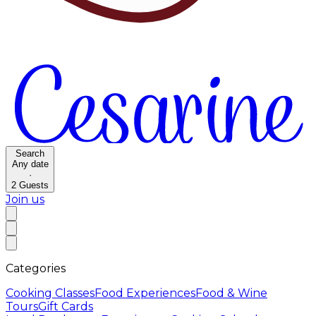
Search
Any date
·
2
Guests
Join us
Categories
Cooking Classes
Food Experiences
Food & Wine
Tours
Gift Cards