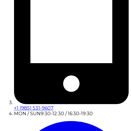
+1 (985) 531-9607
MON / SUN
9:30-12:30 / 16:30-19:30