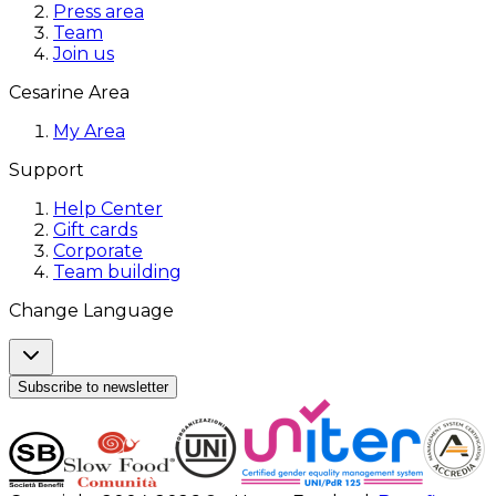
Press area
Team
Join us
Cesarine Area
My Area
Support
Help Center
Gift cards
Corporate
Team building
Change Language
Subscribe to newsletter