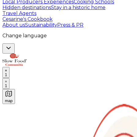
Local Producers Experiences
Cooking Schools
Hidden destinations
Stay in a historic home
Travel Agents
Cesarine's Cookbook
About us
Sustainability
Press & PR
Change language
1
1
map
Authentic Italian Cooking Classes, Food experiences a