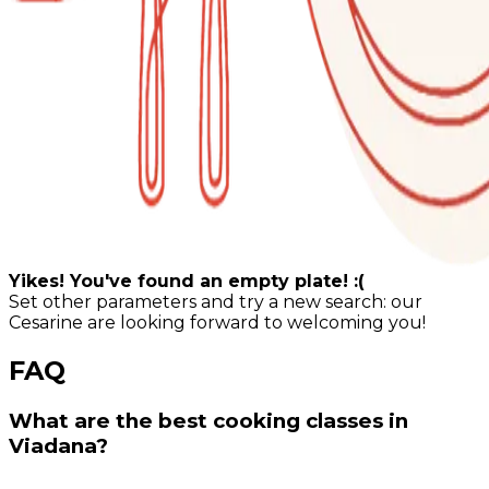
Yikes! You've found an empty plate! :(
Set other parameters and try a new search: our
Cesarine are looking forward to welcoming you!
FAQ
What are the best cooking classes in
Viadana?