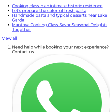
Cooking class in an intimate historic residence
Let's prepare the colorful fresh pasta
Handmade pasta and typical desserts near Lake
Garda
Mantova Cooking Class: Savor Seasonal Delights
Together
View all
Need help while booking your next experience?
Contact us!