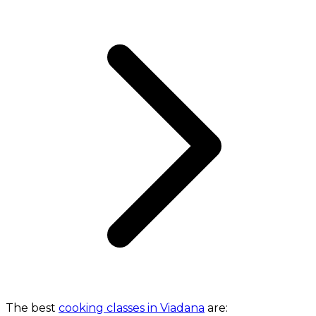
The best
cooking classes in Viadana
are: