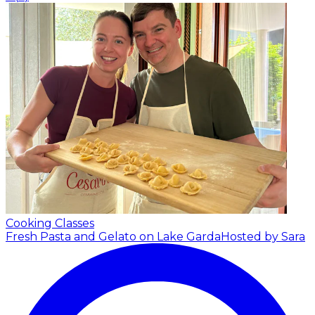
Cooking Classes
Fresh Pasta and Gelato on Lake Garda
Hosted by Sara