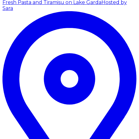
Fresh Pasta and Tiramisu on Lake Garda
Hosted by
Sara