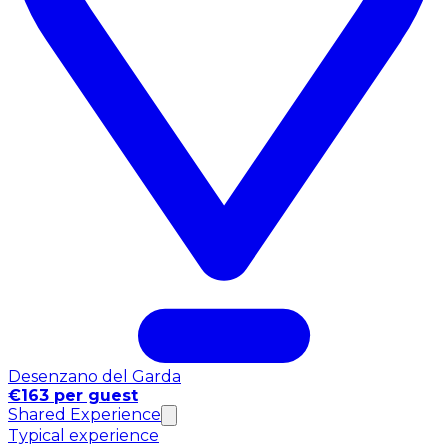
Desenzano del Garda
€163 per guest
Shared Experience
Typical experience