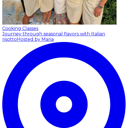
Cooking Classes
Journey through seasonal flavors with Italian
risotto
Hosted by Maria