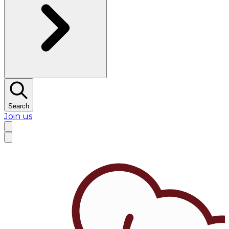
Search
Join us