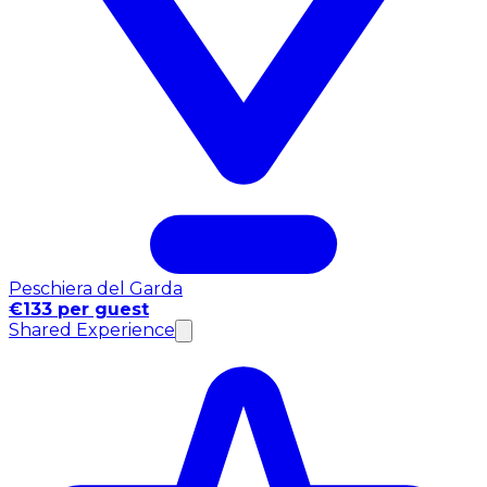
Peschiera del Garda
€133 per guest
Shared Experience