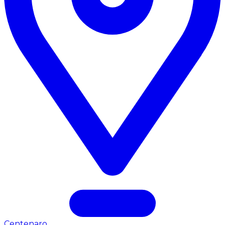
Centenaro