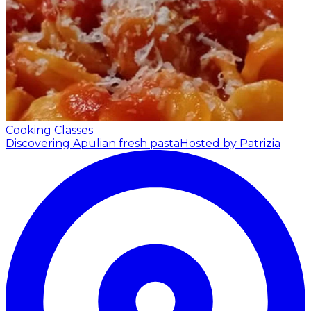
Cooking Classes
Discovering Apulian fresh pasta
Hosted by Patrizia