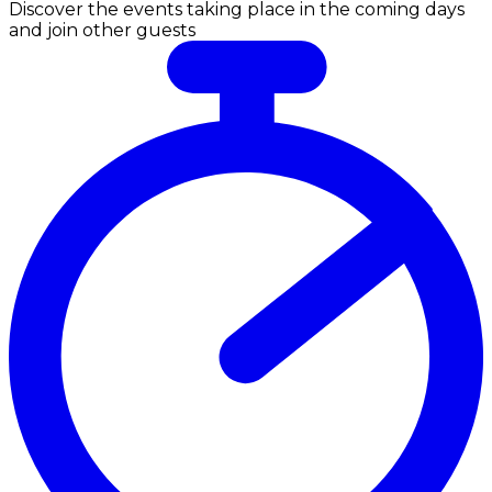
Discover the events taking place in the coming days
and join other guests