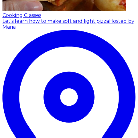
Cooking Classes
Let's learn how to make soft and light pizza
Hosted by
Maria