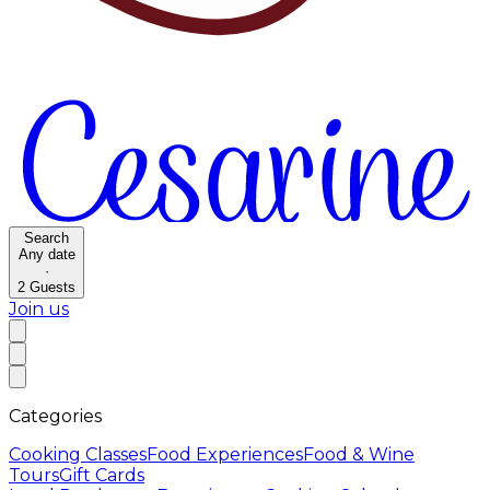
Search
Any date
·
2
Guests
Join us
Categories
Cooking Classes
Food Experiences
Food & Wine
Tours
Gift Cards