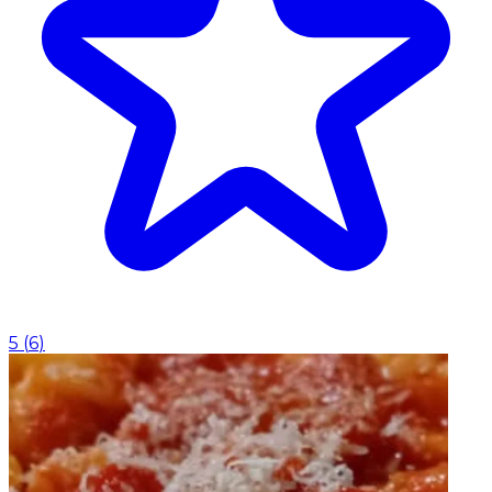
5
(
6
)