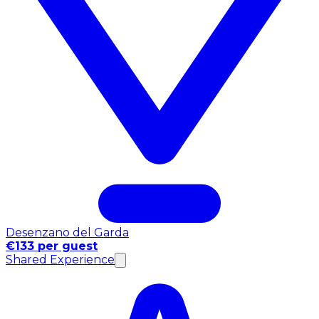
Desenzano del Garda
€133 per guest
Shared Experience