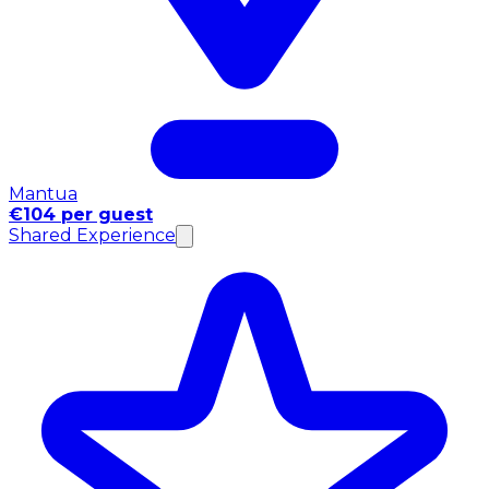
Mantua
€104 per guest
Shared Experience