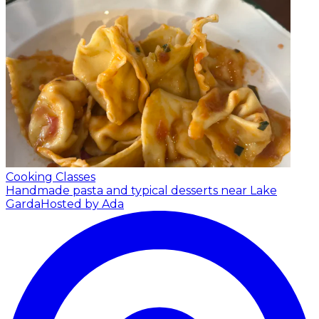
Cooking Classes
Handmade pasta and typical desserts near Lake
Garda
Hosted by Ada