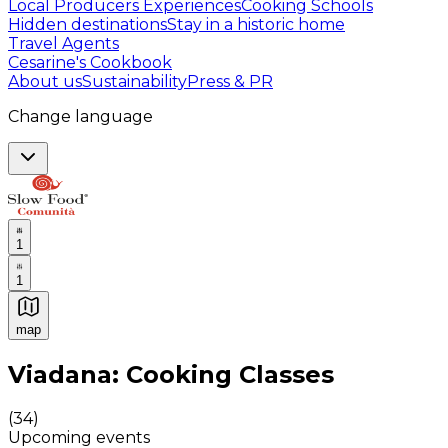
Local Producers Experiences
Cooking Schools
Hidden destinations
Stay in a historic home
Travel Agents
Cesarine's Cookbook
About us
Sustainability
Press & PR
Change language
1
1
map
Authentic Italian Cooking Classes, Food experiences a
Viadana: Cooking Classes
(
34
)
Upcoming events