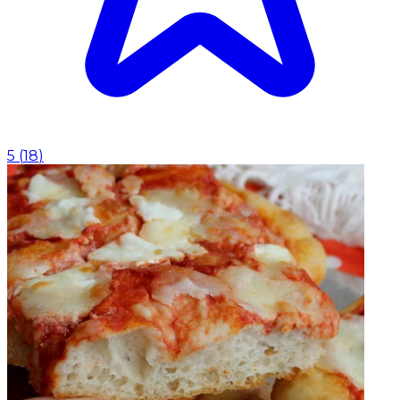
5
(
18
)