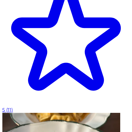
5
(
11
)