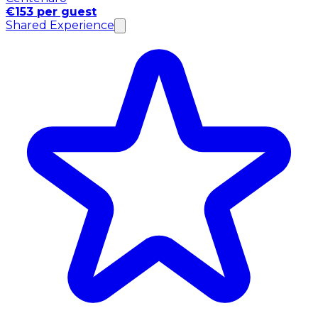
€153 per guest
Shared Experience