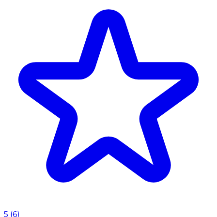
5
(
6
)