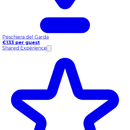
Peschiera del Garda
€133 per guest
Shared Experience