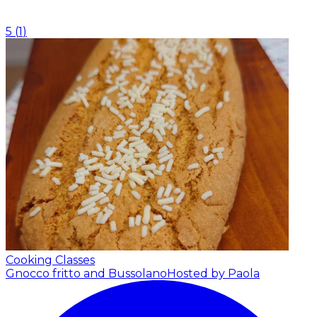
5
(
1
)
Cooking Classes
Gnocco fritto and Bussolano
Hosted by Paola