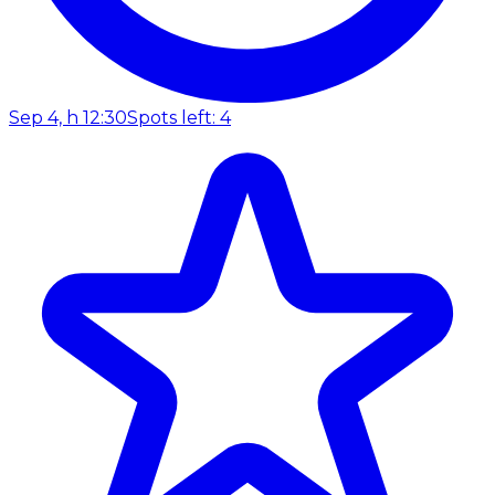
Sep 4, h 12:30
Spots left: 4