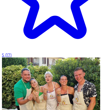
5
(
17
)