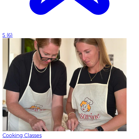
5
(
6
)
Cooking Classes