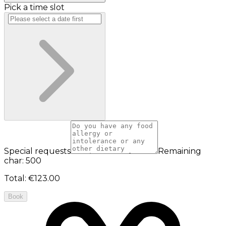
Pick a time slot
Special requests
Remaining
char: 500
Total
:
€123.00
Book