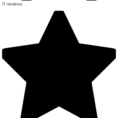
11 reviews