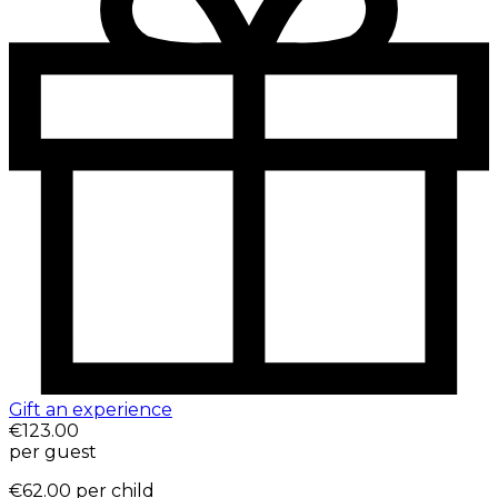
Gift an experience
€123.00
per guest
€62.00
per child