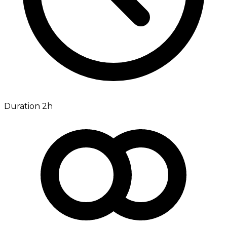
Duration 2h