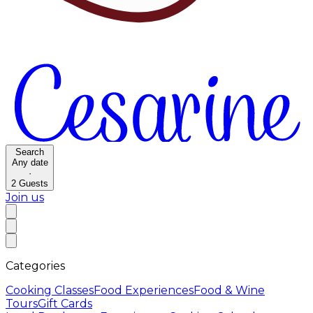
Search
Any date
·
2
Guests
Join us
Categories
Cooking Classes
Food Experiences
Food & Wine
Tours
Gift Cards