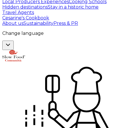
Local Producers Experiences
Cooking Schools
Hidden destinations
Stay in a historic home
Travel Agents
Cesarine's Cookbook
About us
Sustainability
Press & PR
Change language