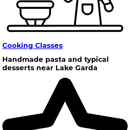
Cooking Classes
Handmade pasta and typical
desserts near Lake Garda