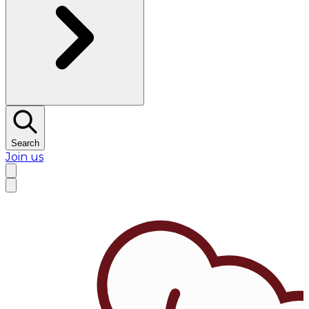
Search
Join us