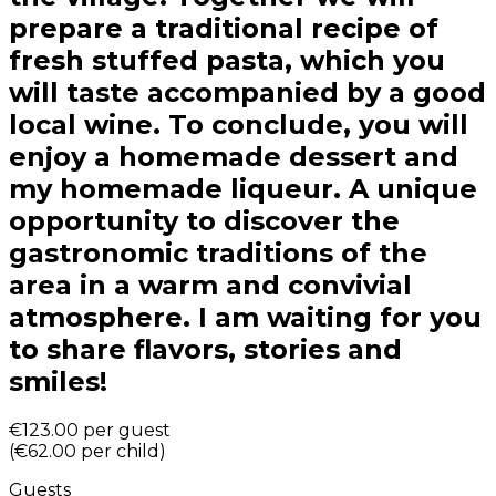
prepare a traditional recipe of
fresh stuffed pasta, which you
will taste accompanied by a good
local wine. To conclude, you will
enjoy a homemade dessert and
my homemade liqueur. A unique
opportunity to discover the
gastronomic traditions of the
area in a warm and convivial
atmosphere. I am waiting for you
to share flavors, stories and
smiles!
€123.00
per guest
(
€62.00
per child
)
Guests