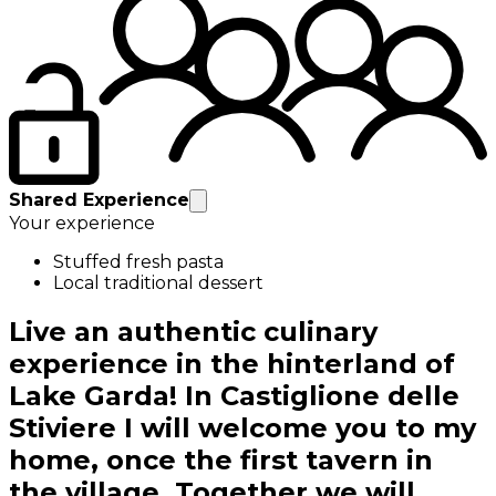
Shared Experience
Your experience
Stuffed fresh pasta
Local traditional dessert
Live an authentic culinary
experience in the hinterland of
Lake Garda! In Castiglione delle
Stiviere I will welcome you to my
home, once the first tavern in
the village. Together we will