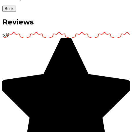
Book
Reviews
5.0