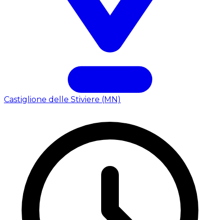
Castiglione delle Stiviere (MN)