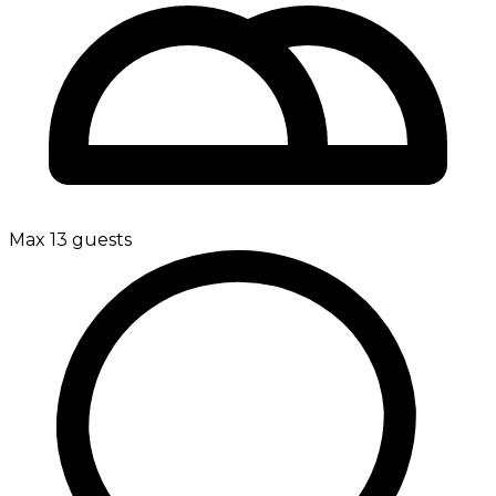
Max 13 guests