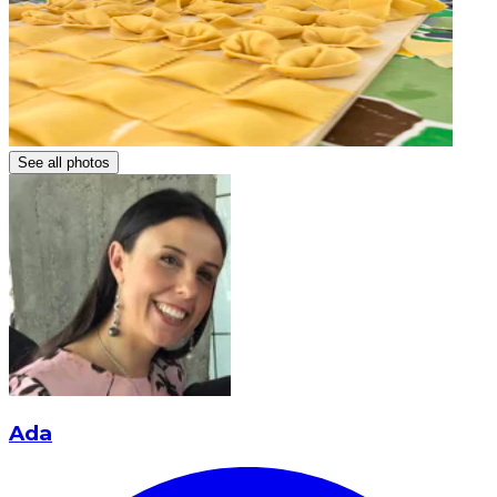
See all photos
Ada