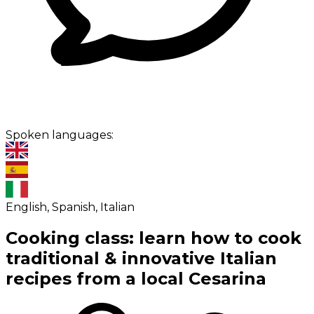
Spoken languages:
English, Spanish, Italian
Cooking class: learn how to cook
traditional & innovative Italian
recipes from a local Cesarina