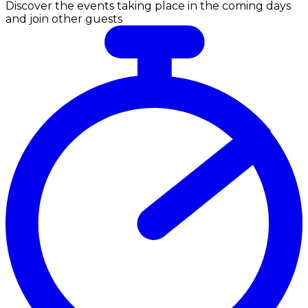
Discover the events taking place in the coming days
and join other guests