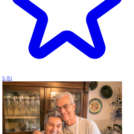
5
(
5
)