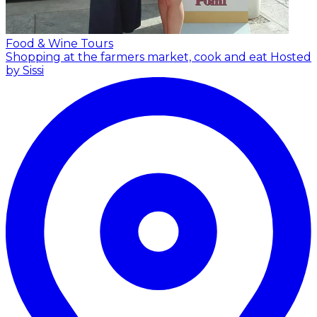
Food & Wine Tours
Shopping at the farmers market, cook and eat
Hosted
by Sissi