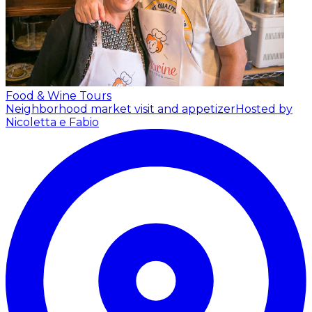
Food & Wine Tours
Neighborhood market visit and appetizer
Hosted by
Nicoletta e Fabio