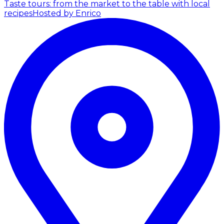
Taste tours: from the market to the table with local
recipes
Hosted by Enrico