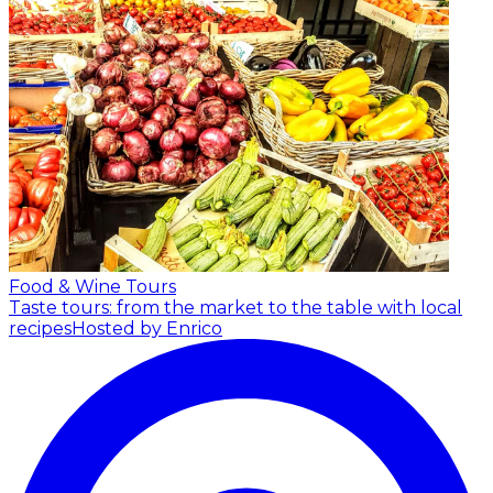
Food & Wine Tours
Taste tours: from the market to the table with local
recipes
Hosted by Enrico