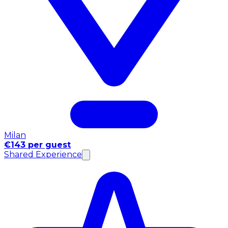
Milan
€143 per guest
Shared Experience