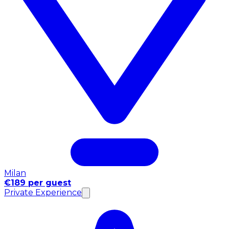
Milan
€189 per guest
Private Experience