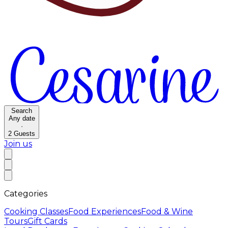
Search
Any date
·
2
Guests
Join us
Categories
Cooking Classes
Food Experiences
Food & Wine
Tours
Gift Cards