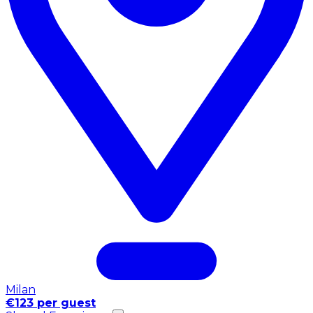
Milan
€123 per guest