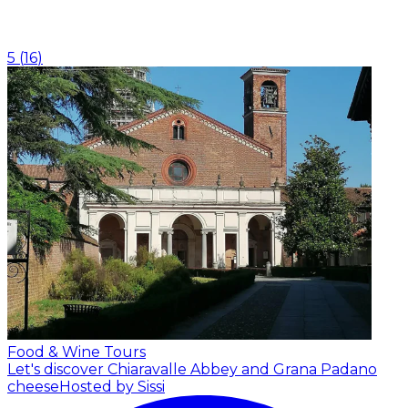
5
(
16
)
Food & Wine Tours
Let's discover Chiaravalle Abbey and Grana Padano
cheese
Hosted by Sissi