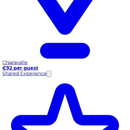
Chiaravalle
€92 per guest
Shared Experience