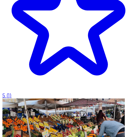
5
(
1
)