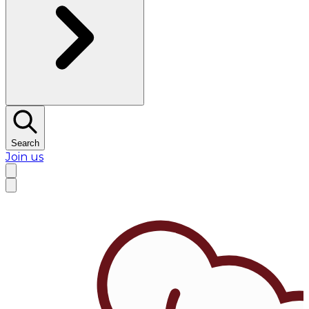
Search
Join us