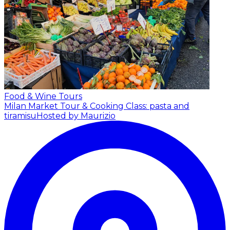
Food & Wine Tours
Milan Market Tour & Cooking Class: pasta and
tiramisu
Hosted by Maurizio