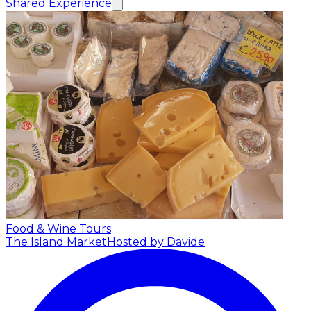
Shared Experience
Food & Wine Tours
The Island Market
Hosted by Davide