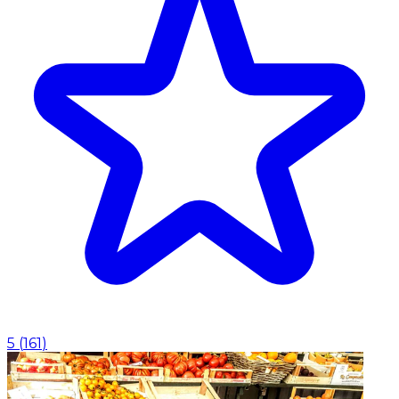
5
(
161
)