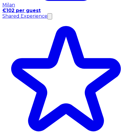
Milan
€102 per guest
Shared Experience