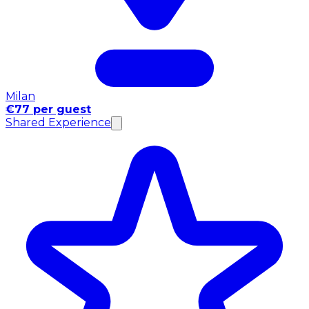
Milan
€77 per guest
Shared Experience