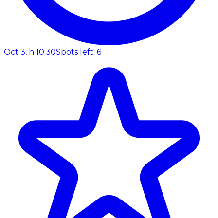
Oct 3, h 10:30
Spots left: 6