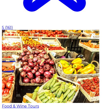
5
(
161
)
Food & Wine Tours