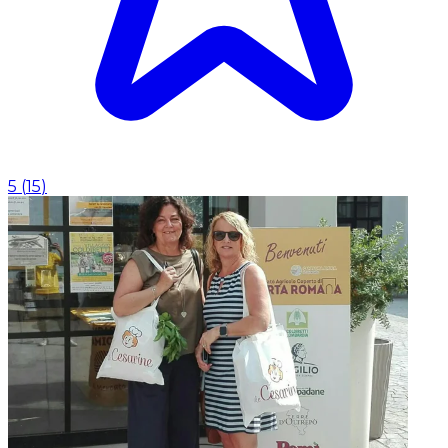
5
(
15
)