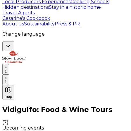
Local Producers Experiences
Cooking Schools
Hidden destinations
Stay in a historic home
Travel Agents
Cesarine's Cookbook
About us
Sustainability
Press & PR
Change language
1
1
map
Authentic Italian Cooking Classes, Food experiences a
Vidigulfo: Food & Wine Tours
(
7
)
Upcoming events