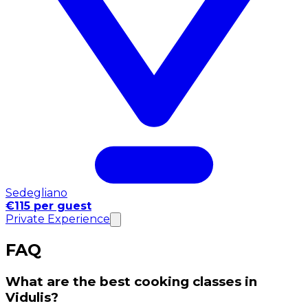
Sedegliano
€115 per guest
Private Experience
FAQ
What are the best cooking classes in
Vidulis?