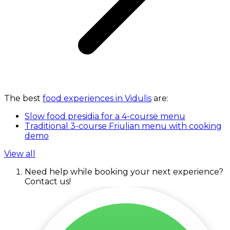
The best
food experiences in Vidulis
are:
Slow food presidia for a 4-course menu
Traditional 3-course Friulian menu with cooking
demo
View all
Need help while booking your next experience?
Contact us!