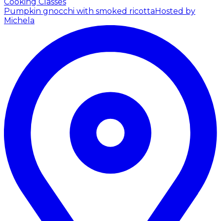
Cooking Classes
Pumpkin gnocchi with smoked ricotta
Hosted by
Michela