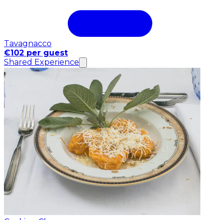
Tavagnacco
€102 per guest
Shared Experience