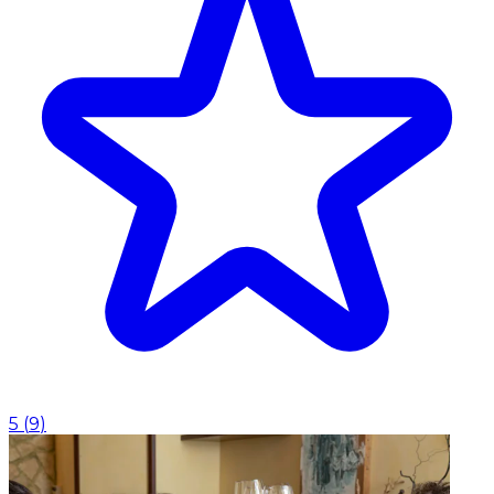
5
(
9
)