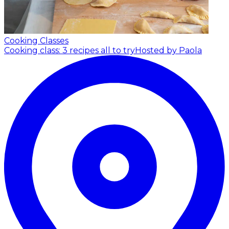
Cooking Classes
Cooking class: 3 recipes all to try
Hosted by Paola