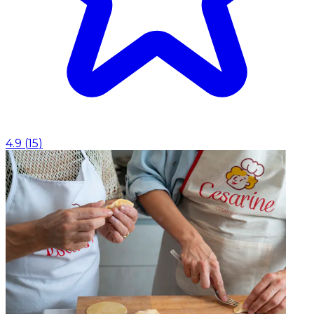
4.9
(
15
)