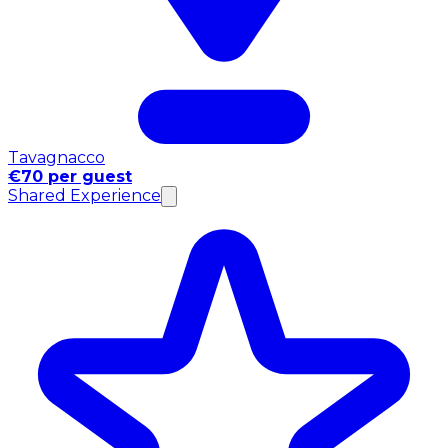
Tavagnacco
€70 per guest
Shared Experience