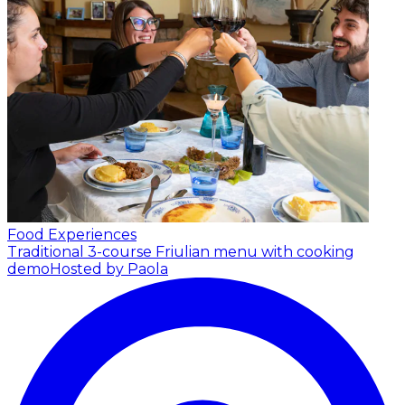
Food Experiences
Traditional 3-course Friulian menu with cooking
demo
Hosted by Paola