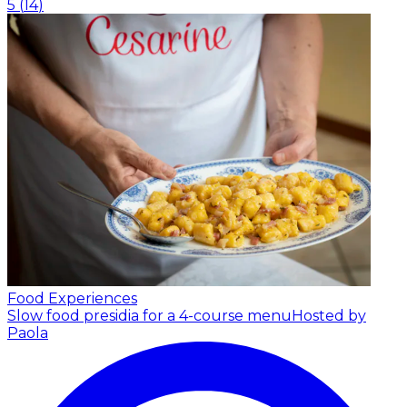
5
(
14
)
Food Experiences
Slow food presidia for a 4-course menu
Hosted by
Paola