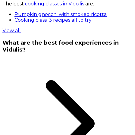
The best
cooking classes in Vidulis
are:
Pumpkin gnocchi with smoked ricotta
Cooking class: 3 recipes all to try
View all
What are the best food experiences in
Vidulis?