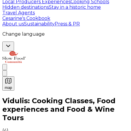
Local Producers Experiences
Cooking Schools
Hidden destinations
Stay in a historic home
Travel Agents
Cesarine's Cookbook
About us
Sustainability
Press & PR
Change language
map
Authentic Italian Cooking Classes, Food experiences a
Vidulis: Cooking Classes, Food
experiences and Food & Wine
Tours
(
4
)