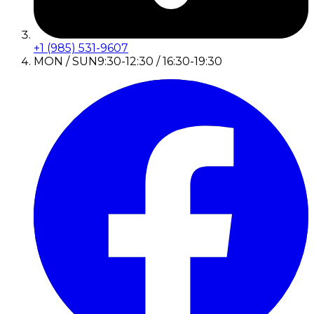
+1 (985) 531-9607
MON / SUN
9:30-12:30 / 16:30-19:30