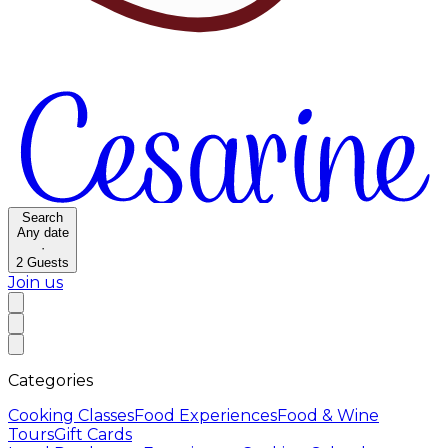
Search
Any date
·
2
Guests
Join us
Categories
Cooking Classes
Food Experiences
Food & Wine
Tours
Gift Cards