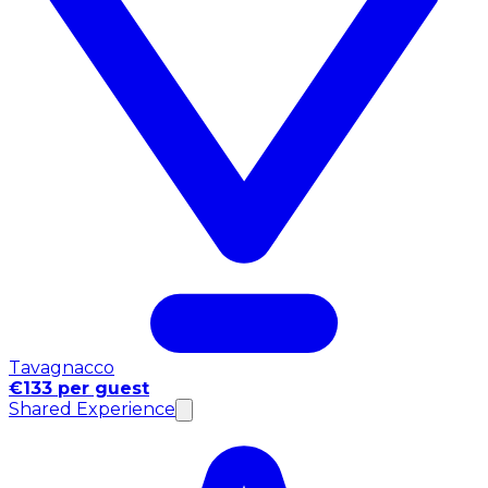
Tavagnacco
€133 per guest
Shared Experience