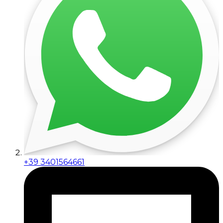
+39 3401564661