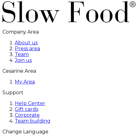
Company Area
About us
Press area
Team
Join us
Cesarine Area
My Area
Support
Help Center
Gift cards
Corporate
Team building
Change Language