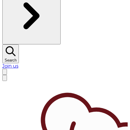
Search
Join us