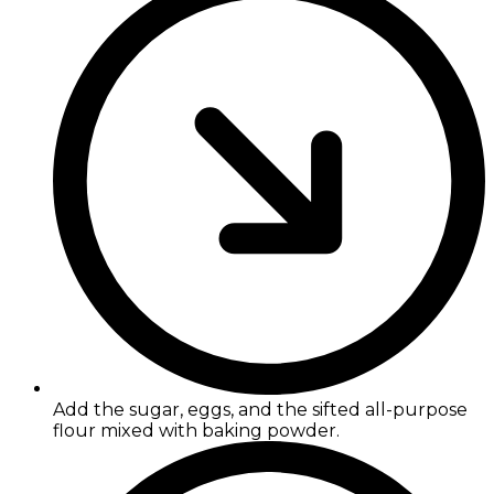
Add the sugar, eggs, and the sifted all-purpose
flour mixed with baking powder.