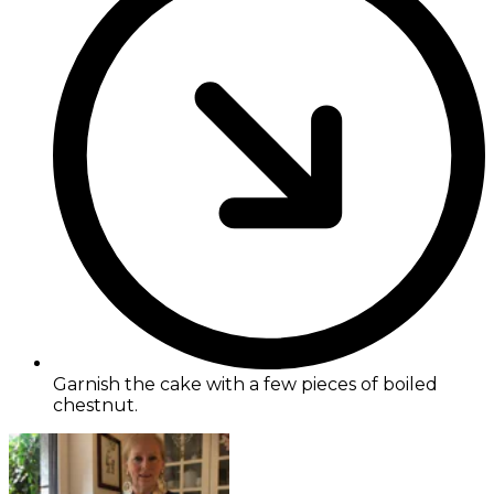
Garnish the cake with a few pieces of boiled
chestnut.