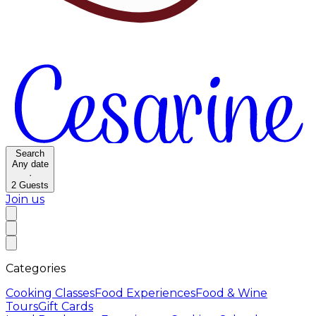
Search
Any date
·
2
Guests
Join us
Categories
Cooking Classes
Food Experiences
Food & Wine
Tours
Gift Cards