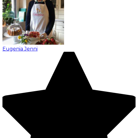
Eugenia Jenni