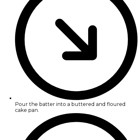
Pour the batter into a buttered and floured
cake pan.