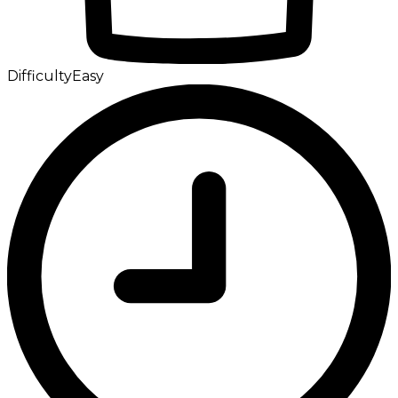
Difficulty
Easy