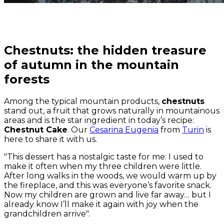
Chestnuts: the hidden treasure
of autumn in the mountain
forests
Among the typical mountain products,
chestnuts
stand out, a fruit that grows naturally in mountainous
areas and is the star ingredient in today’s recipe:
Chestnut Cake
. Our
Cesarina Eugenia
from
Turin
is
here to share it with us.
"This dessert has a nostalgic taste for me: I used to
make it often when my three children were little.
After long walks in the woods, we would warm up by
the fireplace, and this was everyone’s favorite snack.
Now my children are grown and live far away… but I
already know I’ll make it again with joy when the
grandchildren arrive".