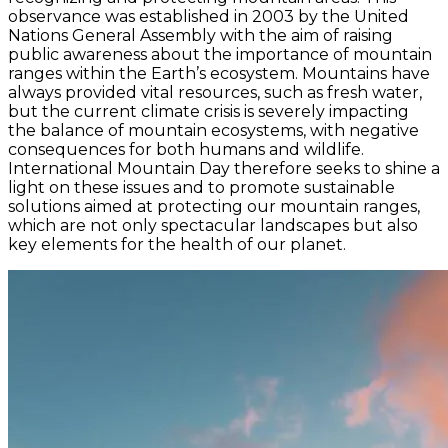
observance was established in 2003 by the United
Nations General Assembly with the aim of raising
public awareness about the importance of mountain
ranges within the Earth’s ecosystem. Mountains have
always provided vital resources, such as fresh water,
but the current climate crisis is severely impacting
the balance of mountain ecosystems, with negative
consequences for both humans and wildlife.
International Mountain Day therefore seeks to shine a
light on these issues and to promote sustainable
solutions aimed at protecting our mountain ranges,
which are not only spectacular landscapes but also
key elements for the health of our planet.