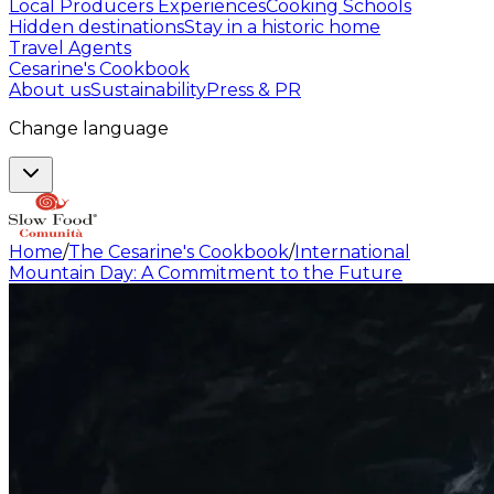
Local Producers Experiences
Cooking Schools
Hidden destinations
Stay in a historic home
Travel Agents
Cesarine's Cookbook
About us
Sustainability
Press & PR
Change language
Home
/
The Cesarine's Cookbook
/
International
Mountain Day: A Commitment to the Future