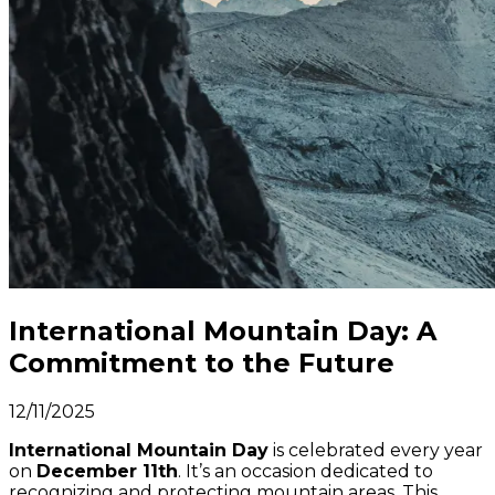
International Mountain Day: A
Commitment to the Future
12/11/2025
International Mountain Day
is celebrated every year
on
December 11th
. It’s an occasion dedicated to
recognizing and protecting mountain areas. This