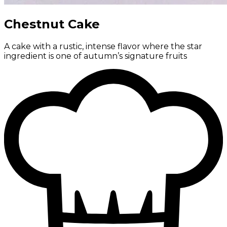
Chestnut Cake
A cake with a rustic, intense flavor where the star
ingredient is one of autumn’s signature fruits