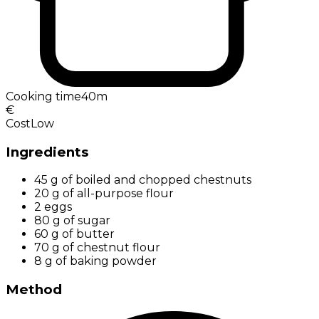
Cooking time
40m
€
Cost
Low
Ingredients
45 g of boiled and chopped chestnuts
20 g of all-purpose flour
2 eggs
80 g of sugar
60 g of butter
70 g of chestnut flour
8 g of baking powder
Method