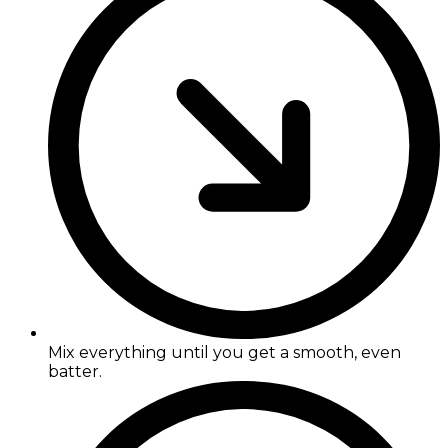
Mix everything until you get a smooth, even
batter.