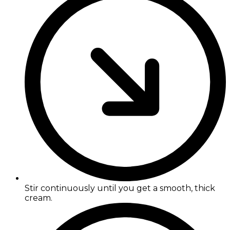
Stir continuously until you get a smooth, thick
cream.