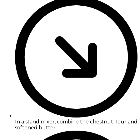
In a stand mixer, combine the chestnut flour and
softened butter.