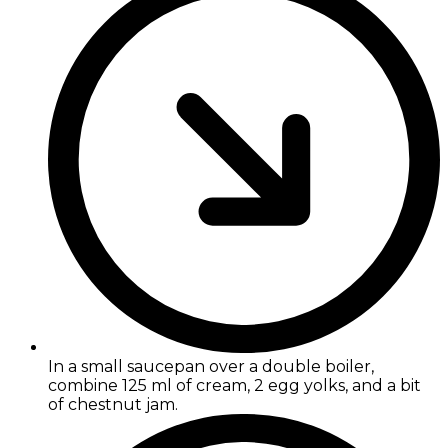
In a small saucepan over a double boiler,
combine 125 ml of cream, 2 egg yolks, and a bit
of chestnut jam.