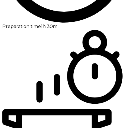
Preparation time
1h
30m