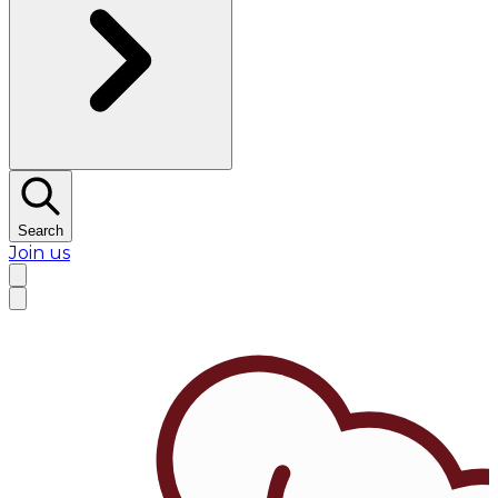
Search
Join us