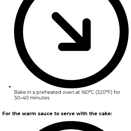
Bake in a preheated oven at 160°C (320°F) for
30–40 minutes.
For the warm sauce to serve with the cake: