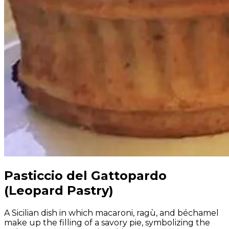
Pasticcio del Gattopardo
(Leopard Pastry)
A Sicilian dish in which macaroni, ragù, and béchamel
make up the filling of a savory pie, symbolizing the