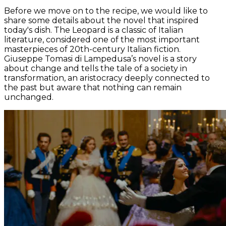
Before we move on to the recipe, we would like to
share some details about the novel that inspired
today's dish.
The Leopard
is a classic of Italian
literature, considered one of the most important
masterpieces of 20th-century Italian fiction.
Giuseppe Tomasi di Lampedusa’s novel is a story
about change and tells the tale of a society in
transformation, an aristocracy deeply connected to
the past but aware that nothing can remain
unchanged.