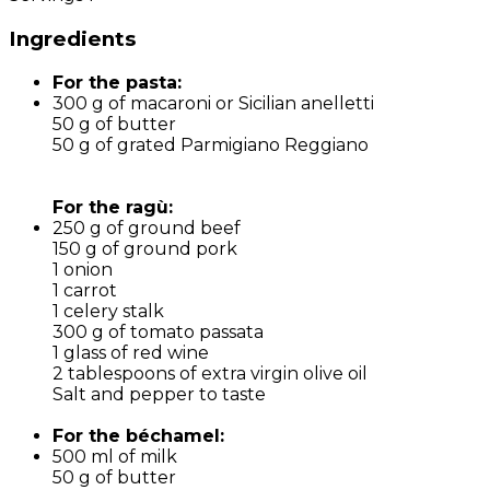
Ingredients
For the pasta:
300 g of macaroni or Sicilian anelletti
50 g of butter
50 g of grated Parmigiano Reggiano
For the ragù:
250 g of ground beef
150 g of ground pork
1 onion
1 carrot
1 celery stalk
300 g of tomato passata
1 glass of red wine
2 tablespoons of extra virgin olive oil
Salt and pepper to taste
For the béchamel:
500 ml of milk
50 g of butter