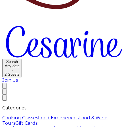
Search
Any date
·
2
Guests
Join us
Categories
Cooking Classes
Food Experiences
Food & Wine
Tours
Gift Cards