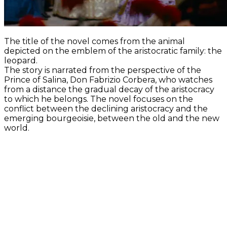
The title of the novel comes from the animal
depicted on the emblem of the aristocratic family: the
leopard.
The story is narrated from the perspective of the
Prince of Salina, Don Fabrizio Corbera, who watches
from a distance the gradual decay of the aristocracy
to which he belongs. The novel focuses on the
conflict between the declining aristocracy and the
emerging bourgeoisie, between the old and the new
world.