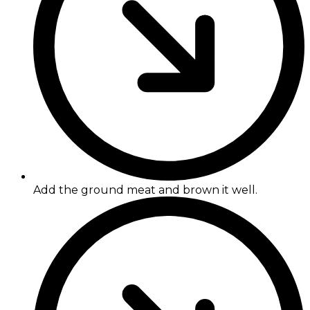
Add the ground meat and brown it well.