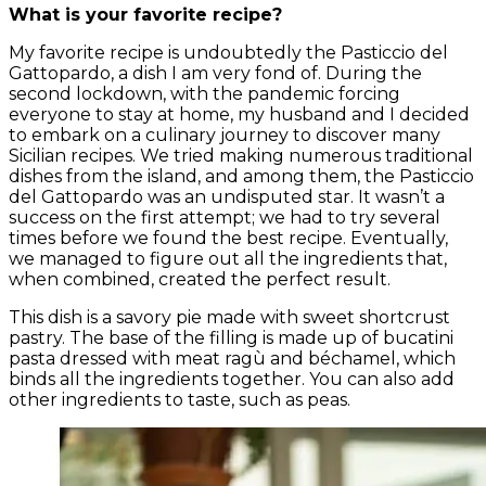
What is your favorite recipe?
My favorite recipe is undoubtedly the Pasticcio del
Gattopardo, a dish I am very fond of. During the
second lockdown, with the pandemic forcing
everyone to stay at home, my husband and I decided
to embark on a culinary journey to discover many
Sicilian recipes. We tried making numerous traditional
dishes from the island, and among them, the Pasticcio
del Gattopardo was an undisputed star. It wasn’t a
success on the first attempt; we had to try several
times before we found the best recipe. Eventually,
we managed to figure out all the ingredients that,
when combined, created the perfect result.
This dish is a savory pie made with sweet shortcrust
pastry. The base of the filling is made up of bucatini
pasta dressed with meat ragù and béchamel, which
binds all the ingredients together. You can also add
other ingredients to taste, such as peas.