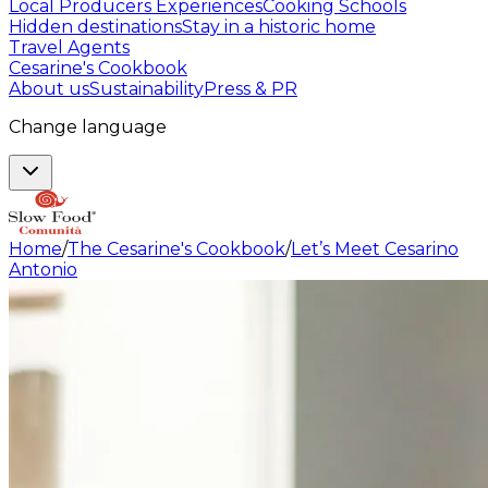
Local Producers Experiences
Cooking Schools
Hidden destinations
Stay in a historic home
Travel Agents
Cesarine's Cookbook
About us
Sustainability
Press & PR
Change language
Home
/
The Cesarine's Cookbook
/
Let’s Meet Cesarino
Antonio