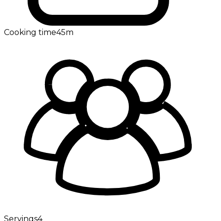
Cooking time
45m
Servings
4