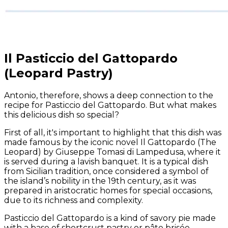
Il Pasticcio del Gattopardo
(Leopard Pastry)
Antonio, therefore, shows a deep connection to the
recipe for Pasticcio del Gattopardo. But what makes
this delicious dish so special?
First of all, it's important to highlight that this dish was
made famous by the iconic novel
Il Gattopardo
(
The
Leopard
) by Giuseppe Tomasi di Lampedusa, where it
is served during a lavish banquet. It is a typical dish
from Sicilian tradition, once considered a symbol of
the island’s nobility in the 19th century, as it was
prepared in aristocratic homes for special occasions,
due to its richness and complexity.
Pasticcio del Gattopardo is a kind of savory pie made
with a base of shortcrust pastry or pâte brisée,