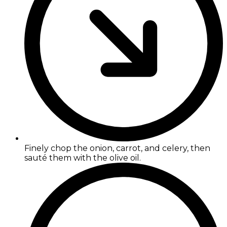
Finely chop the onion, carrot, and celery, then
sauté them with the olive oil.