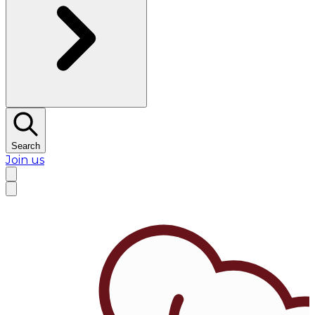
Search
Join us