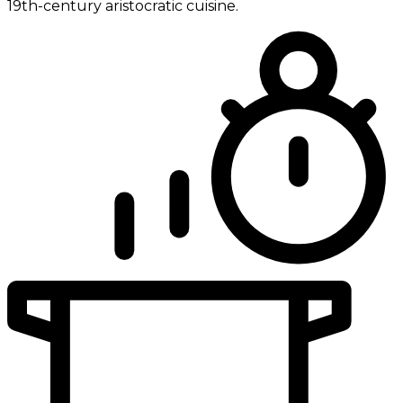
19th-century aristocratic cuisine.