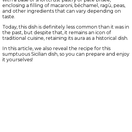
enclosing a filling of macaroni, béchamel, ragù, peas,
and other ingredients that can vary depending on
taste.
Today, this dish is definitely less common than it was in
the past, but despite that, it remains an icon of
traditional cuisine, retaining its aura as a historical dish.
In this article, we also reveal the recipe for this
sumptuous Sicilian dish, so you can prepare and enjoy
it yourselves!