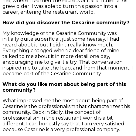
me, where I learned the secrets of Italian cuisine. As I
grew older, I was able to turn this passion into a
career, entering the restaurant world.
How did you discover the Cesarine community?
My knowledge of the Cesarine Community was
initially quite superficial, just some hearsay. I had
heard about it, but I didn’t really know much.
Everything changed when a dear friend of mine
talked to me about it in more detail one day,
encouraging me to give it a try. That conversation
inspired me to take the leap, and from that moment, I
became part of the Cesarine Community.
What do you like most about being part of this
community?
What impressed me the most about being part of
Cesarine is the professionalism that characterizes this
community. Back in Sicily, the concept of
professionalism in the restaurant world is a bit
different. I can honestly say that I am very satisfied
because Cesarine is a very professional company.