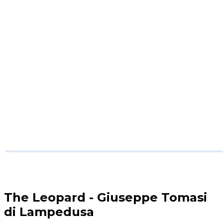
The Leopard - Giuseppe Tomasi
di Lampedusa