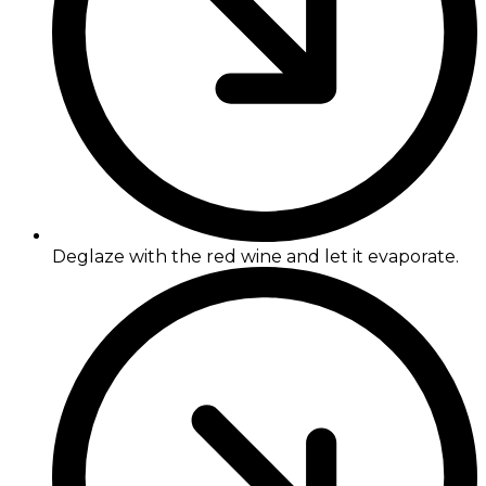
Deglaze with the red wine and let it evaporate.