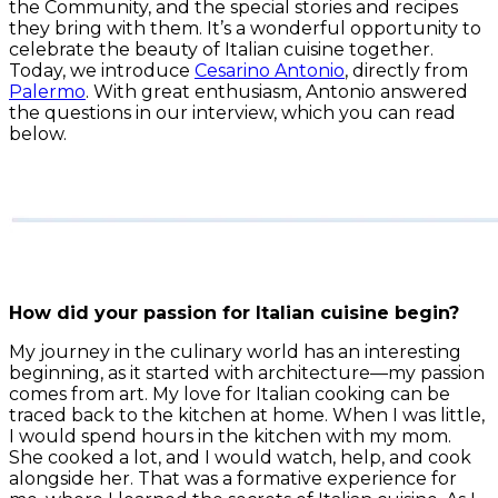
the Community, and the special stories and recipes
they bring with them. It’s a wonderful opportunity to
celebrate the beauty of Italian cuisine together.
Today, we introduce
Cesarino Antonio
, directly from
Palermo
. With great enthusiasm, Antonio answered
the questions in our interview, which you can read
below.
How did your passion for Italian cuisine begin?
My journey in the culinary world has an interesting
beginning, as it started with architecture—my passion
comes from art. My love for Italian cooking can be
traced back to the kitchen at home. When I was little,
I would spend hours in the kitchen with my mom.
She cooked a lot, and I would watch, help, and cook
alongside her. That was a formative experience for