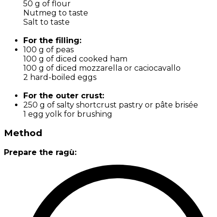
50 g of flour
Nutmeg to taste
Salt to taste
For the filling:
100 g of peas
100 g of diced cooked ham
100 g of diced mozzarella or caciocavallo
2 hard-boiled eggs
For the outer crust:
250 g of salty shortcrust pastry or pâte brisée
1 egg yolk for brushing
Method
Prepare the ragù: