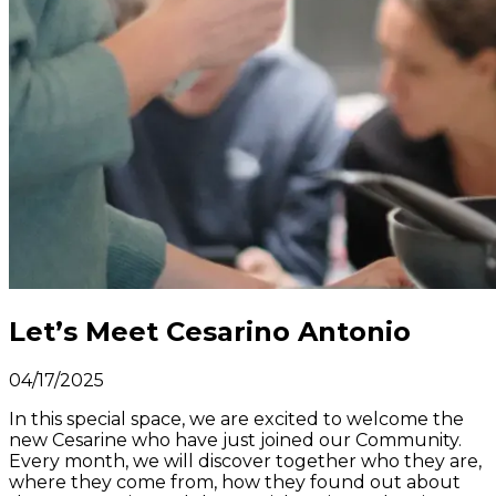
Let’s Meet Cesarino Antonio
04/17/2025
In this special space, we are excited to welcome the
new Cesarine who have just joined our Community.
Every month, we will discover together who they are,
where they come from, how they found out about