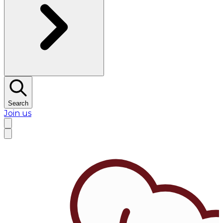
Search
Join us