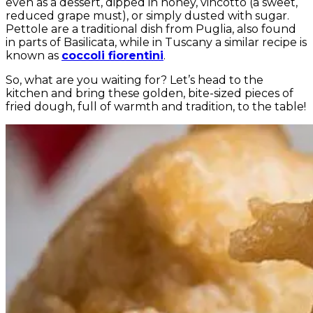
even as a dessert, dipped in honey, vincotto (a sweet,
reduced grape must), or simply dusted with sugar.
Pettole are a traditional dish from Puglia, also found
in parts of Basilicata, while in Tuscany a similar recipe is
known as
coccoli fiorentini
.
So, what are you waiting for? Let’s head to the
kitchen and bring these golden, bite-sized pieces of
fried dough, full of warmth and tradition, to the table!