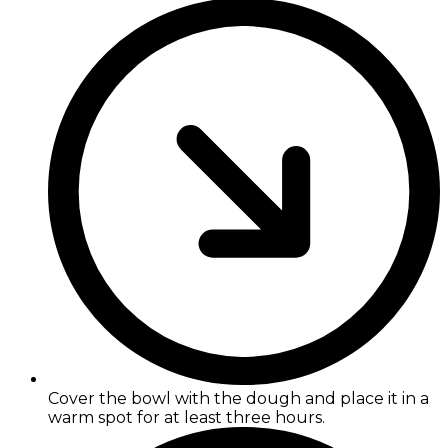
Cover the bowl with the dough and place it in a
warm spot for at least three hours.