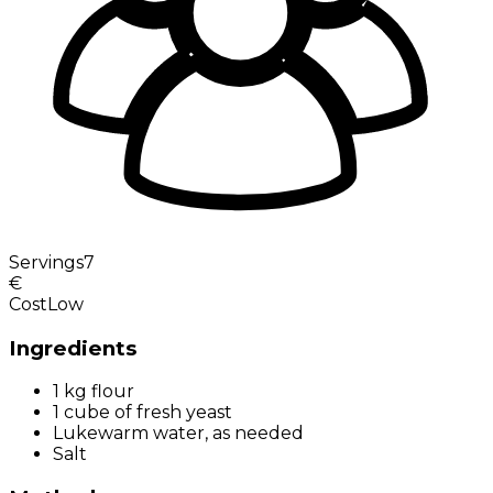
Servings
7
€
Cost
Low
Ingredients
1 kg flour
1 cube of fresh yeast
Lukewarm water, as needed
Salt