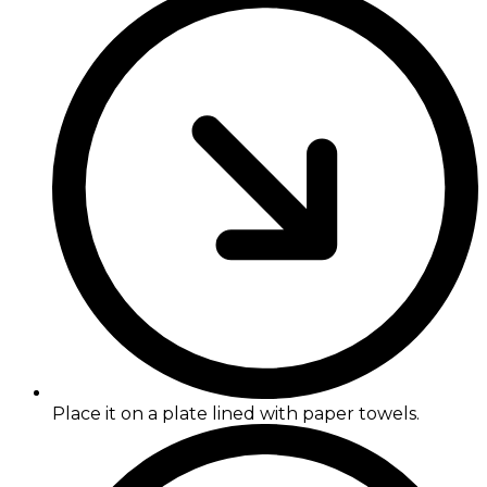
Place it on a plate lined with paper towels.