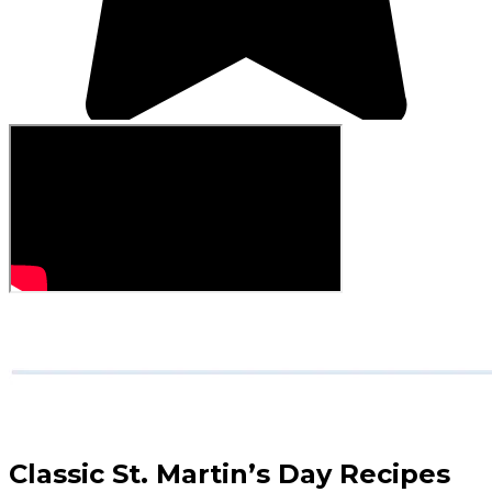
Classic St. Martin’s Day Recipes