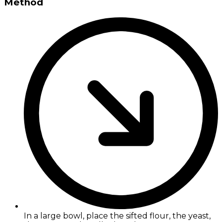
Method
In a large bowl, place the sifted flour, the yeast,