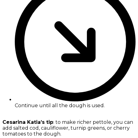
Continue until all the dough is used.
Cesarina Katia’s tip
: to make richer pettole, you can
add salted cod, cauliflower, turnip greens, or cherry
tomatoes to the dough.