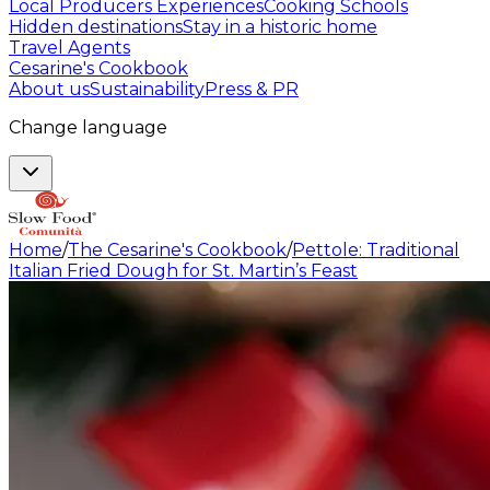
Local Producers Experiences
Cooking Schools
Hidden destinations
Stay in a historic home
Travel Agents
Cesarine's Cookbook
About us
Sustainability
Press & PR
Change language
Home
/
The Cesarine's Cookbook
/
Pettole: Traditional
Italian Fried Dough for St. Martin’s Feast