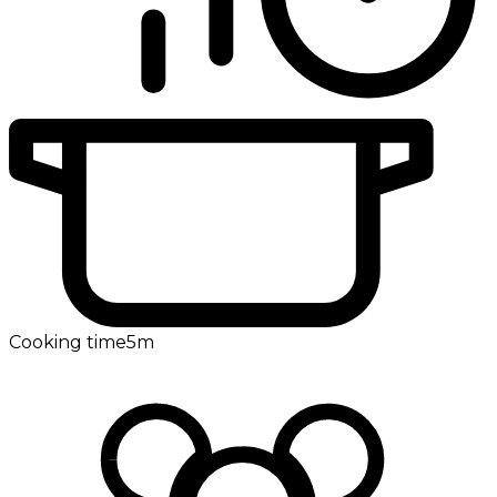
Cooking time
5m