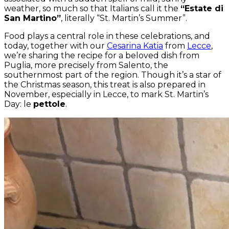
weather, so much so that Italians call it the
“Estate di
San Martino”
, literally “St. Martin’s Summer”.
Food plays a central role in these celebrations, and
today, together with our
Cesarina Katia
from
Lecce
,
we’re sharing the recipe for a beloved dish from
Puglia, more precisely from Salento, the
southernmost part of the region. Though it’s a star of
the Christmas season, this treat is also prepared in
November, especially in Lecce, to mark St. Martin’s
Day: le
pettole
.