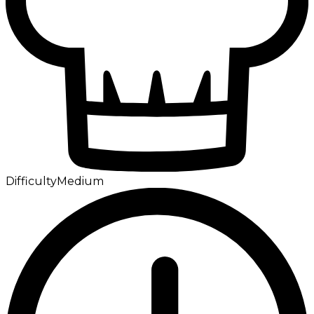
Difficulty
Medium