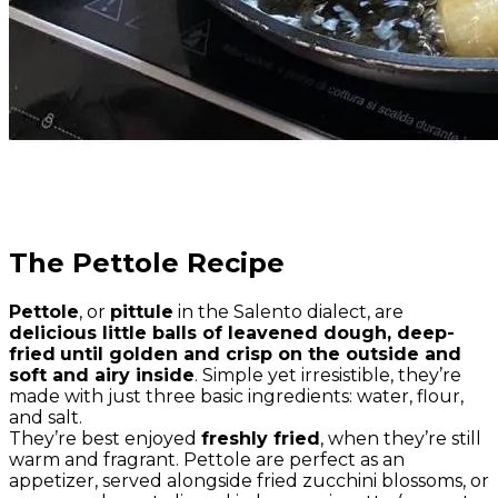
The Pettole Recipe
Pettole
, or
pittule
in the Salento dialect, are
delicious little balls of leavened dough, deep-
fried
until golden and crisp on the outside and
soft and airy inside
. Simple yet irresistible, they’re
made with just three basic ingredients: water, flour,
and salt.
They’re best enjoyed
freshly fried
, when they’re still
warm and fragrant. Pettole are perfect as an
appetizer, served alongside fried zucchini blossoms, or