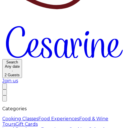
Search
Any date
·
2
Guests
Join us
Categories
Cooking Classes
Food Experiences
Food & Wine
Tours
Gift Cards