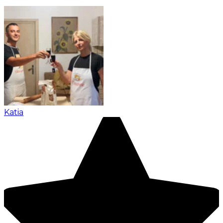
Katia