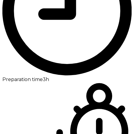
Preparation time
3h