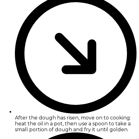
After the dough has risen, move on to cooking:
heat the oil in a pot, then use a spoon to take a
small portion of dough and fry it until golden.