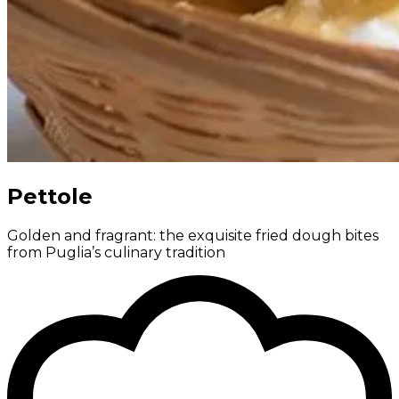
Pettole
Golden and fragrant: the exquisite fried dough bites
from Puglia’s culinary tradition