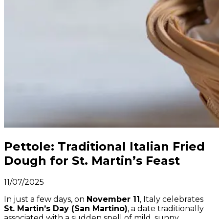
Pettole: Traditional Italian Fried
Dough for St. Martin’s Feast
11/07/2025
In just a few days, on
November 11
, Italy celebrates
St. Martin’s Day (San Martino)
, a date traditionally
associated with a sudden spell of mild, sunny