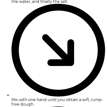
the water, and finally the salt.
Mix with one hand until you obtain a soft, lump-
free dough.