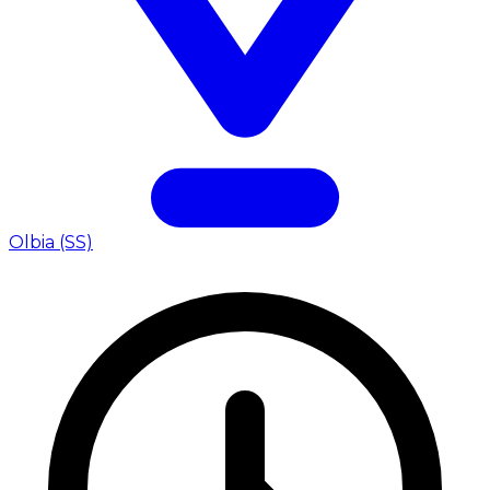
Olbia (SS)