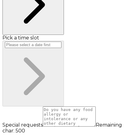
Pick a time slot
Special requests
Remaining
char: 500