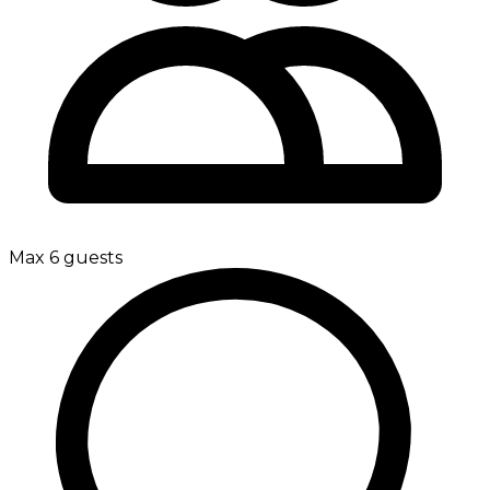
Max 6 guests