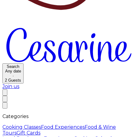
Search
Any date
·
2
Guests
Join us
Categories
Cooking Classes
Food Experiences
Food & Wine
Tours
Gift Cards