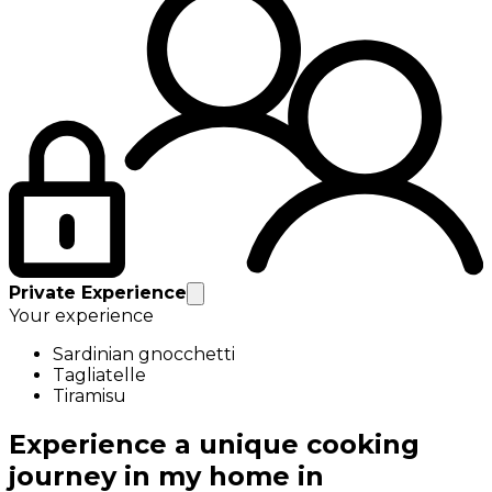
Private Experience
Your experience
Sardinian gnocchetti
Tagliatelle
Tiramisu
Experience a unique cooking
journey in my home in