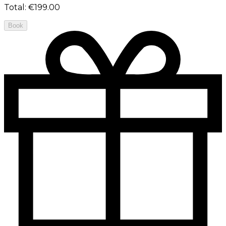
Total
:
€199.00
Book