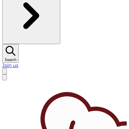
Search
Join us