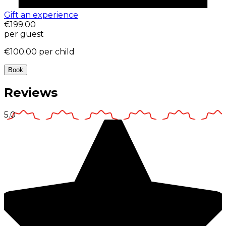
Gift an experience
€199.00
per guest
€100.00
per child
Book
Reviews
5.0