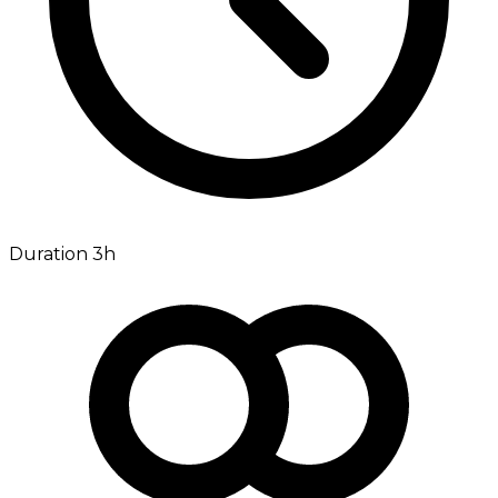
Duration 3h