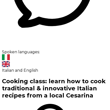
Spoken languages:
Italian and English
Cooking class: learn how to cook
traditional & innovative Italian
recipes from a local Cesarina