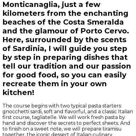
Monticanaglia, just a few
kilometers from the enchanting
beaches of the Costa Smeralda
and the glamour of Porto Cervo.
Here, surrounded by the scents
of Sardinia, I will guide you step
by step in preparing dishes that
tell our tradition and our passion
for good food, so you can easily
recreate them in your own
kitchen!
The course begins with two typical pasta starters:
gnocchetti sardi, soft and flavorful, and a classic Italian
first course, tagliatelle. We will work fresh pasta by
hand and discover the secrets to perfect sheets. And
to finish on a sweet note, we will prepare tiramisu
together, the iconic dessert of Italian culinary