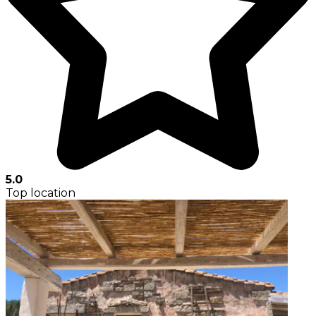
5.0
Top location