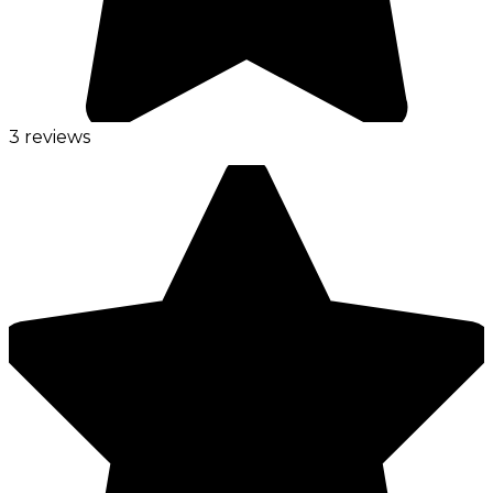
3 reviews