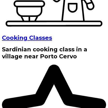
Cooking Classes
Sardinian cooking class in a
village near Porto Cervo