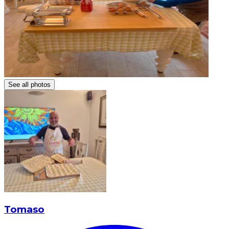
See all photos
Tomaso