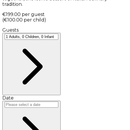
tradition.
€199.00
per guest
(
€100.00
per child
)
Guests
Date