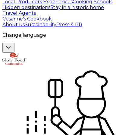
Local Producers Experiences
Cooking Schools
Hidden destinations
Stay in a historic home
Travel Agents
Cesarine's Cookbook
About us
Sustainability
Press & PR
Change language