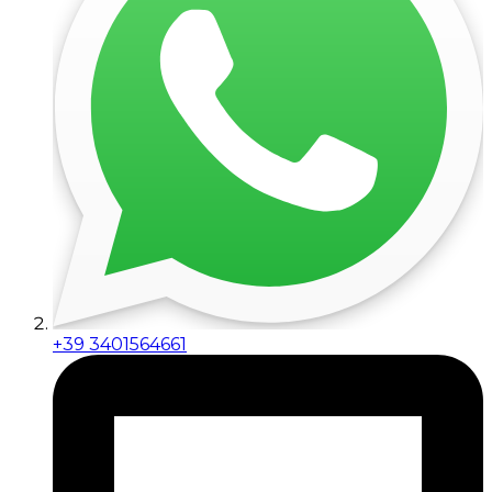
+39 3401564661