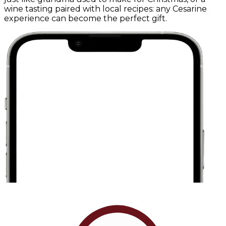
wine tasting paired with local recipes: any Cesarine
experience can become the perfect gift.