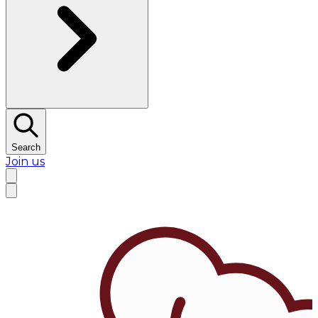
Search
Join us