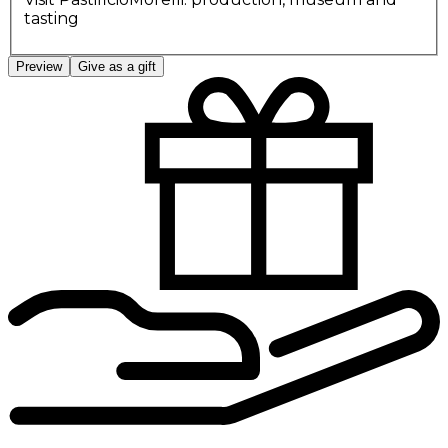
tasting
Preview
Give as a gift