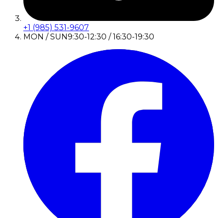
+1 (985) 531-9607
MON / SUN
9:30-12:30 / 16:30-19:30