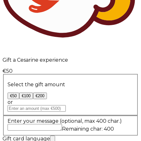
Gift a Cesarine experience
€50
Select the gift amount
€50
€100
€200
or
Enter your message
(optional, max 400 char.)
Remaining char: 400
Gift card language