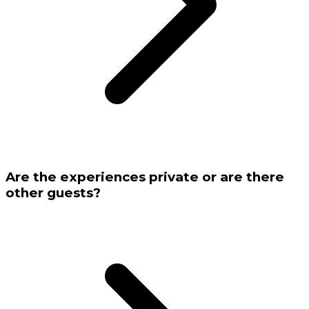
Are the experiences private or are there
other guests?