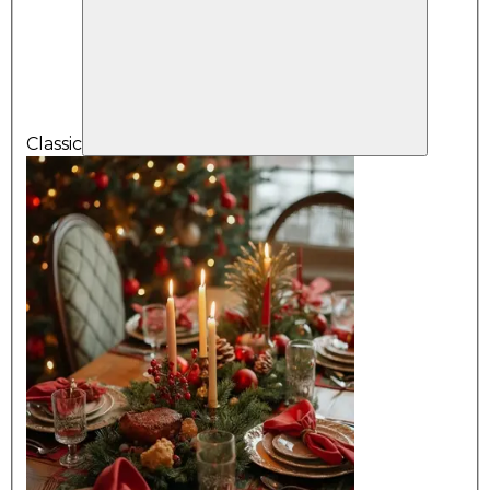
Classic