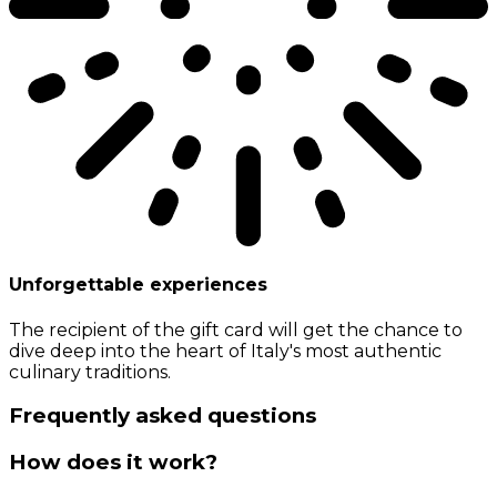
Unforgettable experiences
The recipient of the gift card will get the chance to
dive deep into the heart of Italy's most authentic
culinary traditions.
Frequently asked questions
How does it work?