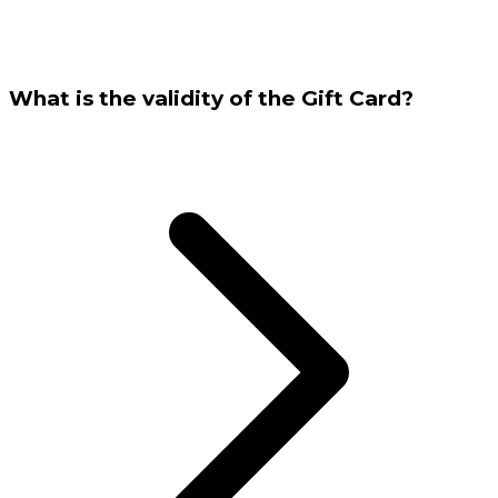
What is the validity of the Gift Card?