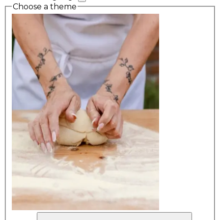
Choose a theme