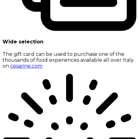
Wide selection
The gift card can be used to purchase one of the
thousands of food experiences available all over Italy
on
cesarine.com