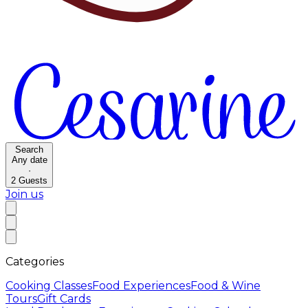
Search
Any date
·
2
Guests
Join us
Categories
Cooking Classes
Food Experiences
Food & Wine
Tours
Gift Cards