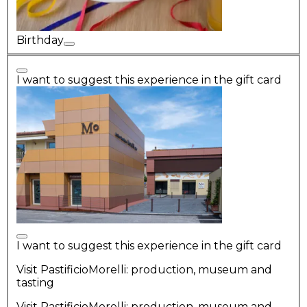
Birthday
I want to suggest this experience in the gift card
I want to suggest this experience in the gift card
Visit PastificioMorelli: production, museum and
tasting
Visit PastificioMorelli: production, museum and