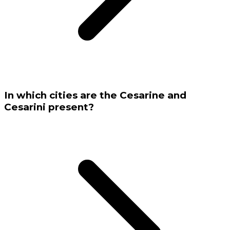
In which cities are the Cesarine and
Cesarini present?