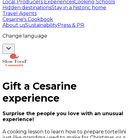
Local Producers Experiences
Cooking Schools
Hidden destinations
Stay in a historic home
Travel Agents
Cesarine's Cookbook
About us
Sustainability
Press & PR
Change language
Gift a
Cesarine
experience
Surprise the people you love with an unusual
experience!
A cooking lesson to learn how to prepare tortellini
just like grandma used to make for Christmas, or a