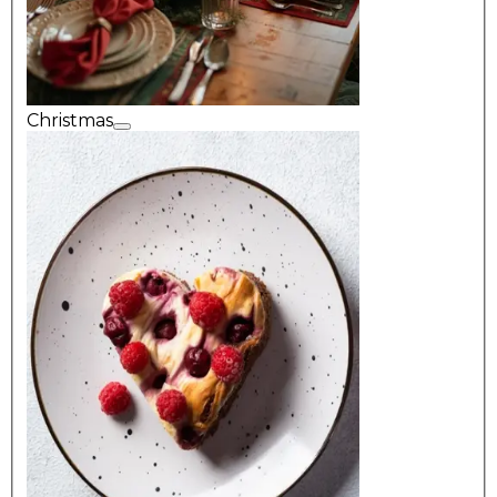
Christmas