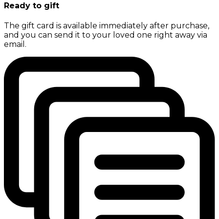
Ready to gift
The gift card is available immediately after purchase,
and you can send it to your loved one right away via
email.