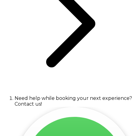
Need help while booking your next experience?
Contact us!