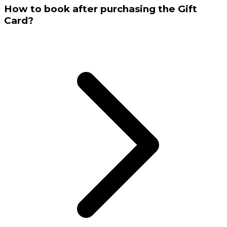
How to book after purchasing the Gift
Card?