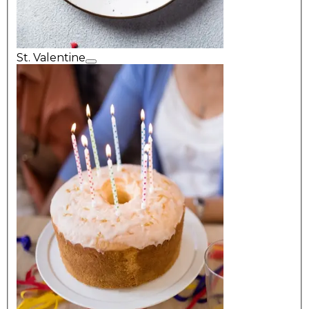
St. Valentine