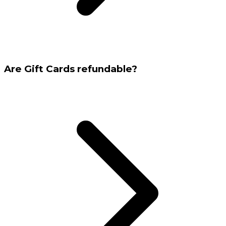
Are Gift Cards refundable?