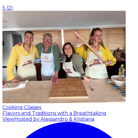
5
(
2
)
Cooking Classes
Flavors and Traditions with a Breathtaking
View
Hosted by Alessandro & Kristiana