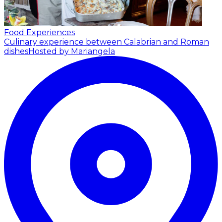
Food Experiences
Culinary experience between Calabrian and Roman
dishes
Hosted by Mariangela