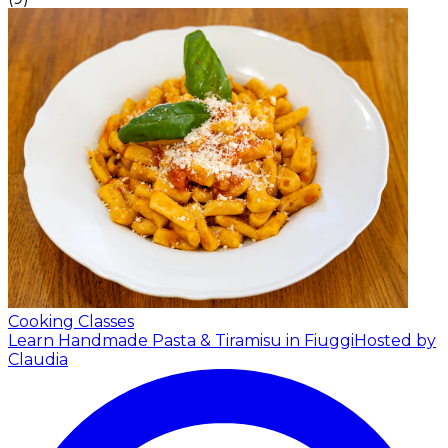
Cooking Classes
Learn Handmade Pasta & Tiramisu in Fiuggi
Hosted by
Claudia