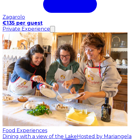
Zagarolo
€135 per guest
Private Experience
Food Experiences
Dining with a view of the Lake
Hosted by Mariangela