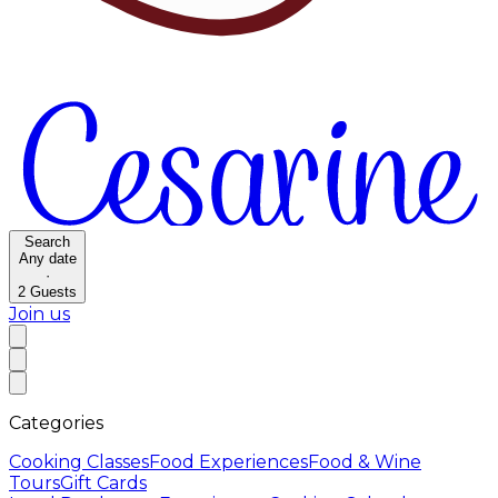
Search
Any date
·
2
Guests
Join us
Categories
Cooking Classes
Food Experiences
Food & Wine
Tours
Gift Cards