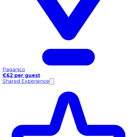
Paganico
€62 per guest
Shared Experience