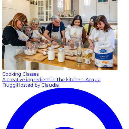
Cooking Classes
A creative ingredient in the kitchen: Acqua
Fiuggi
Hosted by Claudia