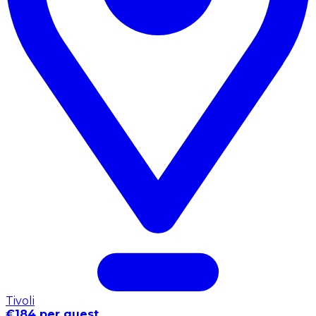
Tivoli
€184 per guest