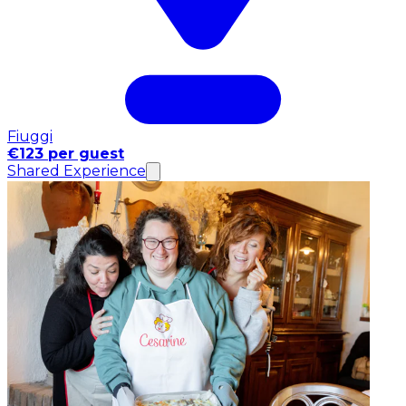
Fiuggi
€123 per guest
Shared Experience