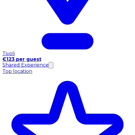
Tivoli
€123 per guest
Shared Experience
Top location