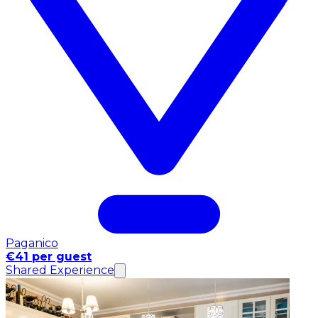
Paganico
€41 per guest
Shared Experience