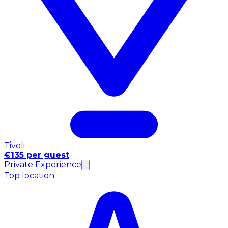
Tivoli
€135 per guest
Private Experience
Top location