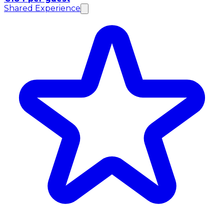
Shared Experience