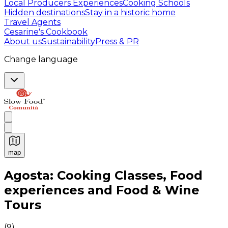
Local Producers Experiences
Cooking Schools
Hidden destinations
Stay in a historic home
Travel Agents
Cesarine's Cookbook
About us
Sustainability
Press & PR
Change language
map
Authentic Italian Cooking Classes, Food experiences a
Agosta: Cooking Classes, Food
experiences and Food & Wine
Tours
(
9
)