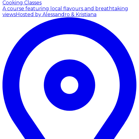
Cooking Classes
A course featuring local flavours and breathtaking
views
Hosted by Alessandro & Kristiana