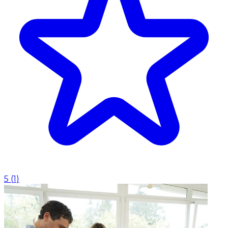
5
(
1
)