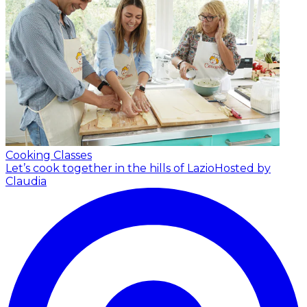
Cooking Classes
Let’s cook together in the hills of Lazio
Hosted by
Claudia