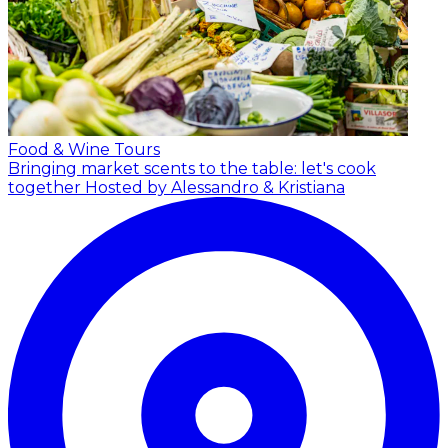
Food & Wine Tours
Bringing market scents to the table: let's cook
together
Hosted by Alessandro & Kristiana