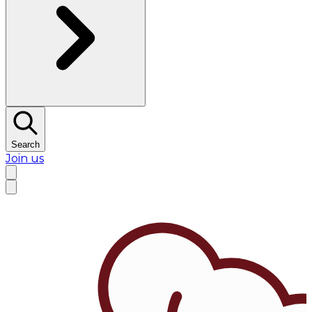
Search
Join us