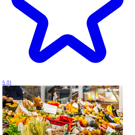
5
(
1
)