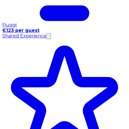
Fiuggi
€123 per guest
Shared Experience