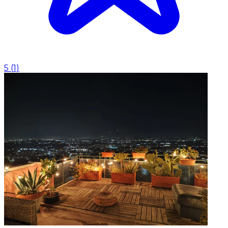
5
(
1
)