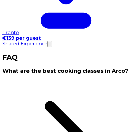
Trento
€139 per guest
Shared Experience
FAQ
What are the best cooking classes in Arco?