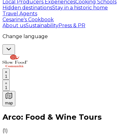
Local Producers Experiences
Cooking Schools
Hidden destinations
Stay in a historic home
Travel Agents
Cesarine's Cookbook
About us
Sustainability
Press & PR
Change language
1
1
map
Authentic Italian Cooking Classes, Food experiences a
Arco: Food & Wine Tours
(
1
)