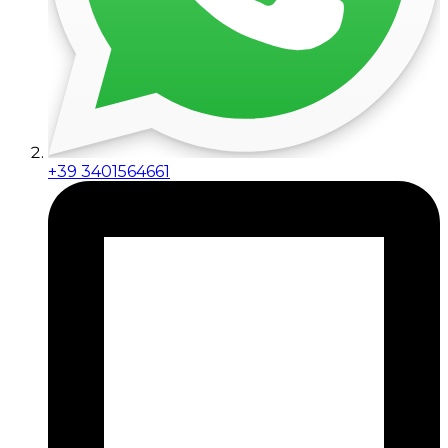
+39 3401564661