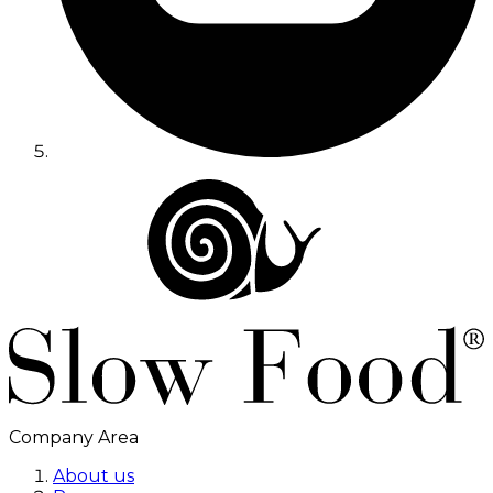
Company Area
About us