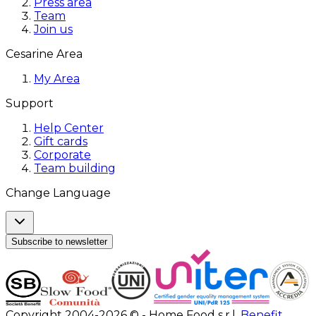
Press area
Team
Join us
Cesarine Area
My Area
Support
Help Center
Gift cards
Corporate
Team building
Change Language
Subscribe to newsletter
Copyright 2004-2026 © - Home Food s.r.l.
Benefit