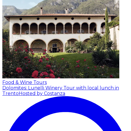
Food & Wine Tours
Dolomites: Lunelli Winery Tour with local lunch in
Trento
Hosted by Costanza