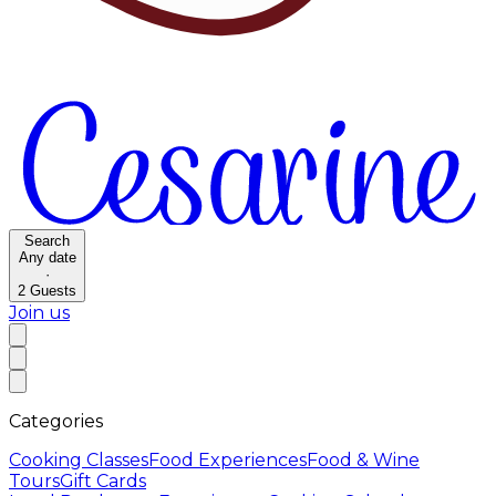
Search
Any date
·
2
Guests
Join us
Categories
Cooking Classes
Food Experiences
Food & Wine
Tours
Gift Cards