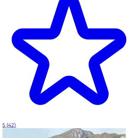
5
(
42
)