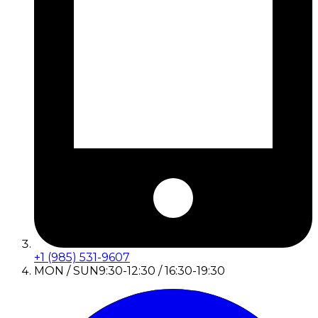
+1 (985) 531-9607
MON / SUN
9:30-12:30 / 16:30-19:30