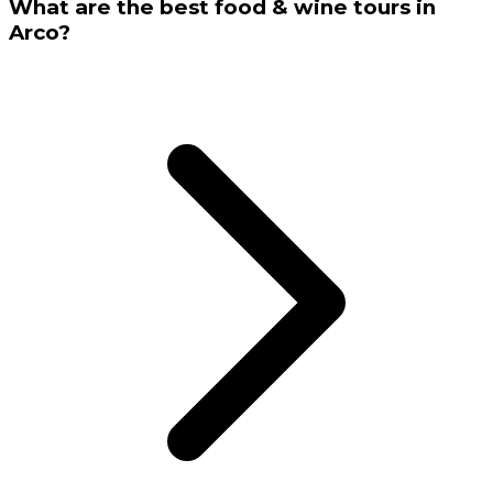
What are the best food & wine tours in
Arco?