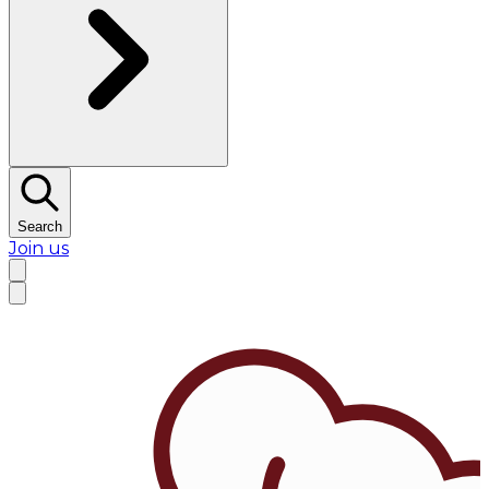
Search
Join us