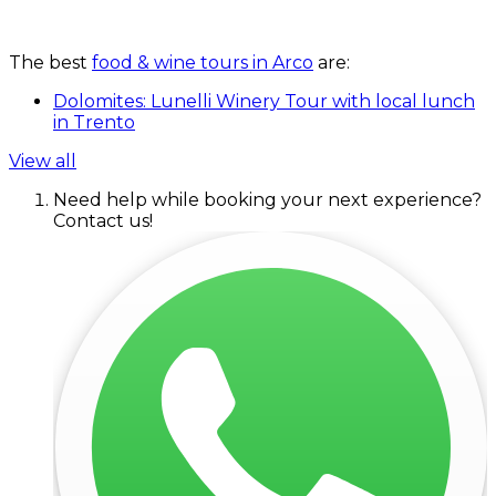
The best
food & wine tours in Arco
are:
Dolomites: Lunelli Winery Tour with local lunch
in Trento
View all
Need help while booking your next experience?
Contact us!