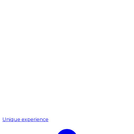
Unique experience