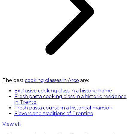
The best
cooking classes in Arco
are:
Exclusive cooking class in a historic home
Fresh pasta cooking class in a historic residence
in Trento
Fresh pasta course in a historical mansion
Flavors and traditions of Trentino
View all