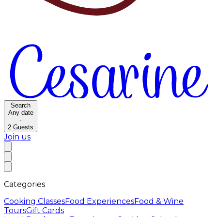
Search
Any date
·
2
Guests
Join us
Categories
Cooking Classes
Food Experiences
Food & Wine
Tours
Gift Cards