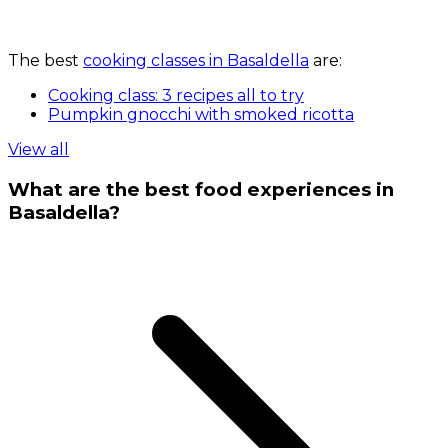
The best
cooking classes in Basaldella
are:
Cooking class: 3 recipes all to try
Pumpkin gnocchi with smoked ricotta
View all
What are the best food experiences in
Basaldella?