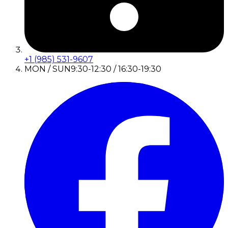
+1 (985) 531-9607
MON / SUN
9:30-12:30 / 16:30-19:30