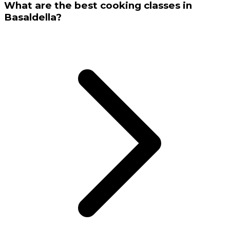
What are the best cooking classes in
Basaldella?