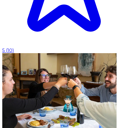
5
(
10
)