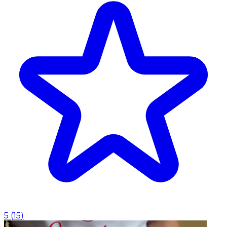
5
(
15
)