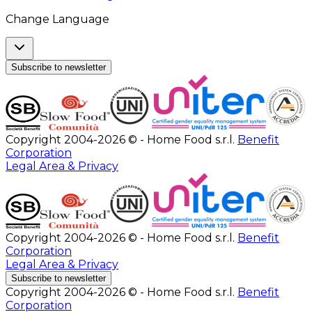
Change Language
Subscribe to newsletter
Copyright 2004-2026 © - Home Food s.r.l.
Benefit
Corporation
Legal Area & Privacy
Copyright 2004-2026 © - Home Food s.r.l.
Benefit
Corporation
Legal Area & Privacy
Subscribe to newsletter
Copyright 2004-2026 © - Home Food s.r.l.
Benefit
Corporation