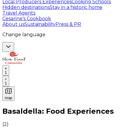
Local Producers Experiences
Cooking Schools
Hidden destinations
Stay in a historic home
Travel Agents
Cesarine's Cookbook
About us
Sustainability
Press & PR
Change language
1
1
map
Authentic Italian Cooking Classes, Food experiences a
Basaldella: Food Experiences
(
2
)