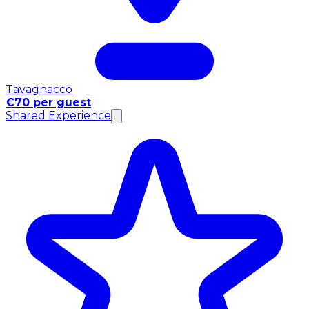
Tavagnacco
€70 per guest
Shared Experience