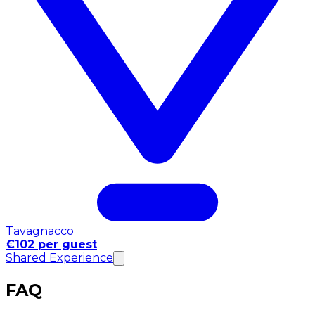
Tavagnacco
€102 per guest
Shared Experience
FAQ