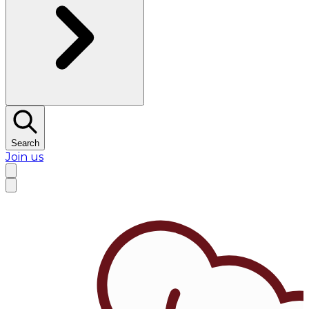
Search
Join us