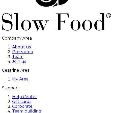
Company Area
About us
Press area
Team
Join us
Cesarine Area
My Area
Support
Help Center
Gift cards
Corporate
Team building