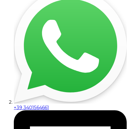
+39 3401564661