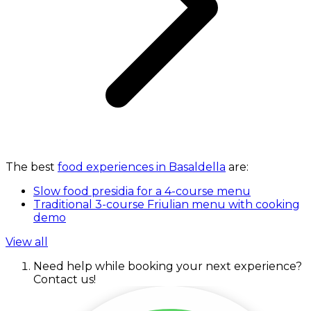
The best
food experiences in Basaldella
are:
Slow food presidia for a 4-course menu
Traditional 3-course Friulian menu with cooking
demo
View all
Need help while booking your next experience?
Contact us!