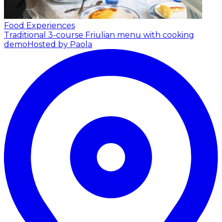
Food Experiences
Traditional 3-course Friulian menu with cooking
demo
Hosted by Paola