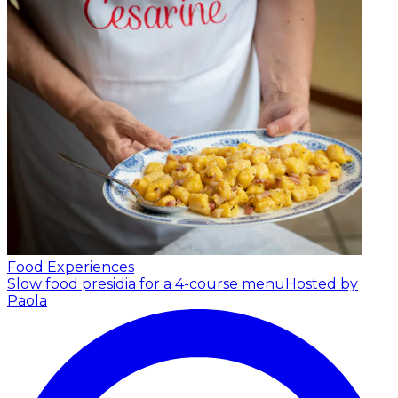
Food Experiences
Slow food presidia for a 4-course menu
Hosted by
Paola