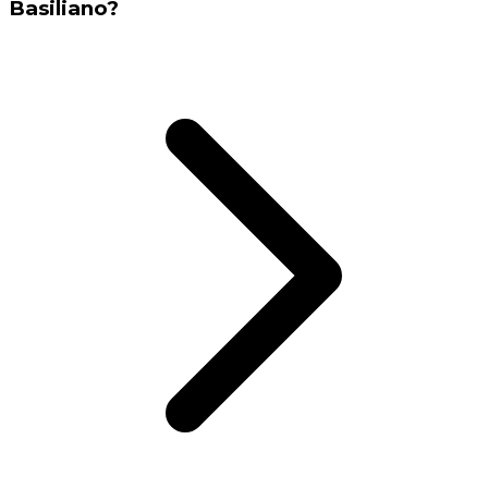
Basiliano?