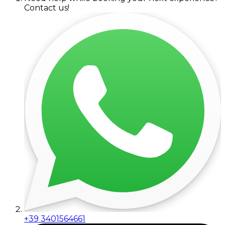
Contact us!
+39 3401564661