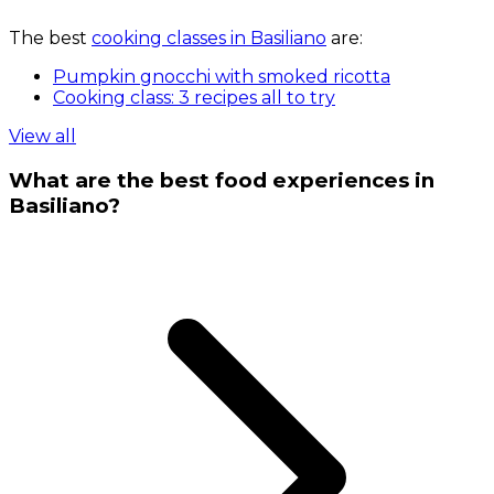
The best
cooking classes in Basiliano
are:
Pumpkin gnocchi with smoked ricotta
Cooking class: 3 recipes all to try
View all
What are the best food experiences in
Basiliano?