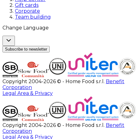
Gift cards
Corporate
Team building
Change Language
Subscribe to newsletter
Copyright 2004-2026 © - Home Food s.r.l.
Benefit
Corporation
Legal Area & Privacy
Copyright 2004-2026 © - Home Food s.r.l.
Benefit
Corporation
Legal Area & Privacy