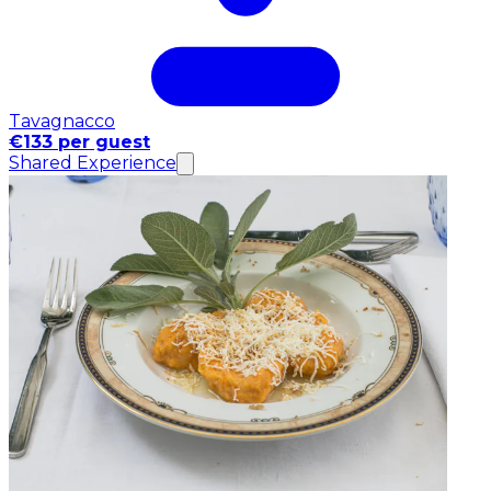
Tavagnacco
€133 per guest
Shared Experience