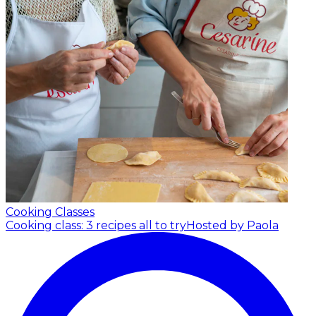
Cooking Classes
Cooking class: 3 recipes all to try
Hosted by Paola