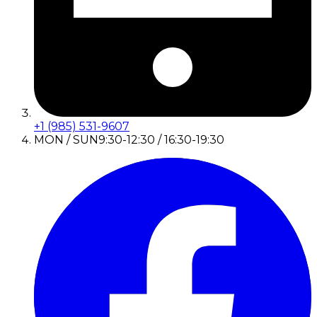
+1 (985) 531-9607
MON / SUN
9:30-12:30 / 16:30-19:30