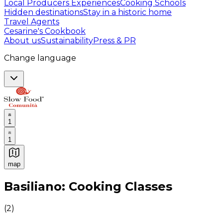
Local Producers Experiences
Cooking Schools
Hidden destinations
Stay in a historic home
Travel Agents
Cesarine's Cookbook
About us
Sustainability
Press & PR
Change language
1
1
map
Authentic Italian Cooking Classes, Food experiences a
Basiliano: Cooking Classes
(
2
)