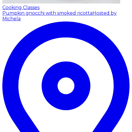
Cooking Classes
Pumpkin gnocchi with smoked ricotta
Hosted by
Michela