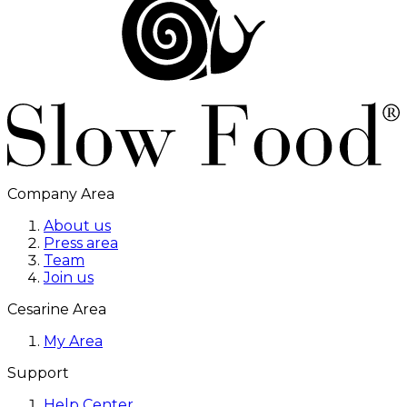
Company Area
About us
Press area
Team
Join us
Cesarine Area
My Area
Support
Help Center