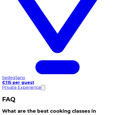
Sedegliano
€115 per guest
Private Experience
FAQ
What are the best cooking classes in