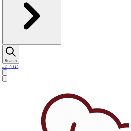
Search
Join us