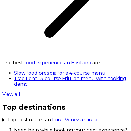
The best
food experiences in Basiliano
are:
Slow food presidia for a 4-course menu
Traditional 3-course Friulian menu with cooking
demo
View all
Top destinations
Top destinations in
Friuli Venezia Giulia
Need help while booking your next experience?