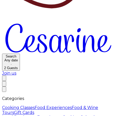
Search
Any date
·
2
Guests
Join us
Categories
Cooking Classes
Food Experiences
Food & Wine
Tours
Gift Cards