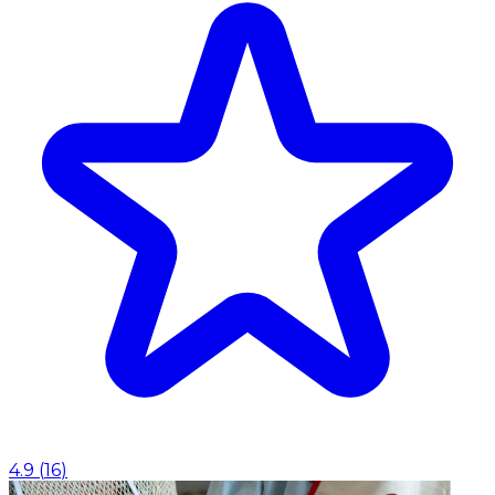
4.9
(
16
)