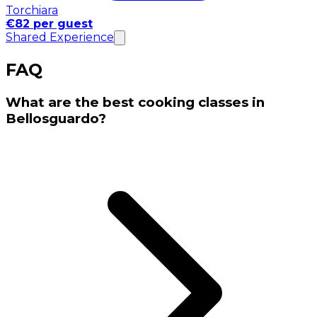
Torchiara
€82 per guest
Shared Experience
FAQ
What are the best cooking classes in
Bellosguardo?