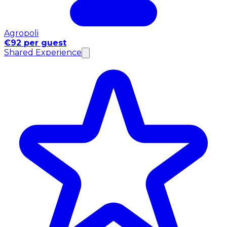
Agropoli
€92 per guest
Shared Experience