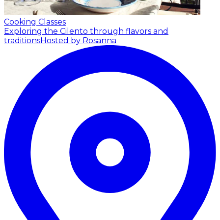
Cooking Classes
Exploring the Cilento through flavors and
traditions
Hosted by Rosanna