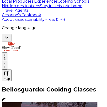
Local Producers Experiences
Cooking Schools
Hidden destinations
Stay in a historic home
Travel Agents
Cesarine's Cookbook
About us
Sustainability
Press & PR
Change language
1
1
map
Authentic Italian Cooking Classes, Food experiences a
Bellosguardo: Cooking Classes
(
5
)