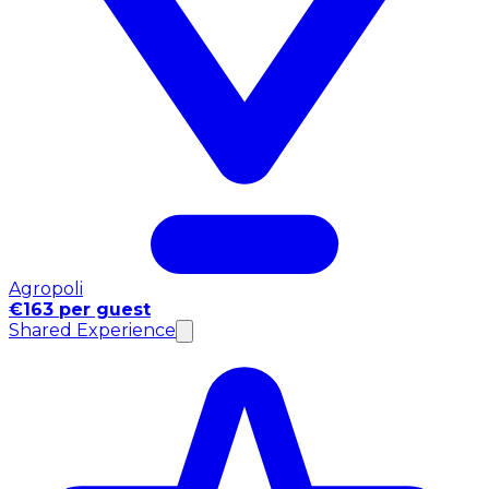
Agropoli
€163 per guest
Shared Experience