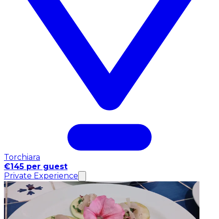
Torchiara
€145 per guest
Private Experience