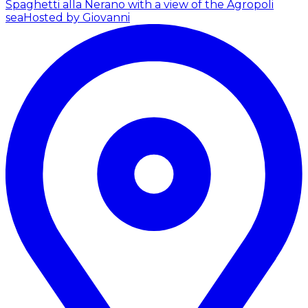
Spaghetti alla Nerano with a view of the Agropoli
sea
Hosted by Giovanni