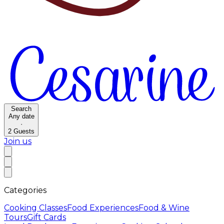
Search
Any date
·
2
Guests
Join us
Categories
Cooking Classes
Food Experiences
Food & Wine
Tours
Gift Cards