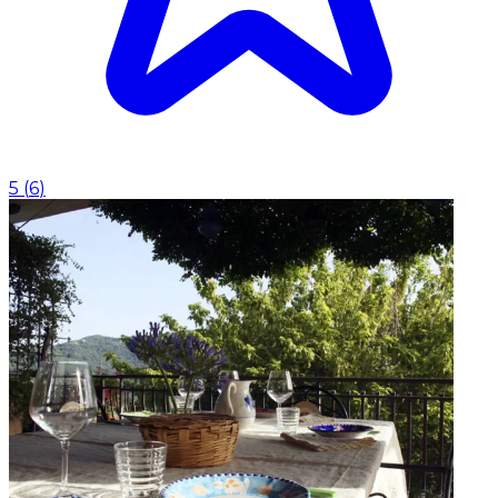
5
(
6
)