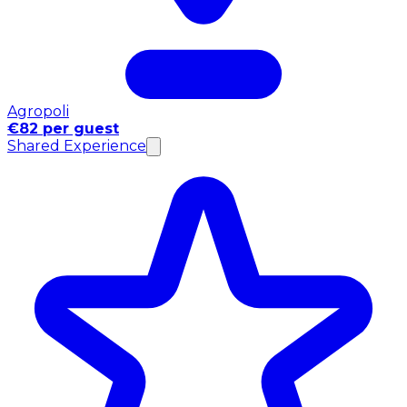
Agropoli
€82 per guest
Shared Experience