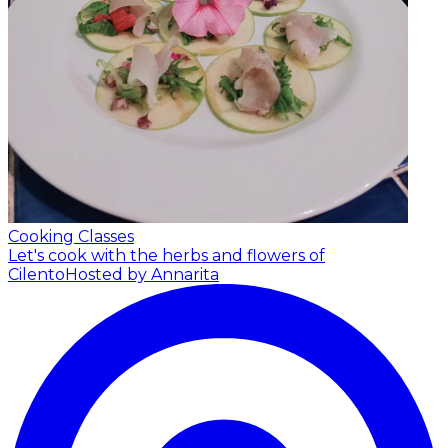
Cooking Classes
Let's cook with the herbs and flowers of
Cilento
Hosted by Annarita