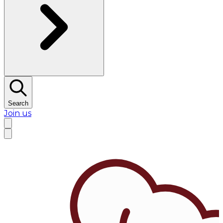
Search
Join us