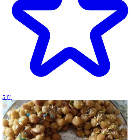
5
(
1
)