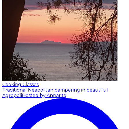
Cooking Classes
Traditional Neapolitan pampering in beautiful
Agropoli
Hosted by Annarita