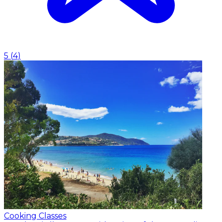
5
(
4
)
Cooking Classes