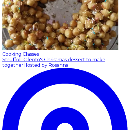
Cooking Classes
Struffoli: Cilento's Christmas dessert to make
together
Hosted by Rosanna