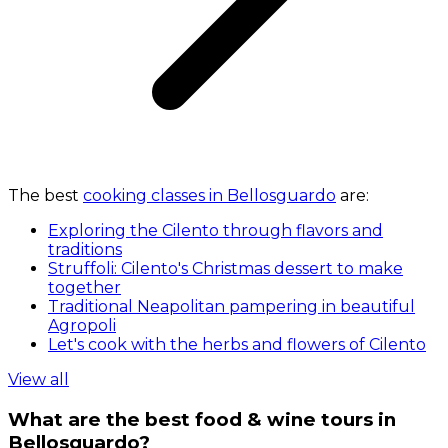
The best
cooking classes in Bellosguardo
are:
Exploring the Cilento through flavors and
traditions
Struffoli: Cilento's Christmas dessert to make
together
Traditional Neapolitan pampering in beautiful
Agropoli
Let's cook with the herbs and flowers of Cilento
View all
What are the best food & wine tours in
Bellosguardo?