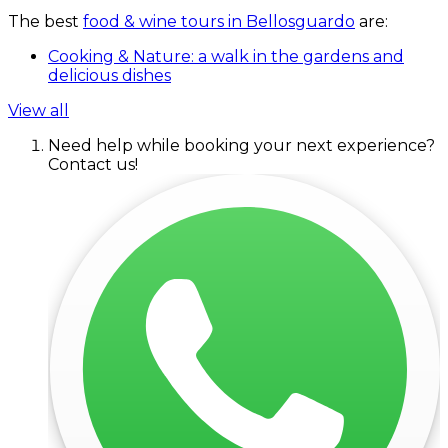
The best
food & wine tours in Bellosguardo
are:
Cooking & Nature: a walk in the gardens and
delicious dishes
View all
Need help while booking your next experience?
Contact us!