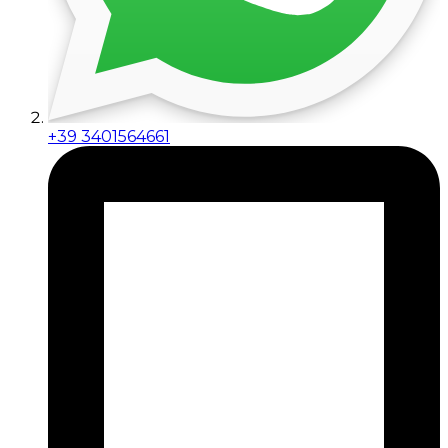
+39 3401564661