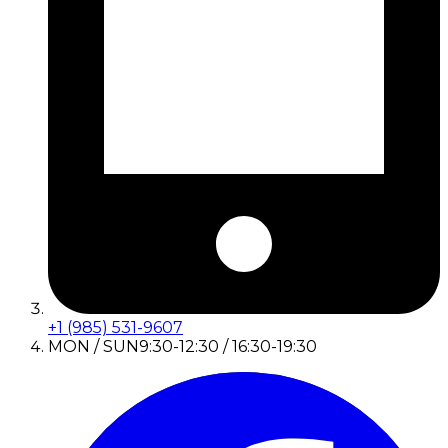
+1 (985) 531-9607
MON / SUN
9:30-12:30 / 16:30-19:30