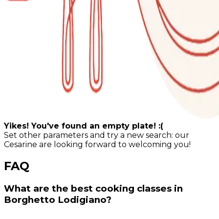
Yikes! You've found an empty plate! :(
Set other parameters and try a new search: our
Cesarine are looking forward to welcoming you!
FAQ
What are the best cooking classes in
Borghetto Lodigiano?