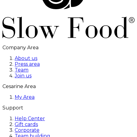
Company Area
About us
Press area
Team
Join us
Cesarine Area
My Area
Support
Help Center
Gift cards
Corporate
Team building