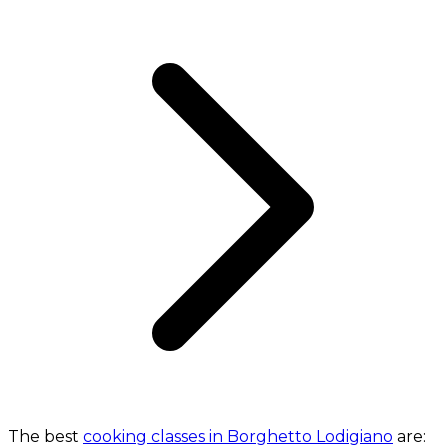
The best
cooking classes in Borghetto Lodigiano
are: