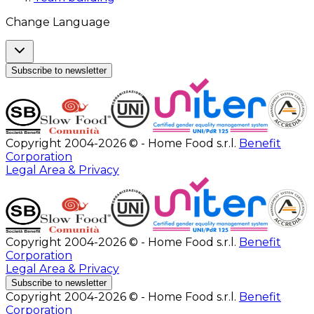
Change Language
Subscribe to newsletter
Copyright 2004-2026 © - Home Food s.r.l.
Benefit
Corporation
Legal Area & Privacy
Copyright 2004-2026 © - Home Food s.r.l.
Benefit
Corporation
Legal Area & Privacy
Subscribe to newsletter
Copyright 2004-2026 © - Home Food s.r.l.
Benefit
Corporation