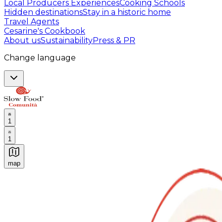
Local Producers Experiences
Cooking Schools
Hidden destinations
Stay in a historic home
Travel Agents
Cesarine's Cookbook
About us
Sustainability
Press & PR
Change language
1
1
map
Authentic Italian Cooking Classes, Food experiences a