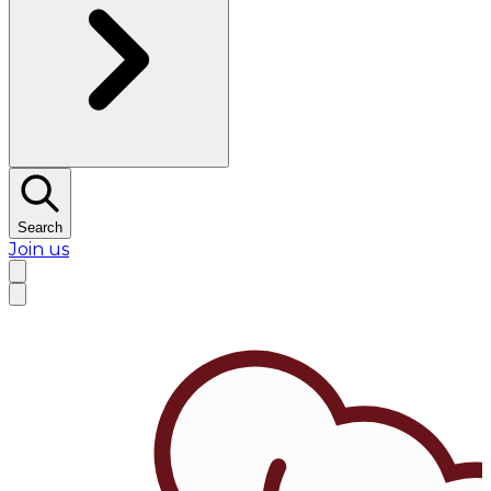
Search
Join us