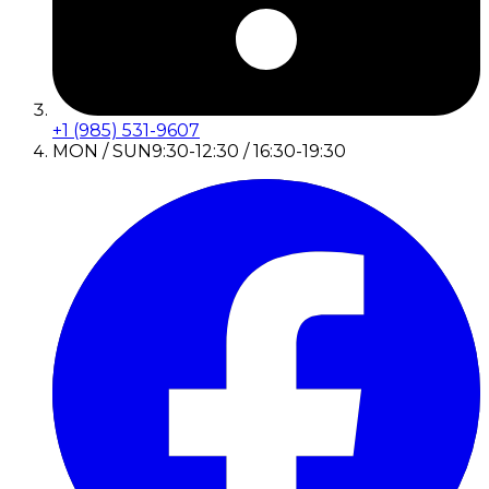
+1 (985) 531-9607
MON / SUN
9:30-12:30 / 16:30-19:30