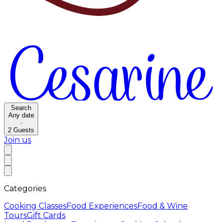
Search
Any date
·
2
Guests
Join us
Categories
Cooking Classes
Food Experiences
Food & Wine
Tours
Gift Cards