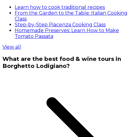
Learn how to cook traditional recipes
From the Garden to the Table: Italian Cooking
Class
Step-by-Step Piacenza Cooking Class
Homemade Preserves: Learn How to Make
Tomato Passata
View all
What are the best food & wine tours in
Borghetto Lodigiano?