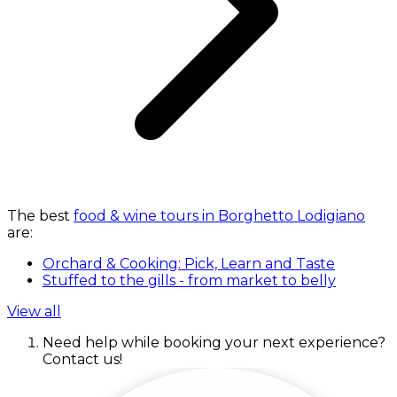
The best
food & wine tours in Borghetto Lodigiano
are:
Orchard & Cooking: Pick, Learn and Taste
Stuffed to the gills - from market to belly
View all
Need help while booking your next experience?
Contact us!