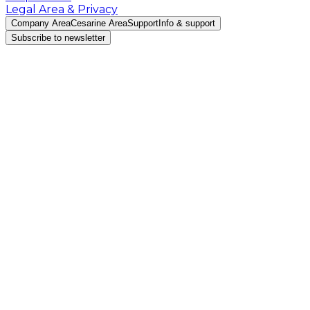
Legal Area & Privacy
Company Area
Cesarine Area
Support
Info & support
Subscribe to newsletter