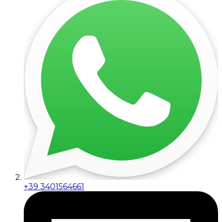
+39 3401564661