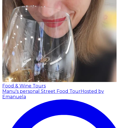
Food & Wine Tours
Manu's personal Street Food Tour
Hosted by
Emanuela