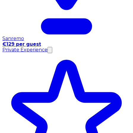
Sanremo
€129 per guest
Private Experience