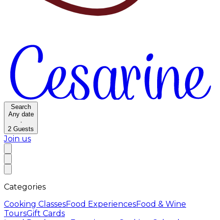
Search
Any date
·
2
Guests
Join us
Categories
Cooking Classes
Food Experiences
Food & Wine
Tours
Gift Cards