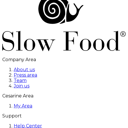
Company Area
About us
Press area
Team
Join us
Cesarine Area
My Area
Support
Help Center