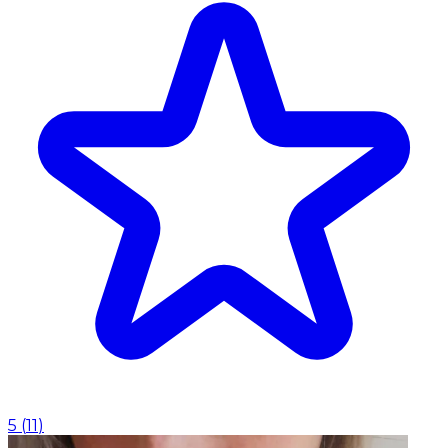
5
(
11
)