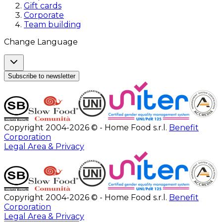
Gift cards
Corporate
Team building
Change Language
Subscribe to newsletter
Copyright 2004-2026 © - Home Food s.r.l.
Benefit
Corporation
Legal Area & Privacy
Copyright 2004-2026 © - Home Food s.r.l.
Benefit
Corporation
Legal Area & Privacy