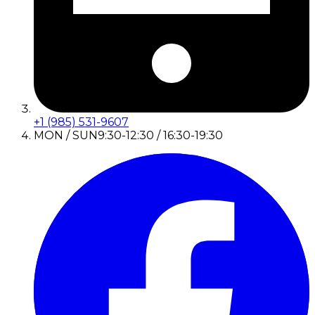
+1 (985) 531-9607
MON / SUN
9:30-12:30 / 16:30-19:30