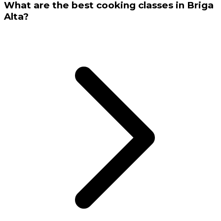
What are the best cooking classes in Briga
Alta?