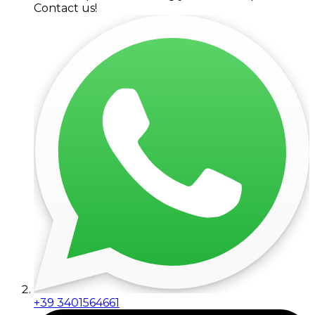
Contact us!
+39 3401564661