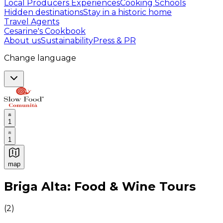
Local Producers Experiences
Cooking Schools
Hidden destinations
Stay in a historic home
Travel Agents
Cesarine's Cookbook
About us
Sustainability
Press & PR
Change language
1
1
map
Authentic Italian Cooking Classes, Food experiences a
Briga Alta: Food & Wine Tours
(
2
)