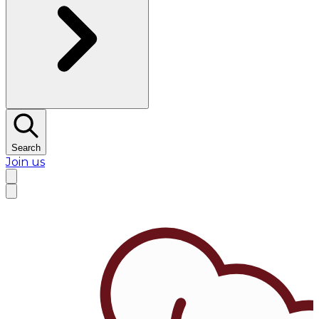
Search
Join us