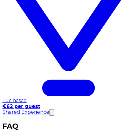
Lucinasco
€62 per guest
Shared Experience
FAQ