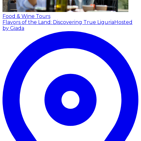
Food & Wine Tours
Flavors of the Land: Discovering True Liguria
Hosted
by Giada