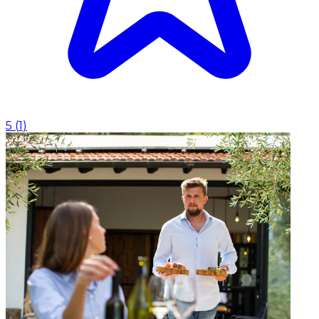
5
(
1
)