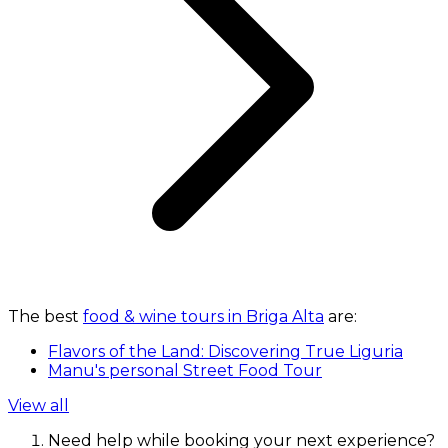
The best
food & wine tours in Briga Alta
are:
Flavors of the Land: Discovering True Liguria
Manu's personal Street Food Tour
View all
Need help while booking your next experience?