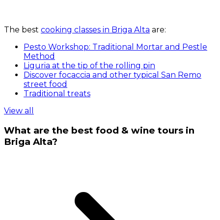
The best
cooking classes in Briga Alta
are:
Pesto Workshop: Traditional Mortar and Pestle
Method
Liguria at the tip of the rolling pin
Discover focaccia and other typical San Remo
street food
Traditional treats
View all
What are the best food & wine tours in
Briga Alta?