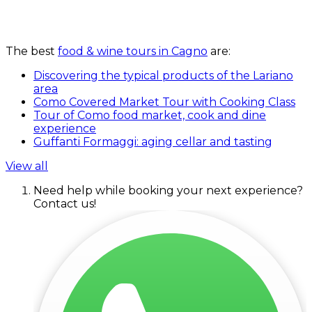
The best
food & wine tours in Cagno
are:
Discovering the typical products of the Lariano
area
Como Covered Market Tour with Cooking Class
Tour of Como food market, cook and dine
experience
Guffanti Formaggi: aging cellar and tasting
View all
Need help while booking your next experience?
Contact us!