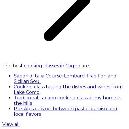
The best
cooking classes in Cagno
are:
Sapori d’Italia Course: Lombard Tradition and
Sicilian Soul
Cooking class tasting the dishes and wines from
Lake Como
Traditional Lariano cooking class at my home in
the hills
Pre-Alps cuisine: between pasta, tiramisu and
local flavors
View all