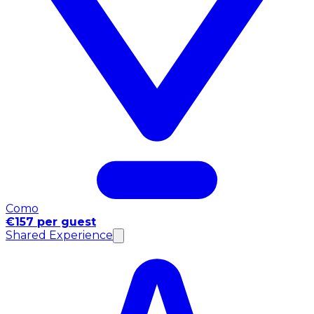
Como
€157 per guest
Shared Experience