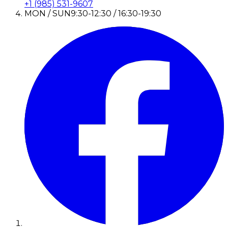
+1 (985) 531-9607
MON / SUN
9:30-12:30 / 16:30-19:30