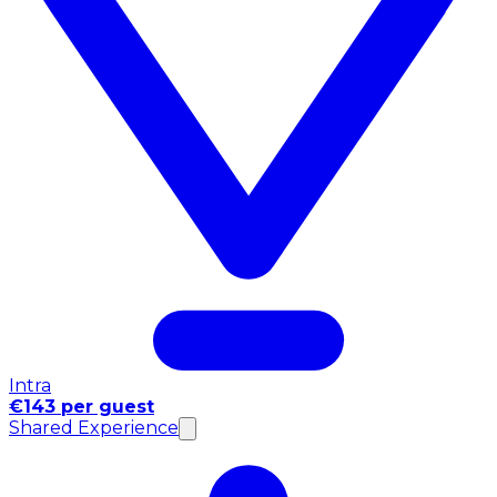
Intra
€143 per guest
Shared Experience