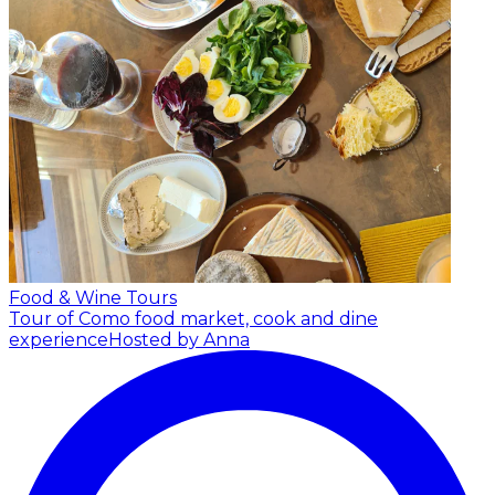
Food & Wine Tours
Tour of Como food market, cook and dine
experience
Hosted by Anna