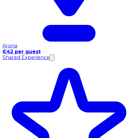
Arona
€42 per guest
Shared Experience