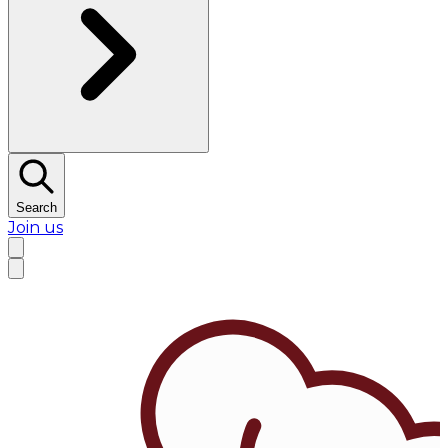
Search
Join us