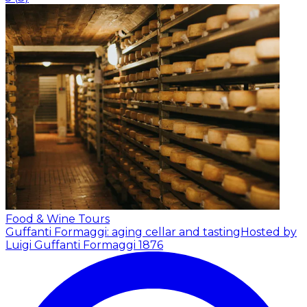
Food & Wine Tours
Guffanti Formaggi: aging cellar and tasting
Hosted by
Luigi Guffanti Formaggi 1876