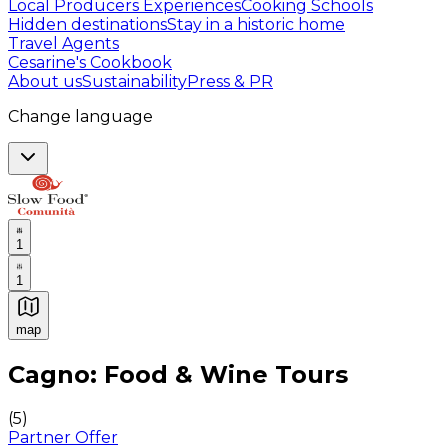
Local Producers Experiences
Cooking Schools
Hidden destinations
Stay in a historic home
Travel Agents
Cesarine's Cookbook
About us
Sustainability
Press & PR
Change language
1
1
map
Authentic Italian Cooking Classes, Food experiences a
Cagno: Food & Wine Tours
(
5
)
Partner Offer