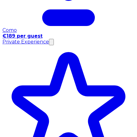
Como
€189 per guest
Private Experience