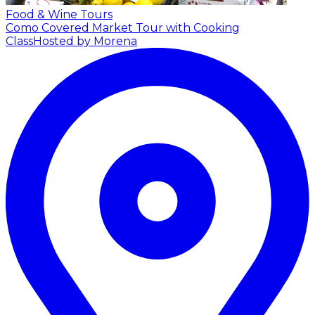
Food & Wine Tours
Como Covered Market Tour with Cooking
Class
Hosted by Morena