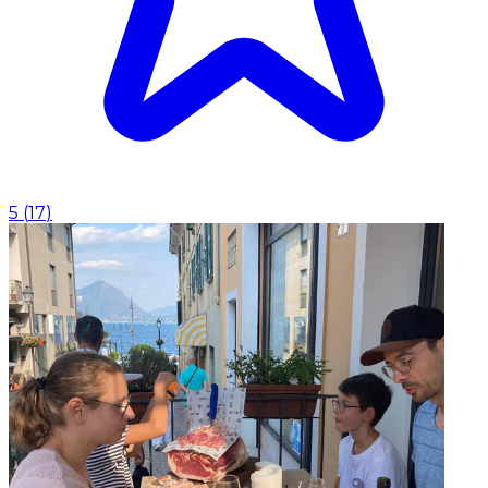
5
(
17
)