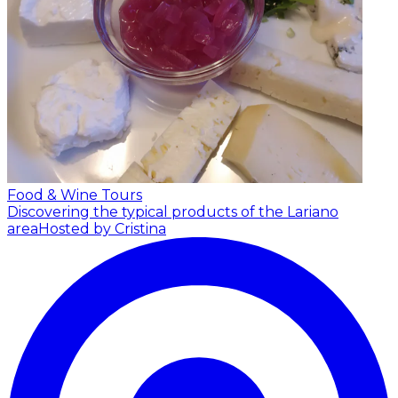
Food & Wine Tours
Discovering the typical products of the Lariano
area
Hosted by Cristina