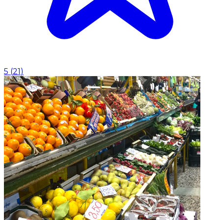
5
(
21
)