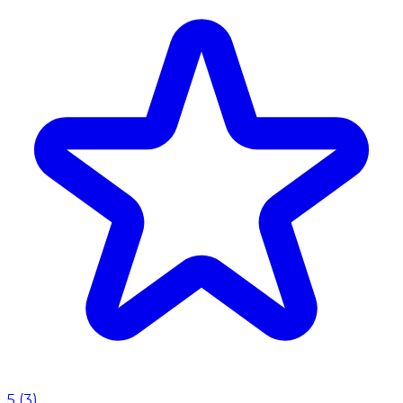
5
(
3
)