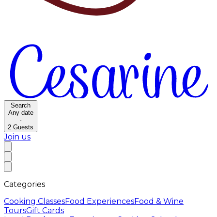
Search
Any date
·
2
Guests
Join us
Categories
Cooking Classes
Food Experiences
Food & Wine
Tours
Gift Cards