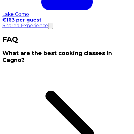
Lake Como
€163 per guest
Shared Experience
FAQ
What are the best cooking classes in
Cagno?