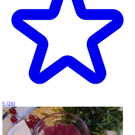
5
(
26
)