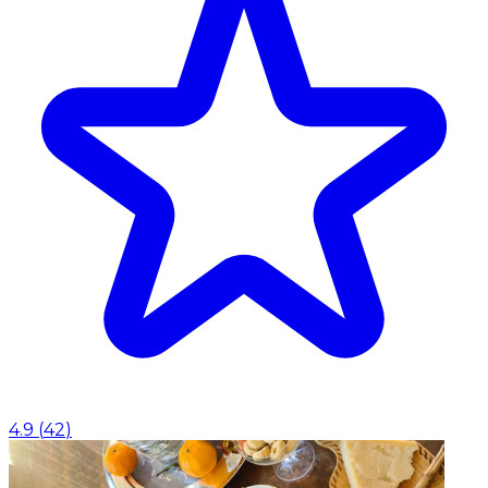
4.9
(
42
)