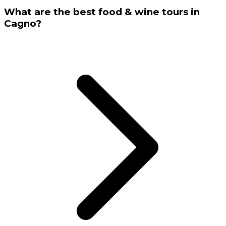
What are the best food & wine tours in
Cagno?