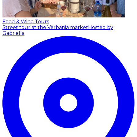
Food & Wine Tours
Street tour at the Verbania market
Hosted by
Gabriella