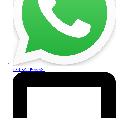
+39 3401564661