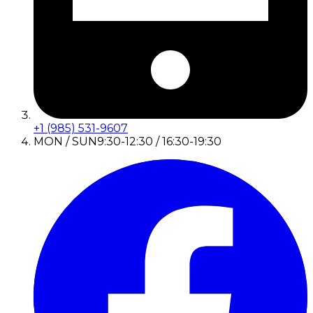
+1 (985) 531-9607
MON / SUN
9:30-12:30 / 16:30-19:30