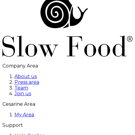
Company Area
About us
Press area
Team
Join us
Cesarine Area
My Area
Support