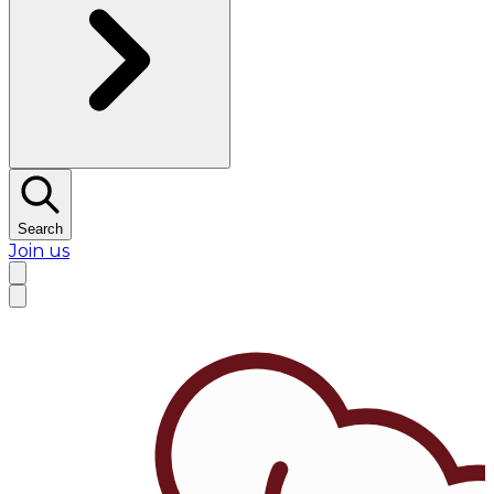
Search
Join us