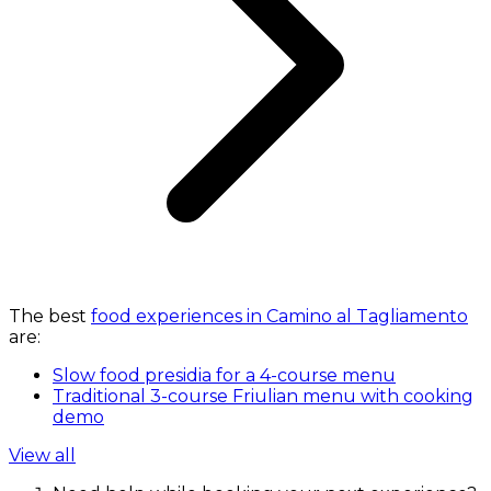
The best
food experiences in Camino al Tagliamento
are:
Slow food presidia for a 4-course menu
Traditional 3-course Friulian menu with cooking
demo
View all