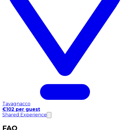
Tavagnacco
€102 per guest
Shared Experience
FAQ