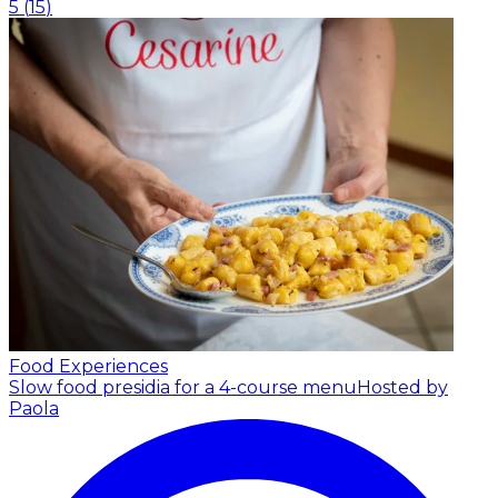
5
(
15
)
Food Experiences
Slow food presidia for a 4-course menu
Hosted by
Paola