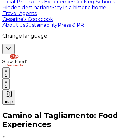
Local Producers Experiences
Cooking Schools
Hidden destinations
Stay in a historic home
Travel Agents
Cesarine's Cookbook
About us
Sustainability
Press & PR
Change language
1
1
map
Authentic Italian Cooking Classes, Food experiences a
Camino al Tagliamento: Food
Experiences
(
2
)