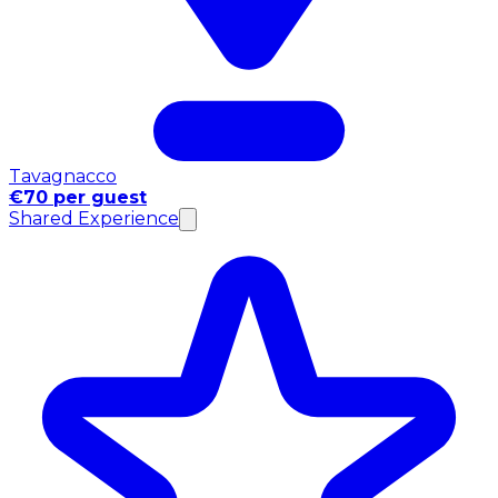
Tavagnacco
€70 per guest
Shared Experience