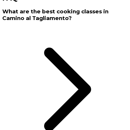
What are the best cooking classes in
Camino al Tagliamento?