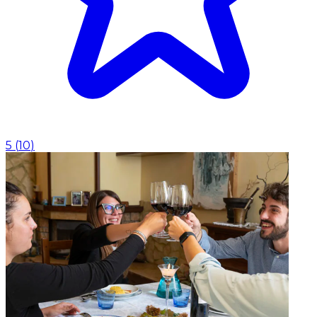
5
(
10
)