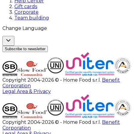
Help Center
Gift cards
Corporate
Team building
Change Language
Subscribe to newsletter
Copyright 2004-2026 © - Home Food s.r.l.
Benefit
Corporation
Legal Area & Privacy
Copyright 2004-2026 © - Home Food s.r.l.
Benefit
Corporation
Legal Area & Privacy