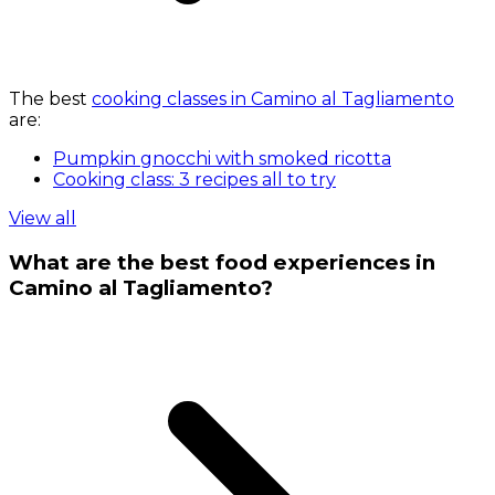
The best
cooking classes in Camino al Tagliamento
are:
Pumpkin gnocchi with smoked ricotta
Cooking class: 3 recipes all to try
View all
What are the best food experiences in
Camino al Tagliamento?