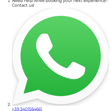
Need help while booking your next experience?
Contact us!
+39 3401564661