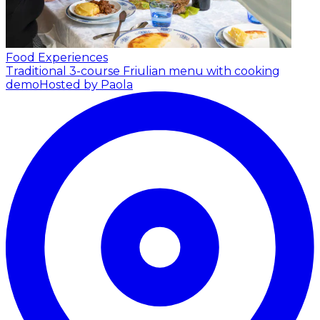
Food Experiences
Traditional 3-course Friulian menu with cooking
demo
Hosted by Paola