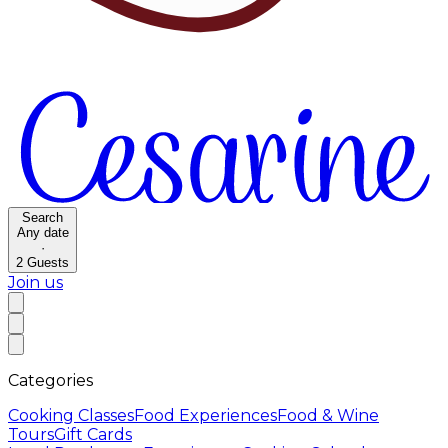
Search
Any date
·
2
Guests
Join us
Categories
Cooking Classes
Food Experiences
Food & Wine
Tours
Gift Cards