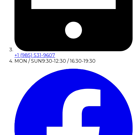
+1 (985) 531-9607
MON / SUN
9:30-12:30 / 16:30-19:30