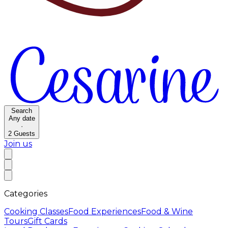
Search
Any date
·
2
Guests
Join us
Categories
Cooking Classes
Food Experiences
Food & Wine
Tours
Gift Cards