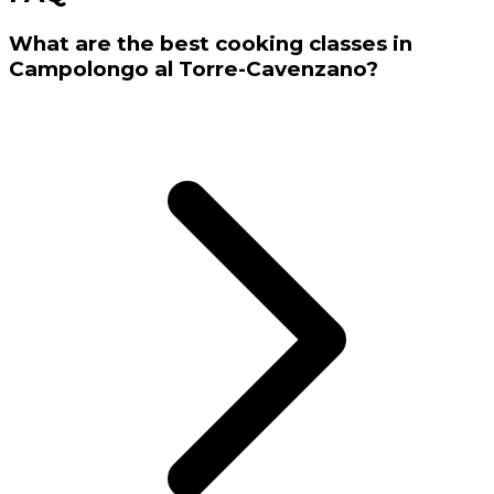
What are the best cooking classes in
Campolongo al Torre-Cavenzano?