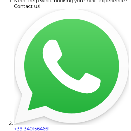
Need help while booking your next experience?
Contact us!
+39 3401564661