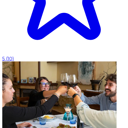
5
(
10
)