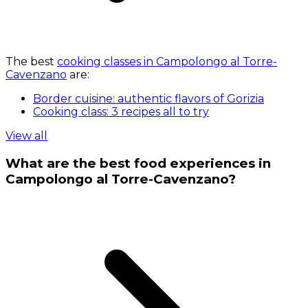
The best
cooking classes in Campolongo al Torre-
Cavenzano
are:
Border cuisine: authentic flavors of Gorizia
Cooking class: 3 recipes all to try
View all
What are the best food experiences in
Campolongo al Torre-Cavenzano?