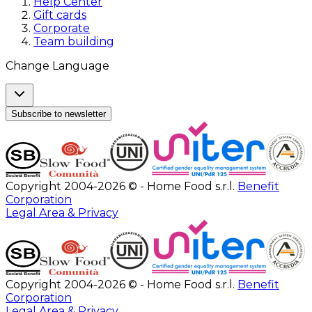
Help Center
Gift cards
Corporate
Team building
Change Language
Subscribe to newsletter
Copyright 2004-2026 © - Home Food s.r.l.
Benefit
Corporation
Legal Area & Privacy
Copyright 2004-2026 © - Home Food s.r.l.
Benefit
Corporation
Legal Area & Privacy