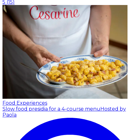
5
(
15
)
Food Experiences
Slow food presidia for a 4-course menu
Hosted by
Paola