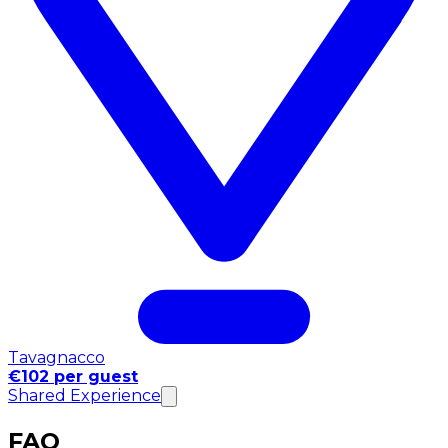
Tavagnacco
€102 per guest
Shared Experience
FAQ