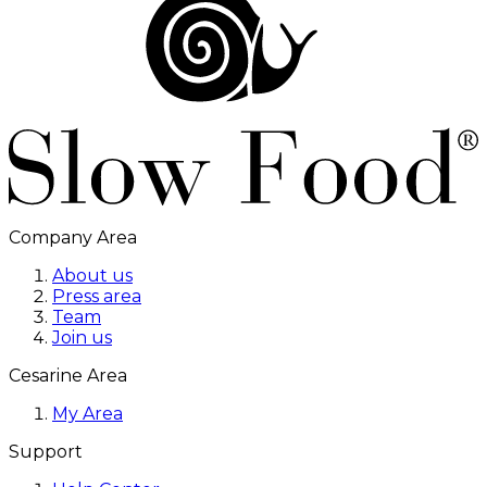
Company Area
About us
Press area
Team
Join us
Cesarine Area
My Area
Support