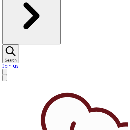
Search
Join us