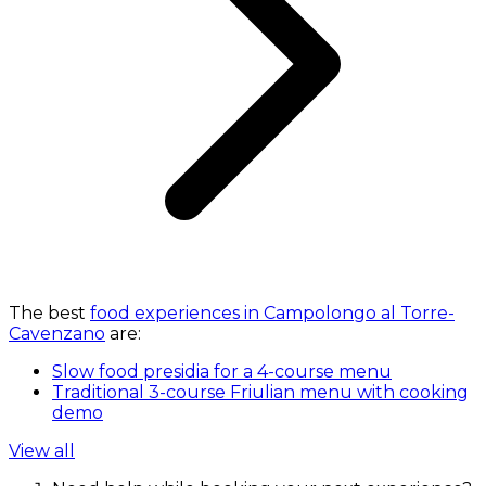
The best
food experiences in Campolongo al Torre-
Cavenzano
are:
Slow food presidia for a 4-course menu
Traditional 3-course Friulian menu with cooking
demo
View all