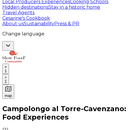
Local Producers Experiences
Cooking Schools
Hidden destinations
Stay in a historic home
Travel Agents
Cesarine's Cookbook
About us
Sustainability
Press & PR
Change language
1
1
map
Authentic Italian Cooking Classes, Food experiences a
Campolongo al Torre-Cavenzano:
Food Experiences
(
2
)