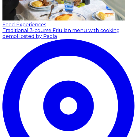
Food Experiences
Traditional 3-course Friulian menu with cooking
demo
Hosted by Paola