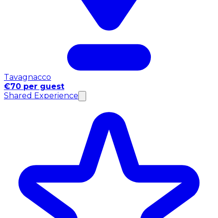
Tavagnacco
€70 per guest
Shared Experience