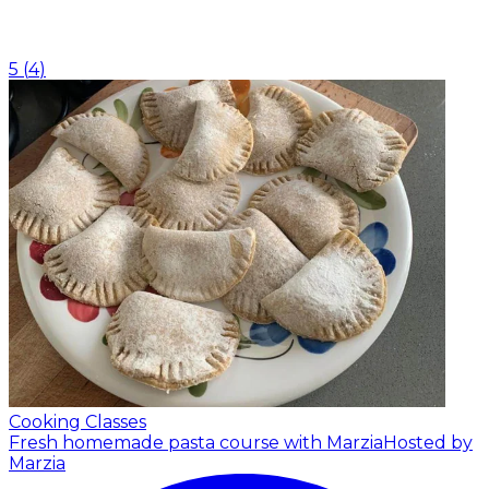
5
(
4
)
Cooking Classes
Fresh homemade pasta course with Marzia
Hosted by
Marzia