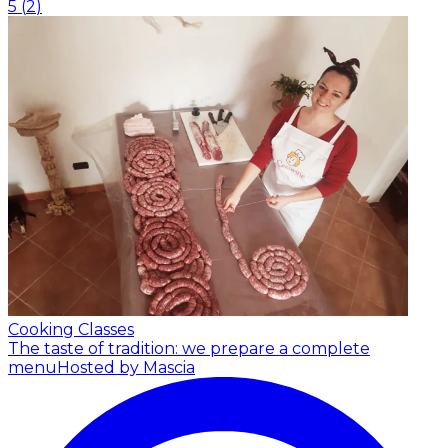
5
(
2
)
Cooking Classes
The taste of tradition: we prepare a complete
menu
Hosted by Mascia