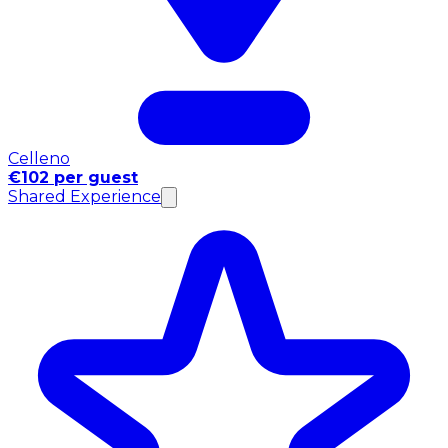
Celleno
€102 per guest
Shared Experience