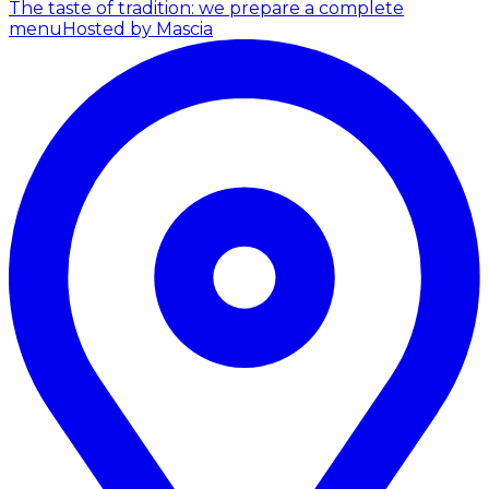
The taste of tradition: we prepare a complete
menu
Hosted by Mascia