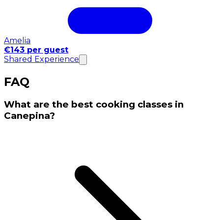
Amelia
€143 per guest
Shared Experience
FAQ
What are the best cooking classes in
Canepina?