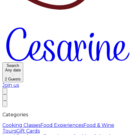
Search
Any date
·
2
Guests
Join us
Categories
Cooking Classes
Food Experiences
Food & Wine
Tours
Gift Cards