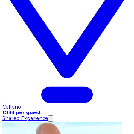
Celleno
€133 per guest
Shared Experience