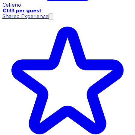
Celleno
€133 per guest
Shared Experience