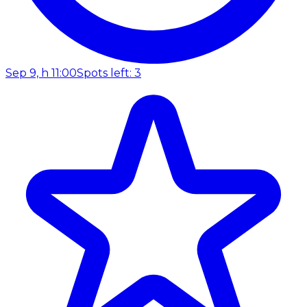
Sep 9, h 11:00
Spots left: 3