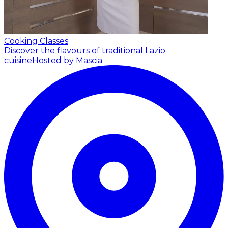
Cooking Classes
Discover the flavours of traditional Lazio
cuisine
Hosted by Mascia