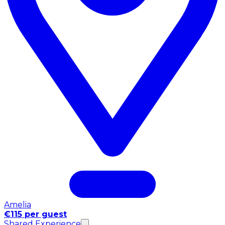
Amelia
€115 per guest
Shared Experience