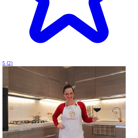
5
(
2
)