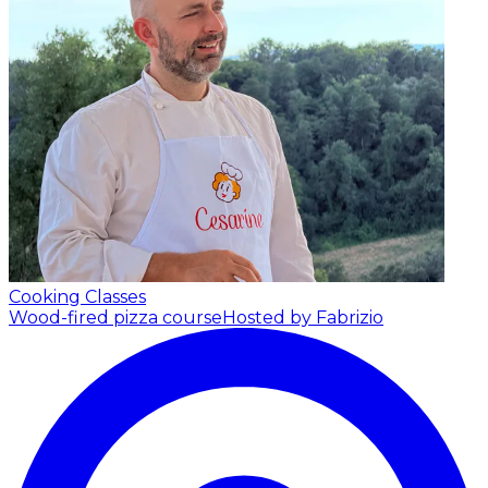
Cooking Classes
Wood-fired pizza course
Hosted by Fabrizio