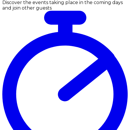
Discover the events taking place in the coming days
and join other guests