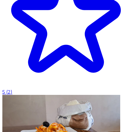
5
(
2
)