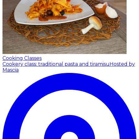
Cooking Classes
Cookery class: traditional pasta and tiramisu
Hosted by
Mascia