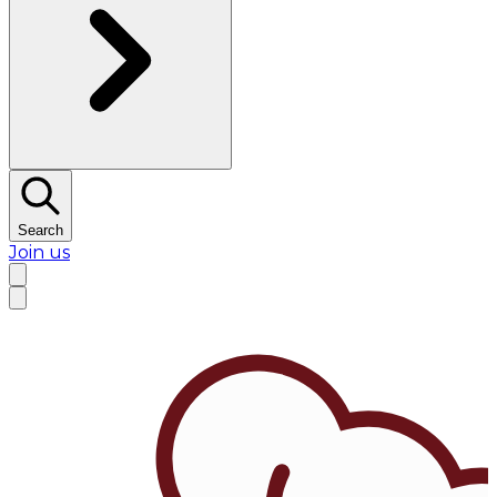
Search
Join us