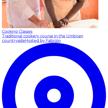
Cooking Classes
Traditional cookery course in the Umbrian
countryside
Hosted by Fabrizio