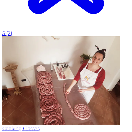
5
(
2
)
Cooking Classes