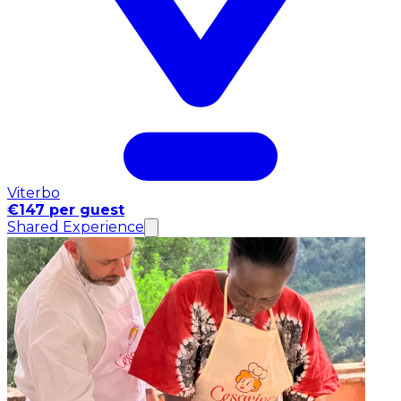
Viterbo
€147 per guest
Shared Experience