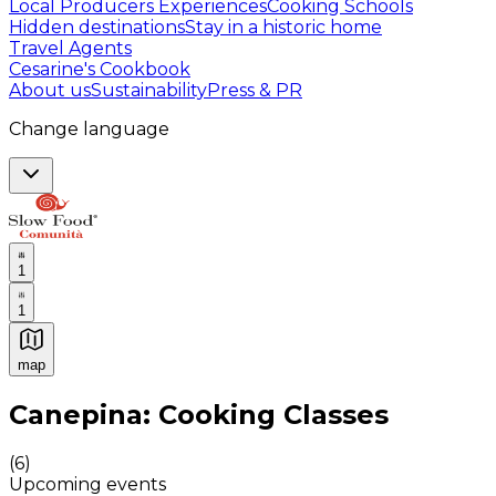
Local Producers Experiences
Cooking Schools
Hidden destinations
Stay in a historic home
Travel Agents
Cesarine's Cookbook
About us
Sustainability
Press & PR
Change language
1
1
map
Authentic Italian Cooking Classes, Food experiences a
Canepina: Cooking Classes
(
6
)
Upcoming events