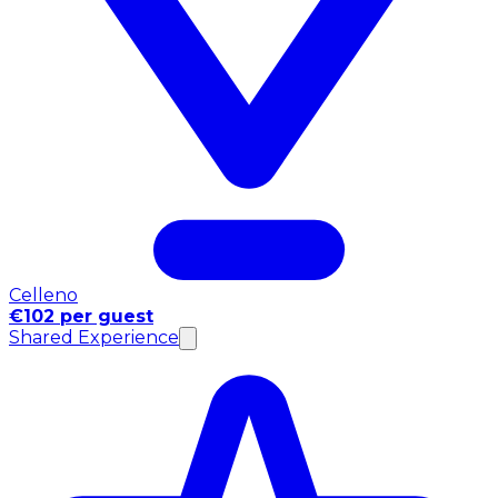
Celleno
€102 per guest
Shared Experience