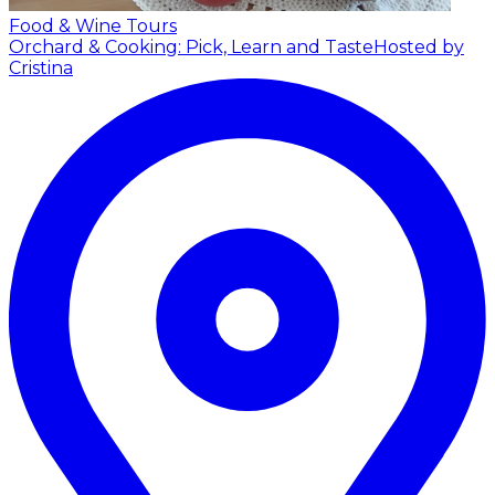
Food & Wine Tours
Orchard & Cooking: Pick, Learn and Taste
Hosted by
Cristina