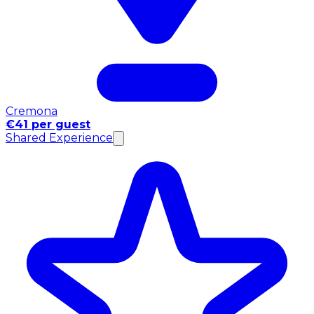
Cremona
€41 per guest
Shared Experience