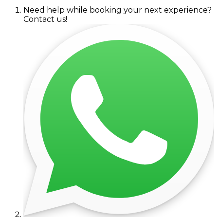
Need help while booking your next experience?
Contact us!