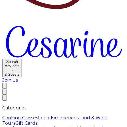
Search
Any date
·
2
Guests
Join us
Categories
Cooking Classes
Food Experiences
Food & Wine
Tours
Gift Cards