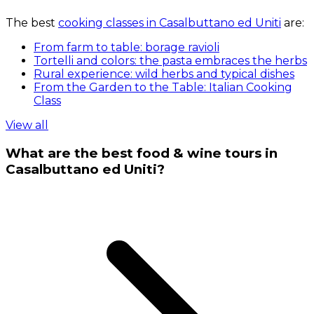
The best
cooking classes in Casalbuttano ed Uniti
are:
From farm to table: borage ravioli
Tortelli and colors: the pasta embraces the herbs
Rural experience: wild herbs and typical dishes
From the Garden to the Table: Italian Cooking
Class
View all
What are the best food & wine tours in
Casalbuttano ed Uniti?