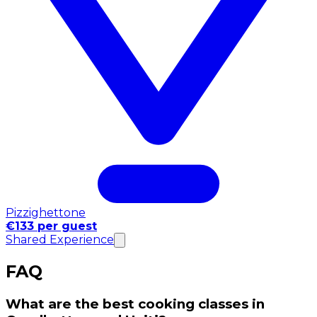
Pizzighettone
€133 per guest
Shared Experience
FAQ
What are the best cooking classes in