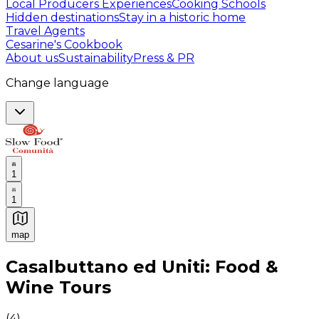
Local Producers Experiences
Cooking Schools
Hidden destinations
Stay in a historic home
Travel Agents
Cesarine's Cookbook
About us
Sustainability
Press & PR
Change language
1
1
map
Authentic Italian Cooking Classes, Food experiences a
Casalbuttano ed Uniti: Food &
Wine Tours
(
4
)