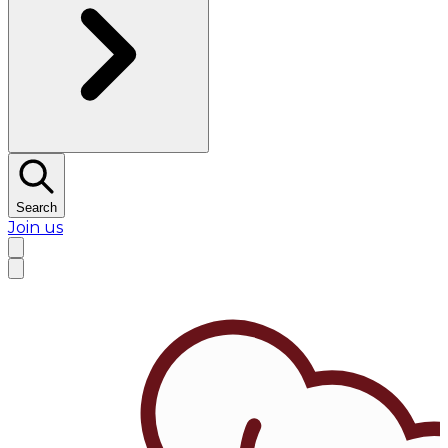
Search
Join us