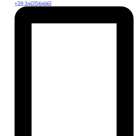
+39 3401564661