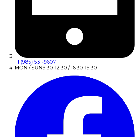
+1 (985) 531-9607
MON / SUN
9:30-12:30 / 16:30-19:30