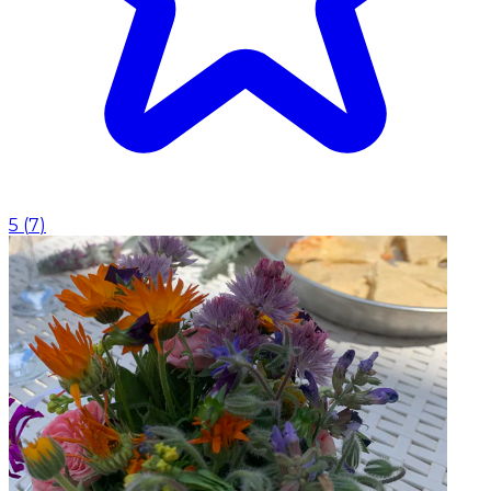
5
(
7
)