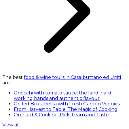
The best
food & wine tours in Casalbuttano ed Uniti
are:
Gnocchi with tomato sauce: the land, hard-
working hands and authentic flavour
Grilled Bruschetta with Fresh Garden Veggies
From Harvest to Table: The Magic of Cooking
Orchard & Cooking: Pick, Learn and Taste
View all