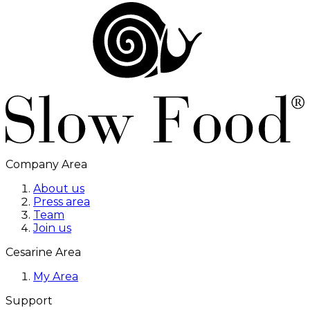
Company Area
About us
Press area
Team
Join us
Cesarine Area
My Area
Support