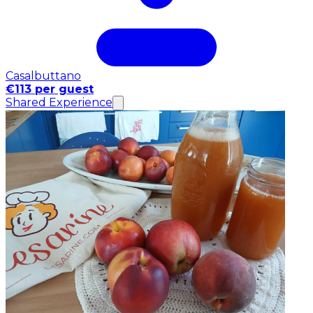
Casalbuttano
€113 per guest
Shared Experience