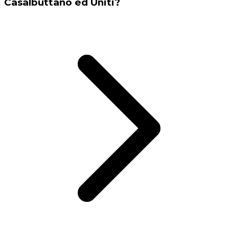
Casalbuttano ed Uniti?