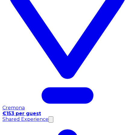
Cremona
€153 per guest
Shared Experience