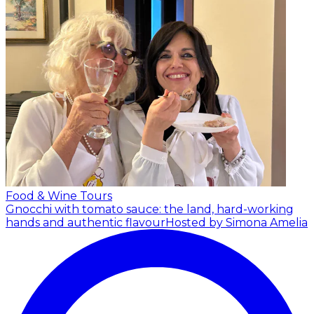
Food & Wine Tours
Gnocchi with tomato sauce: the land, hard-working
hands and authentic flavour
Hosted by Simona Amelia