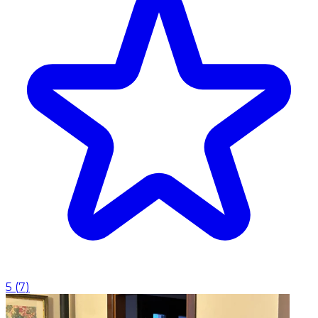
5
(
7
)