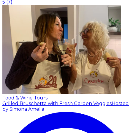
5
(
7
)
Food & Wine Tours
Grilled Bruschetta with Fresh Garden Veggies
Hosted
by Simona Amelia