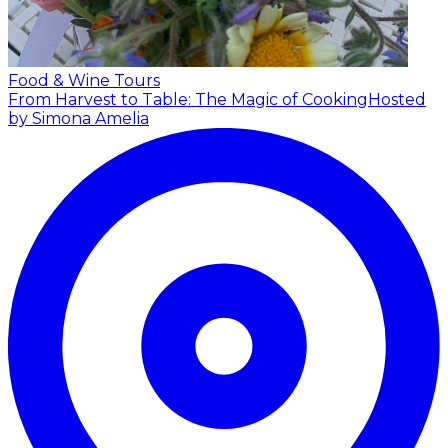
Food & Wine Tours
From Harvest to Table: The Magic of Cooking
Hosted
by Simona Amelia