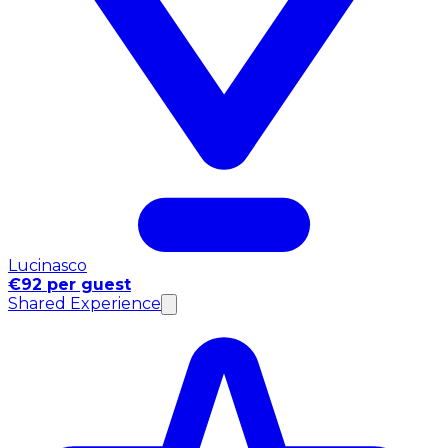
Lucinasco
€92 per guest
Shared Experience