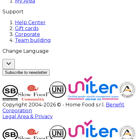
My Area
Support
Help Center
Gift cards
Corporate
Team building
Change Language
Subscribe to newsletter
Copyright 2004-2026 © - Home Food s.r.l.
Benefit
Corporation
Legal Area & Privacy