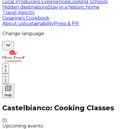
Local Producers Experiences
Cooking Schools
Hidden destinations
Stay in a historic home
Travel Agents
Cesarine's Cookbook
About us
Sustainability
Press & PR
Change language
1
1
map
Authentic Italian Cooking Classes, Food experiences a
Castelbianco: Cooking Classes
(
1
)
Upcoming events