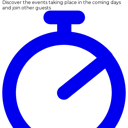
Discover the events taking place in the coming days
and join other guests