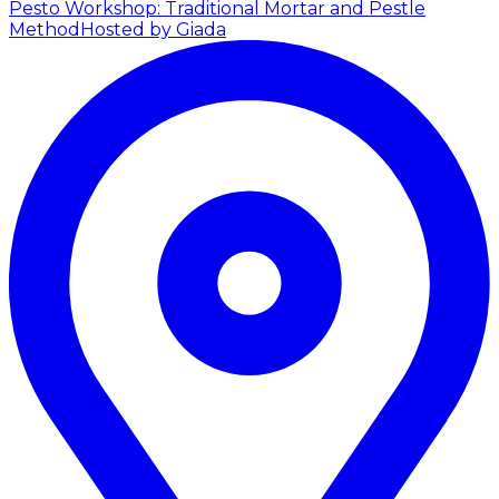
Pesto Workshop: Traditional Mortar and Pestle
Method
Hosted by Giada