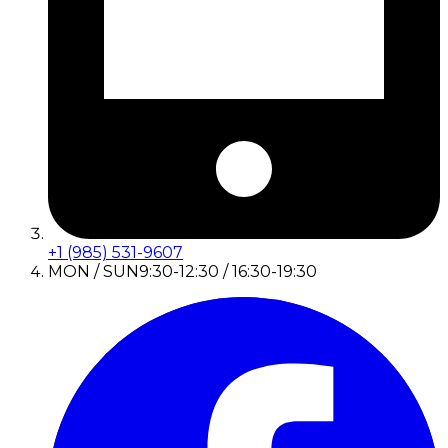
+1 (985) 531-9607
MON / SUN
9:30-12:30 / 16:30-19:30