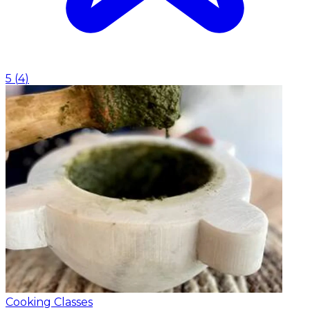
5
(
4
)
Cooking Classes