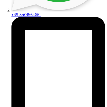
+39 3401564661