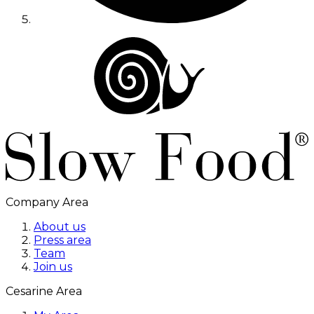
Company Area
About us
Press area
Team
Join us
Cesarine Area