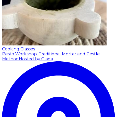
Cooking Classes
Pesto Workshop: Traditional Mortar and Pestle
Method
Hosted by Giada