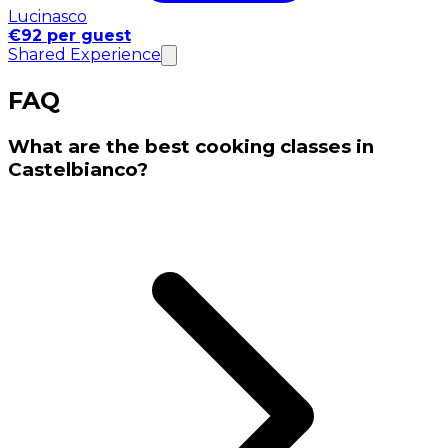
Lucinasco
€92 per guest
Shared Experience
FAQ
What are the best cooking classes in
Castelbianco?