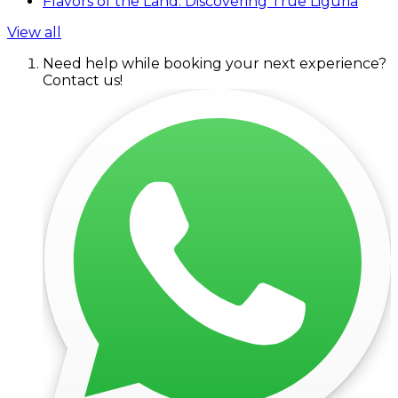
Flavors of the Land: Discovering True Liguria
View all
Need help while booking your next experience?
Contact us!