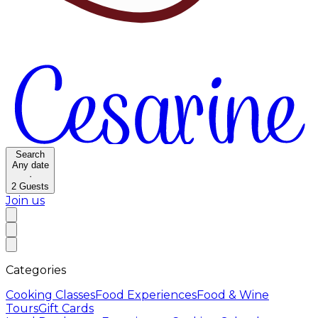
Search
Any date
·
2
Guests
Join us
Categories
Cooking Classes
Food Experiences
Food & Wine
Tours
Gift Cards