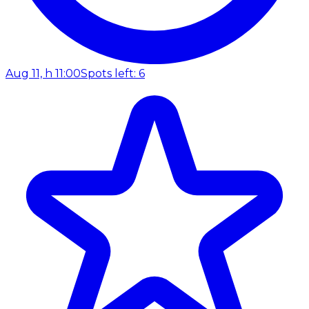
Aug 11, h 11:00
Spots left: 6