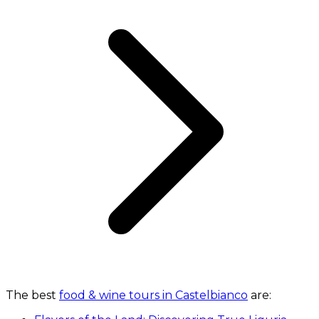
The best
food & wine tours in Castelbianco
are: