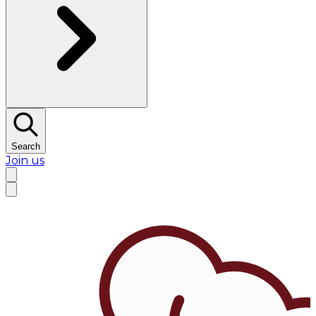
Search
Join us