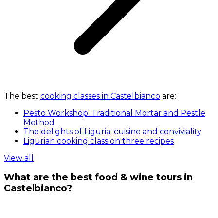
The best
cooking classes in Castelbianco
are:
Pesto Workshop: Traditional Mortar and Pestle
Method
The delights of Liguria: cuisine and conviviality
Ligurian cooking class on three recipes
View all
What are the best food & wine tours in
Castelbianco?