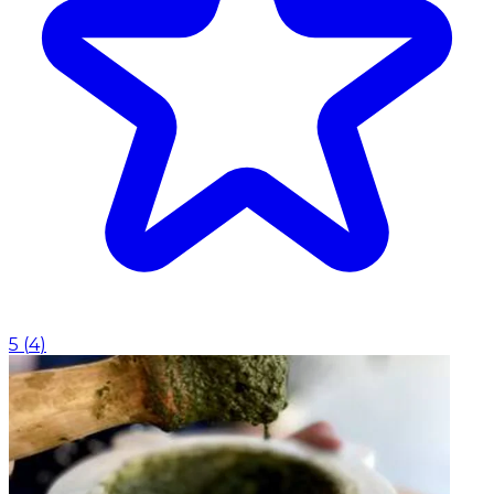
5
(
4
)