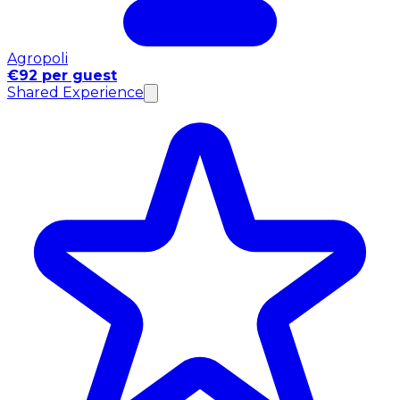
Agropoli
€92 per guest
Shared Experience