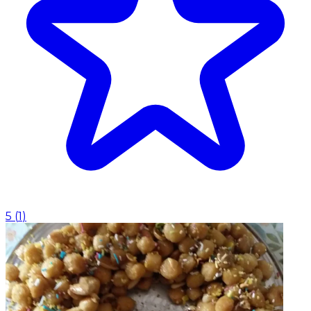
5
(
1
)