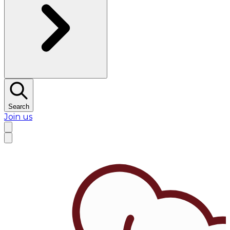
Search
Join us