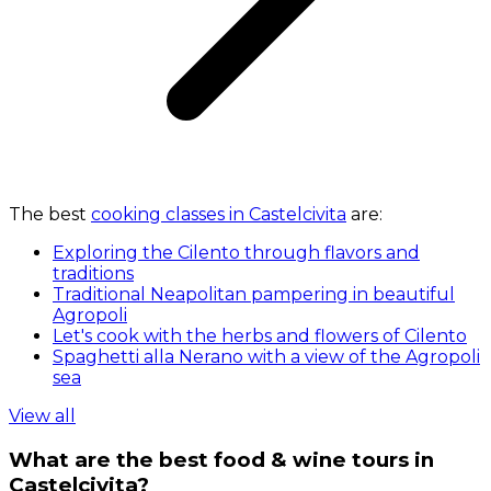
The best
cooking classes in Castelcivita
are:
Exploring the Cilento through flavors and
traditions
Traditional Neapolitan pampering in beautiful
Agropoli
Let's cook with the herbs and flowers of Cilento
Spaghetti alla Nerano with a view of the Agropoli
sea
View all
What are the best food & wine tours in
Castelcivita?