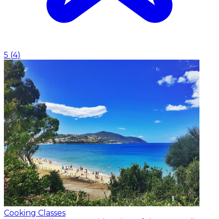
5
(
4
)
Cooking Classes