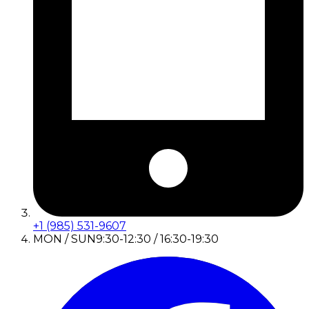
+1 (985) 531-9607
MON / SUN
9:30-12:30 / 16:30-19:30