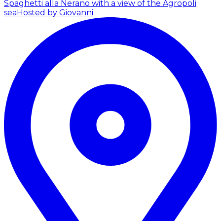
Spaghetti alla Nerano with a view of the Agropoli
sea
Hosted by Giovanni