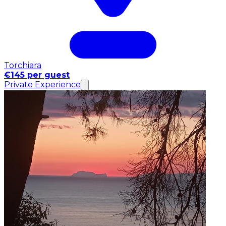
Torchiara
€145 per guest
Private Experience