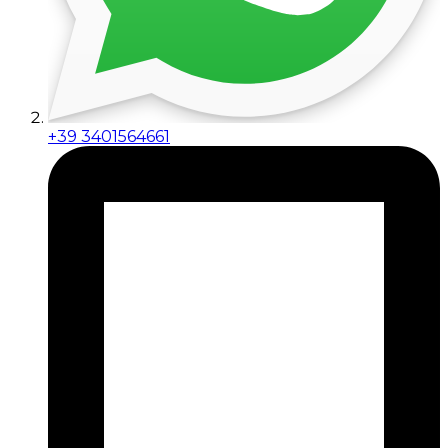
+39 3401564661