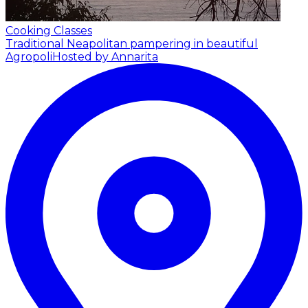
Cooking Classes
Traditional Neapolitan pampering in beautiful
Agropoli
Hosted by Annarita