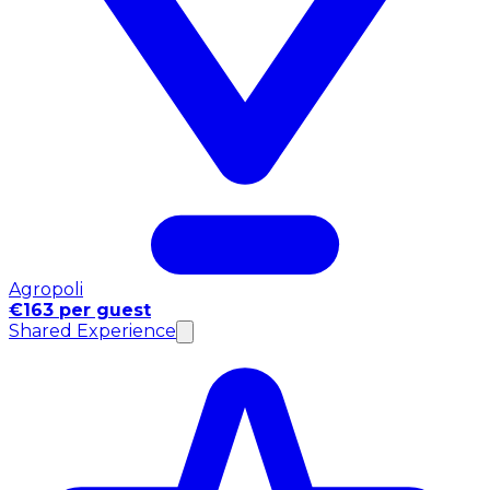
Agropoli
€163 per guest
Shared Experience