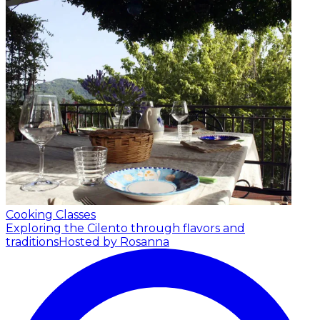
Cooking Classes
Exploring the Cilento through flavors and
traditions
Hosted by Rosanna