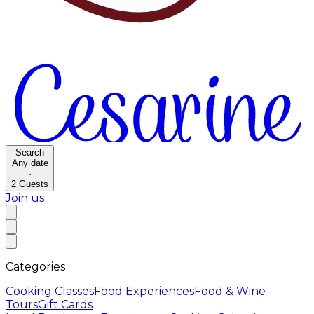
Search
Any date
·
2
Guests
Join us
Categories
Cooking Classes
Food Experiences
Food & Wine
Tours
Gift Cards