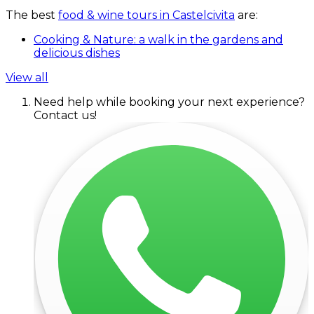
The best
food & wine tours in Castelcivita
are:
Cooking & Nature: a walk in the gardens and
delicious dishes
View all
Need help while booking your next experience?
Contact us!