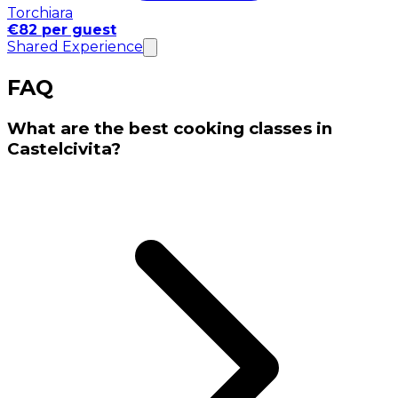
Torchiara
€82 per guest
Shared Experience
FAQ
What are the best cooking classes in
Castelcivita?