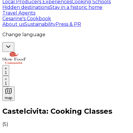
Local Producers Experiences
Cooking Schools
Hidden destinations
Stay in a historic home
Travel Agents
Cesarine's Cookbook
About us
Sustainability
Press & PR
Change language
1
1
map
Authentic Italian Cooking Classes, Food experiences a
Castelcivita: Cooking Classes
(
5
)