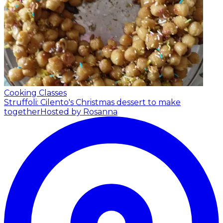
Cooking Classes
Struffoli: Cilento's Christmas dessert to make
together
Hosted by Rosanna