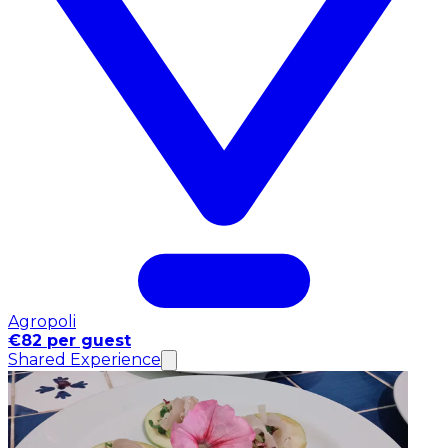
Agropoli
€82 per guest
Shared Experience