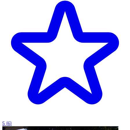
5
(
6
)