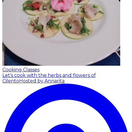
Cooking Classes
Let's cook with the herbs and flowers of
Cilento
Hosted by Annarita