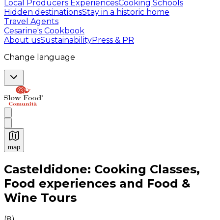
Local Producers Experiences
Cooking Schools
Hidden destinations
Stay in a historic home
Travel Agents
Cesarine's Cookbook
About us
Sustainability
Press & PR
Change language
map
Authentic Italian Cooking Classes, Food experiences a
Casteldidone: Cooking Classes,
Food experiences and Food &
Wine Tours
(
8
)