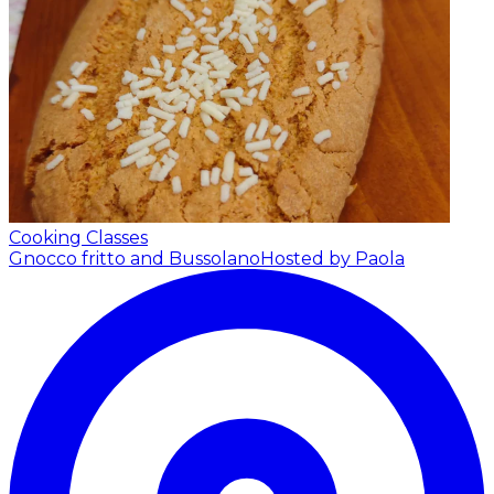
Cooking Classes
Gnocco fritto and Bussolano
Hosted by Paola