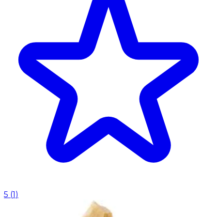
5
(
1
)