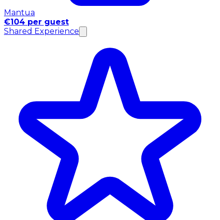
Mantua
€104 per guest
Shared Experience