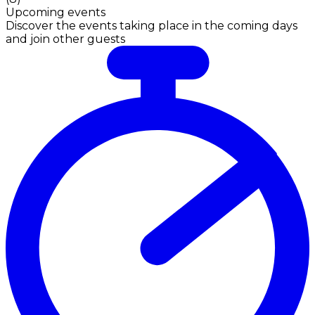
Upcoming events
Discover the events taking place in the coming days
and join other guests