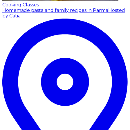
Cooking Classes
Homemade pasta and family recipes in Parma
Hosted
by Catia