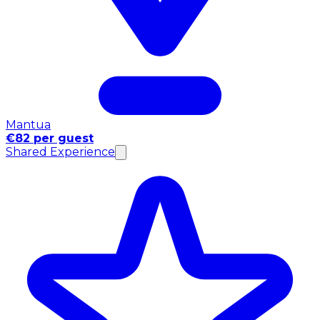
Mantua
€82 per guest
Shared Experience