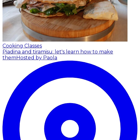
Cooking Classes
Piadina and tiramisu: let's learn how to make
them
Hosted by Paola