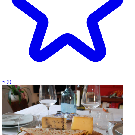
5
(
1
)