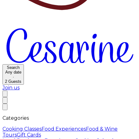
Search
Any date
·
2
Guests
Join us
Categories
Cooking Classes
Food Experiences
Food & Wine
Tours
Gift Cards