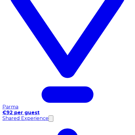
Parma
€92 per guest
Shared Experience