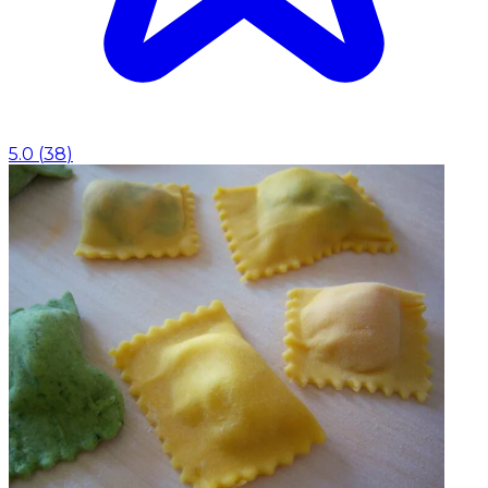
5.0
(
38
)