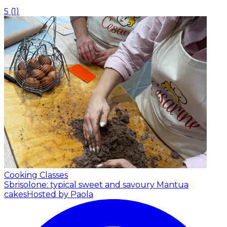
5
(
1
)
Cooking Classes
Sbrisolone: typical sweet and savoury Mantua
cakes
Hosted by Paola