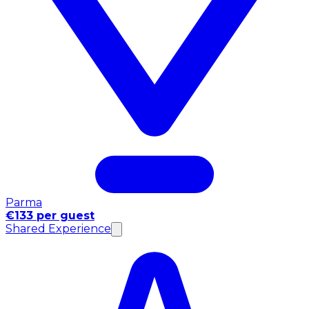
Parma
€133 per guest
Shared Experience