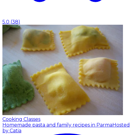
5.0
(
38
)
Cooking Classes
Homemade pasta and family recipes in Parma
Hosted
by Catia