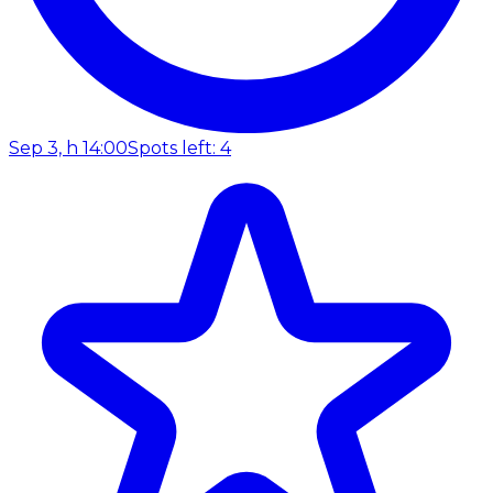
Sep 3, h 14:00
Spots left: 4