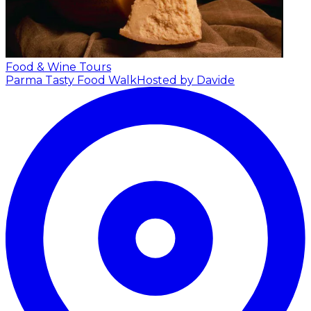
Food & Wine Tours
Parma Tasty Food Walk
Hosted by Davide