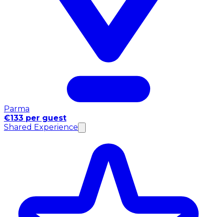
Parma
€133 per guest
Shared Experience