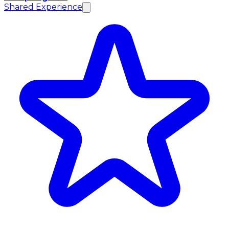
Shared Experience