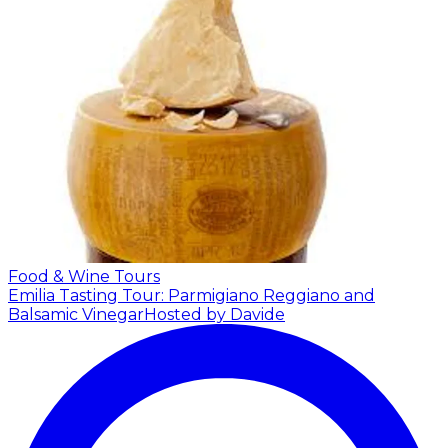
Food & Wine Tours
Emilia Tasting Tour: Parmigiano Reggiano and
Balsamic Vinegar
Hosted by Davide