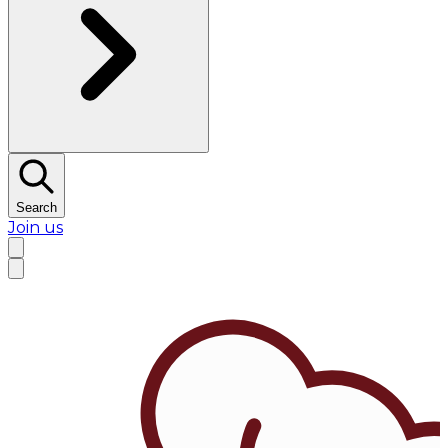
Search
Join us