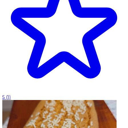
5
(
1
)