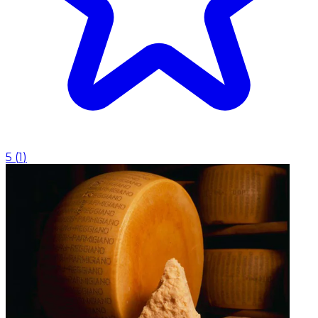
5
(
1
)