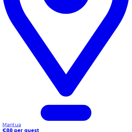
Mantua
€88 per guest