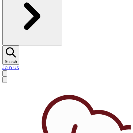
Search
Join us