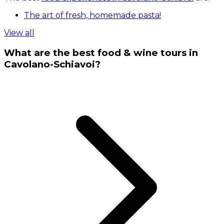
The art of fresh, homemade pasta!
View all
What are the best food & wine tours in
Cavolano-Schiavoi?