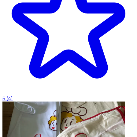
5
(
4
)