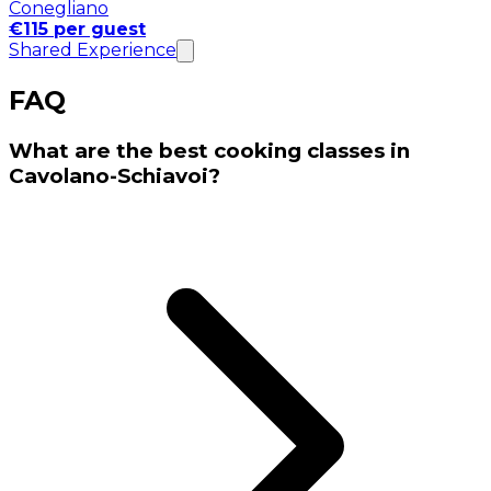
Conegliano
€115 per guest
Shared Experience
FAQ
What are the best cooking classes in
Cavolano-Schiavoi?