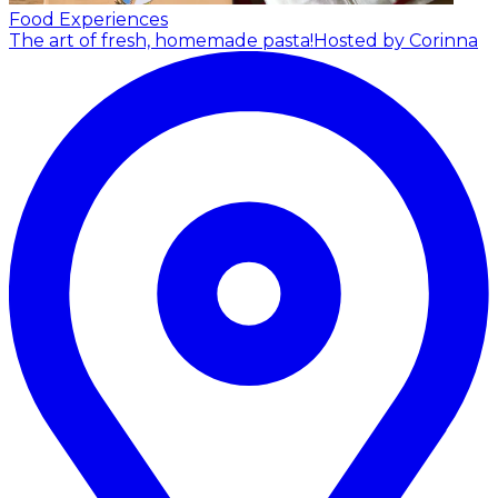
Food Experiences
The art of fresh, homemade pasta!
Hosted by Corinna