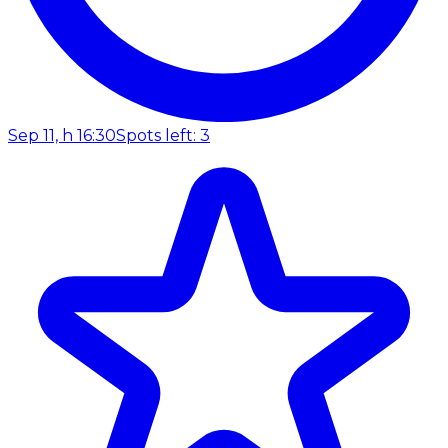
Sep 11, h 16:30
Spots left: 3