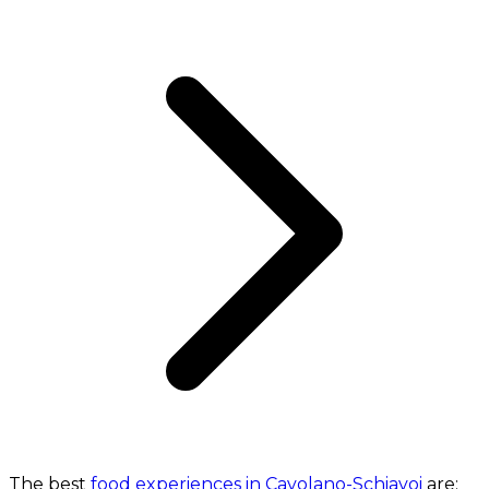
The best
food experiences in Cavolano-Schiavoi
are: