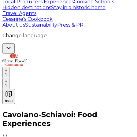
Local Producers Experiences
Cooking Schools
Hidden destinations
Stay in a historic home
Travel Agents
Cesarine's Cookbook
About us
Sustainability
Press & PR
Change language
1
1
map
Authentic Italian Cooking Classes, Food experiences a
Cavolano-Schiavoi: Food
Experiences
(
1
)