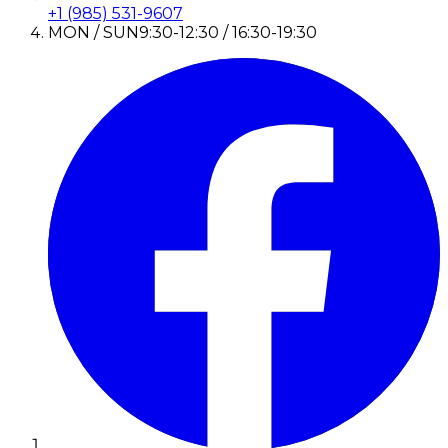
+1 (985) 531-9607
MON / SUN
9:30-12:30 / 16:30-19:30