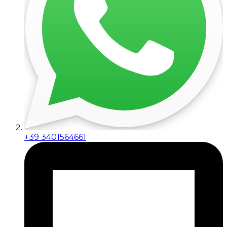
+39 3401564661