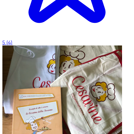
5
(
4
)