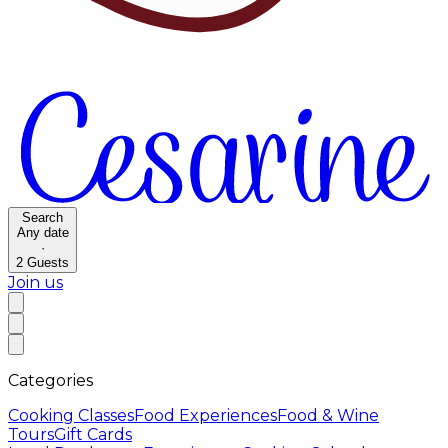
Search
Any date
·
2
Guests
Join us
Categories
Cooking Classes
Food Experiences
Food & Wine
Tours
Gift Cards