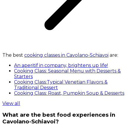
The best
cooking classes in Cavolano-Schiavoi
are:
An aperitif in company, brightens up life!
Cooking Class: Seasonal Menu with Desserts &
Starters
Cooking Class:Typical Venetian Flavors &
Traditional Dessert
Cooking Class: Roast, Pumpkin Soup & Desserts
View all
What are the best food experiences in
Cavolano-Schiavoi?