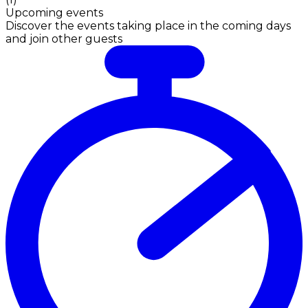
Upcoming events
Discover the events taking place in the coming days
and join other guests