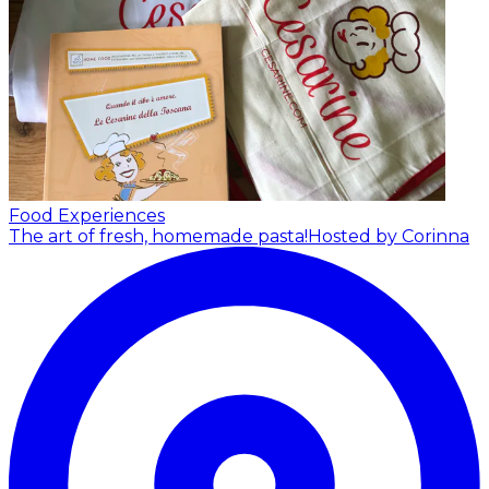
Food Experiences
The art of fresh, homemade pasta!
Hosted by Corinna