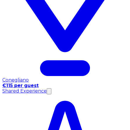
Conegliano
€115 per guest
Shared Experience