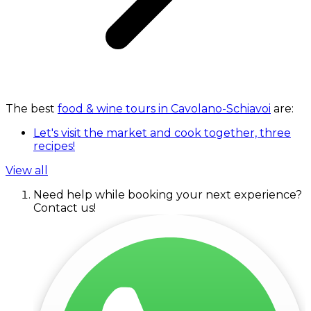
The best
food & wine tours in Cavolano-Schiavoi
are:
Let's visit the market and cook together, three
recipes!
View all
Need help while booking your next experience?
Contact us!