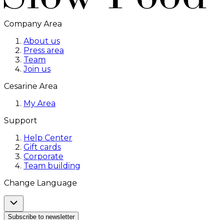
Company Area
About us
Press area
Team
Join us
Cesarine Area
My Area
Support
Help Center
Gift cards
Corporate
Team building
Change Language
Subscribe to newsletter