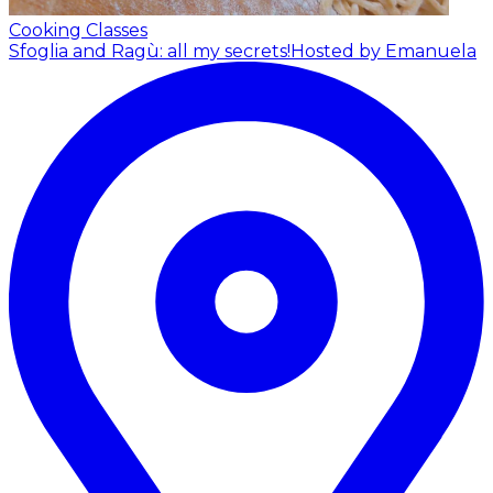
Cooking Classes
Sfoglia and Ragù: all my secrets!
Hosted by Emanuela