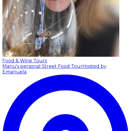
Food & Wine Tours
Manu's personal Street Food Tour
Hosted by
Emanuela