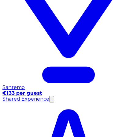
Sanremo
€133 per guest
Shared Experience