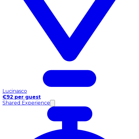
Lucinasco
€92 per guest
Shared Experience