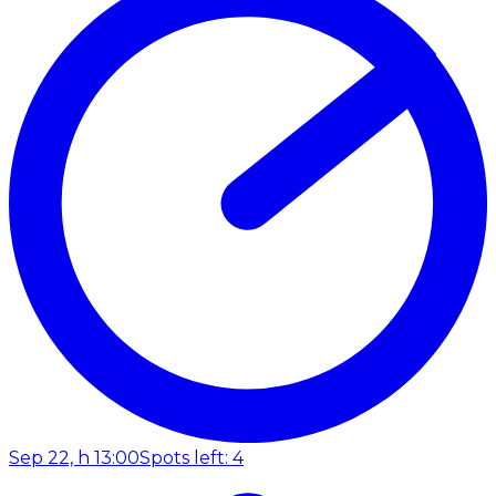
Sep 22, h 13:00
Spots left: 4