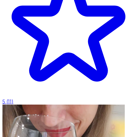
5
(
11
)