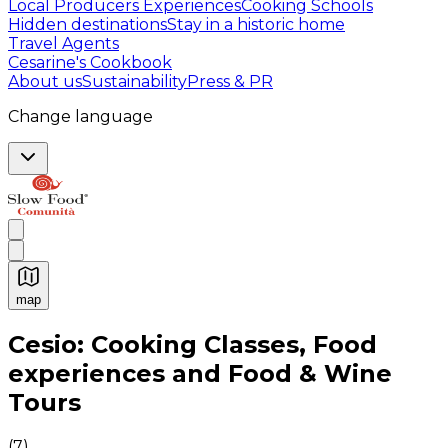
Local Producers Experiences
Cooking Schools
Hidden destinations
Stay in a historic home
Travel Agents
Cesarine's Cookbook
About us
Sustainability
Press & PR
Change language
map
Authentic Italian Cooking Classes, Food experiences a
Cesio: Cooking Classes, Food
experiences and Food & Wine
Tours
(
7
)