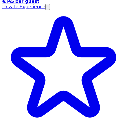
€145 per guest
Private Experience