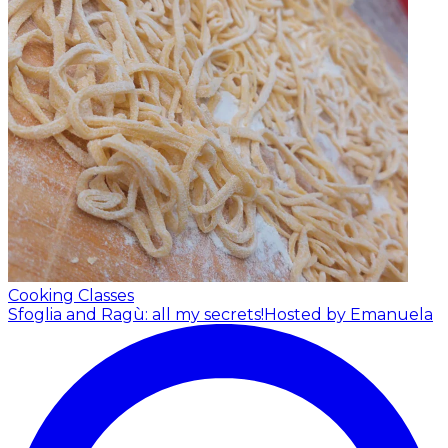
Cooking Classes
Sfoglia and Ragù: all my secrets!
Hosted by Emanuela