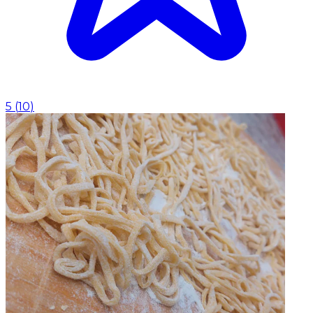
5
(
10
)