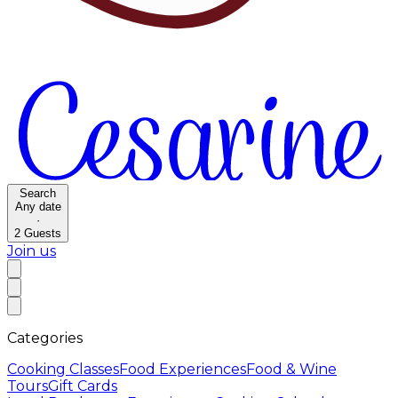
Search
Any date
·
2
Guests
Join us
Categories
Cooking Classes
Food Experiences
Food & Wine
Tours
Gift Cards