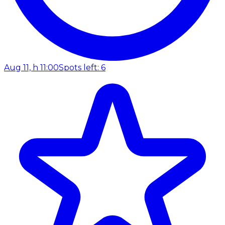
Aug 11, h 11:00
Spots left: 6