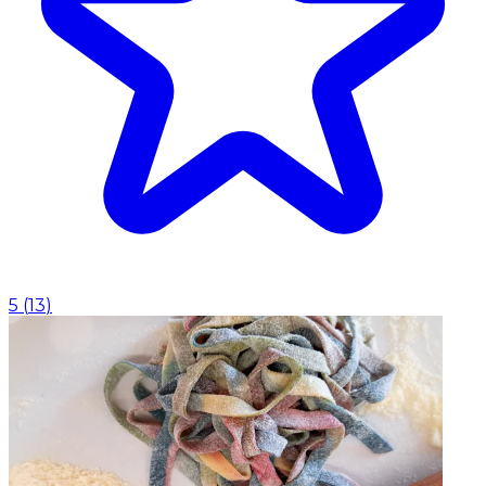
5
(
13
)