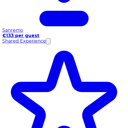
Sanremo
€133 per guest
Shared Experience