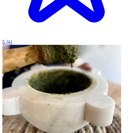
5
(
4
)