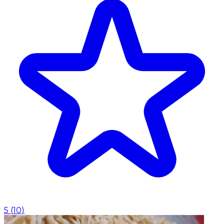
5
(
10
)