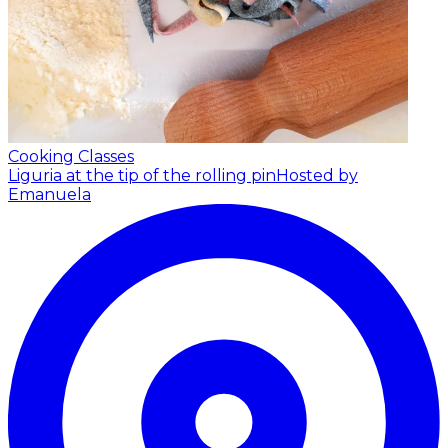
Cooking Classes
Liguria at the tip of the rolling pin
Hosted by
Emanuela