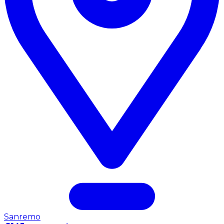
Sanremo