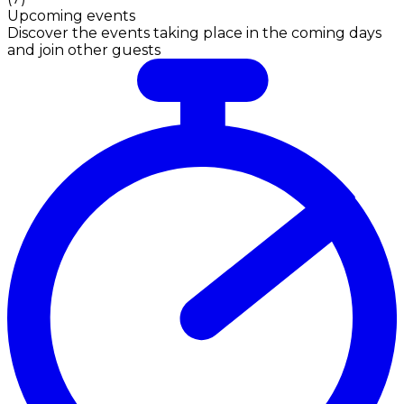
Upcoming events
Discover the events taking place in the coming days
and join other guests