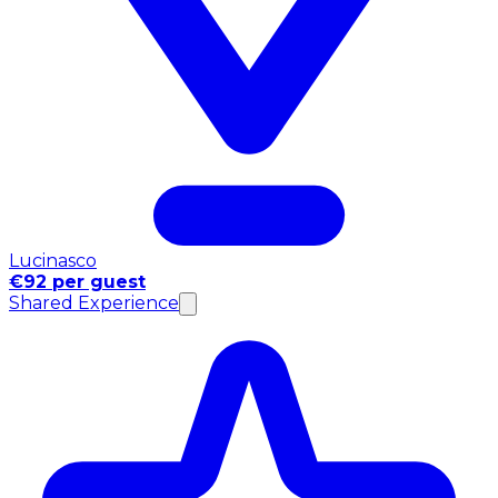
Lucinasco
€92 per guest
Shared Experience