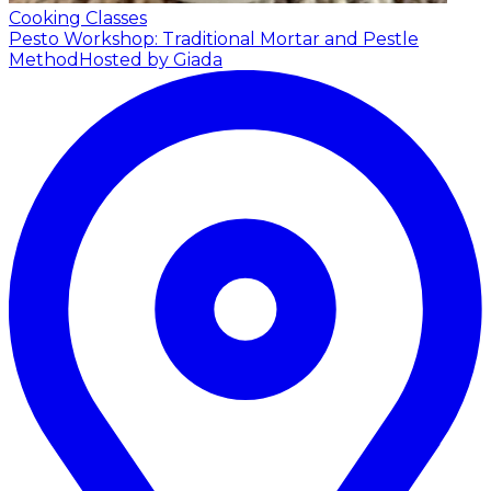
Cooking Classes
Pesto Workshop: Traditional Mortar and Pestle
Method
Hosted by Giada