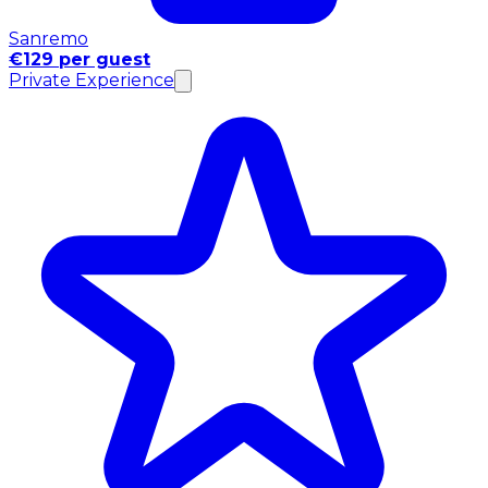
Sanremo
€129 per guest
Private Experience