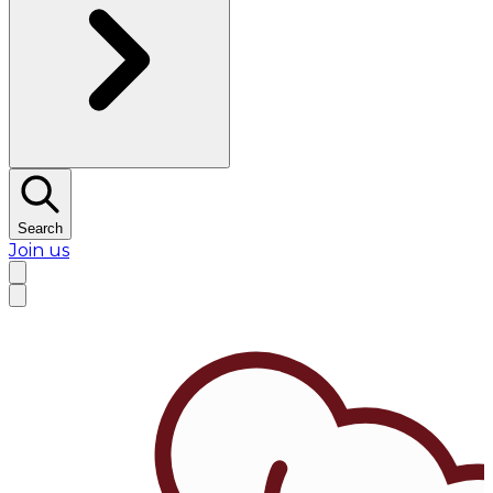
Search
Join us