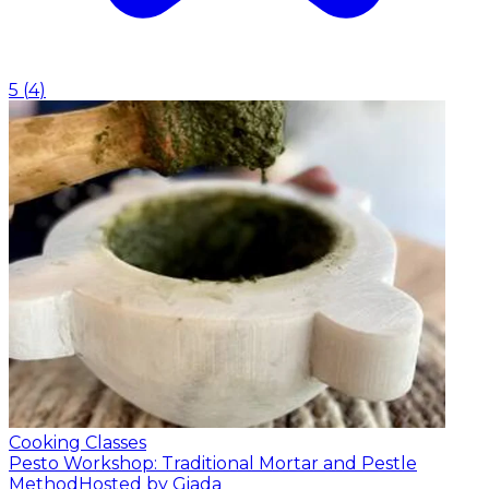
5
(
4
)
Cooking Classes
Pesto Workshop: Traditional Mortar and Pestle
Method
Hosted by Giada