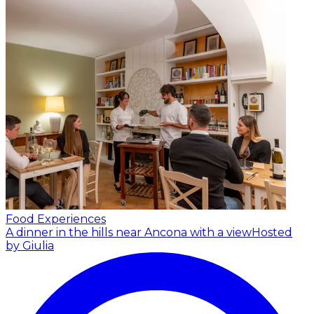
Food Experiences
A dinner in the hills near Ancona with a view
Hosted
by Giulia