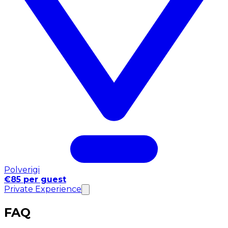
Polverigi
€85 per guest
Private Experience
FAQ