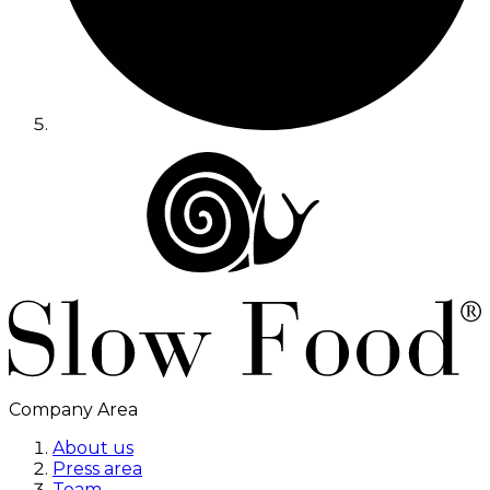
Company Area
About us
Press area
Team