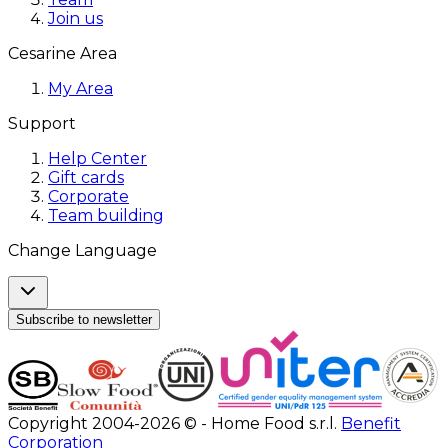
Join us
Cesarine Area
My Area
Support
Help Center
Gift cards
Corporate
Team building
Change Language
Subscribe to newsletter
Copyright 2004-2026 © - Home Food s.r.l.
Benefit
Corporation