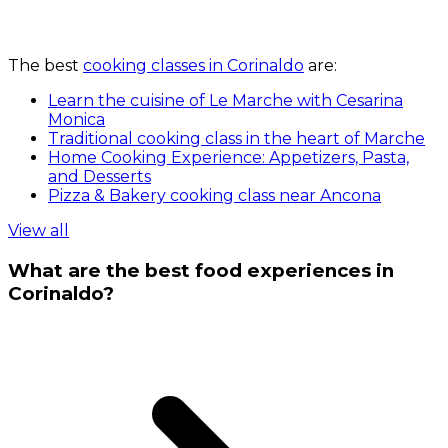
The best
cooking classes in Corinaldo
are:
Learn the cuisine of Le Marche with Cesarina
Monica
Traditional cooking class in the heart of Marche
Home Cooking Experience: Appetizers, Pasta,
and Desserts
Pizza & Bakery cooking class near Ancona
View all
What are the best food experiences in
Corinaldo?