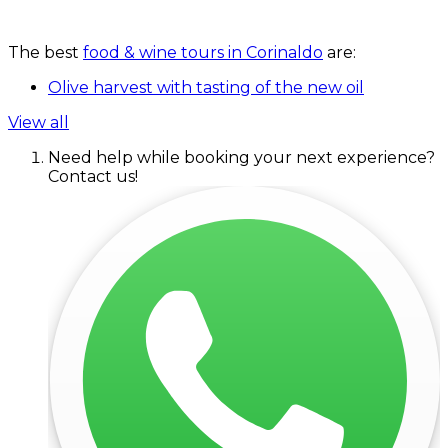
The best
food & wine tours in Corinaldo
are:
Olive harvest with tasting of the new oil
View all
Need help while booking your next experience?
Contact us!