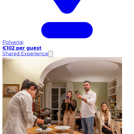
Polverigi
€102 per guest
Shared Experience