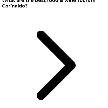
What are the best food & wine tours in
Corinaldo?