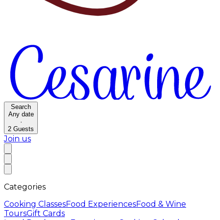
Search
Any date
·
2
Guests
Join us
Categories
Cooking Classes
Food Experiences
Food & Wine
Tours
Gift Cards