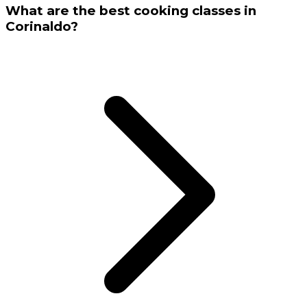
What are the best cooking classes in
Corinaldo?