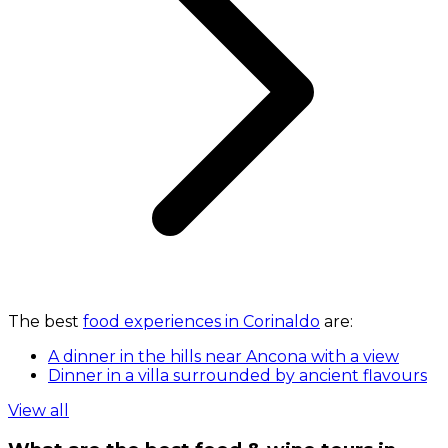
The best
food experiences in Corinaldo
are:
A dinner in the hills near Ancona with a view
Dinner in a villa surrounded by ancient flavours
View all