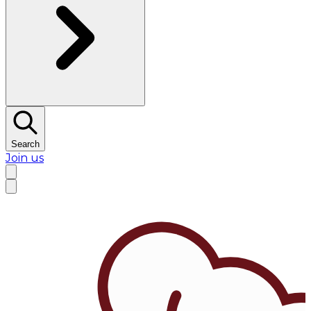
Search
Join us