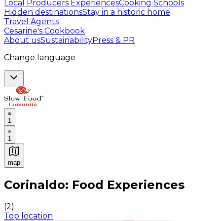
Local Producers Experiences
Cooking Schools
Hidden destinations
Stay in a historic home
Travel Agents
Cesarine's Cookbook
About us
Sustainability
Press & PR
Change language
1
1
map
Authentic Italian Cooking Classes, Food experiences a
Corinaldo: Food Experiences
(
2
)
Top location