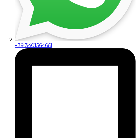
+39 3401564661