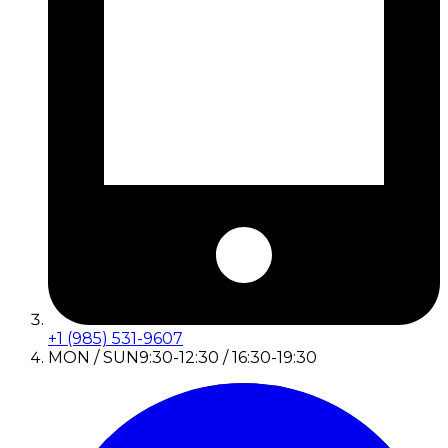
+1 (985) 531-9607
MON / SUN
9:30-12:30 / 16:30-19:30