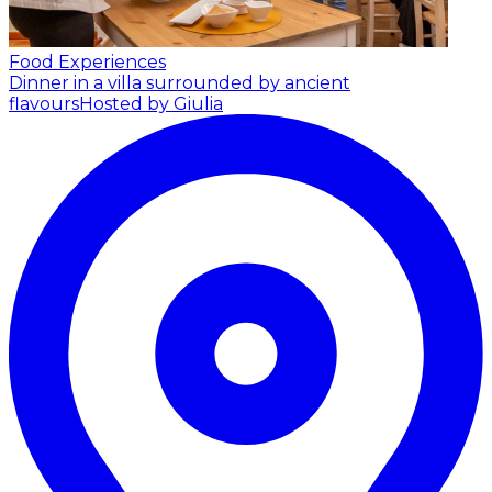
Food Experiences
Dinner in a villa surrounded by ancient
flavours
Hosted by Giulia