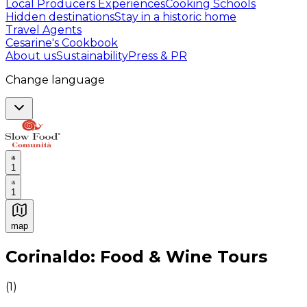
Local Producers Experiences
Cooking Schools
Hidden destinations
Stay in a historic home
Travel Agents
Cesarine's Cookbook
About us
Sustainability
Press & PR
Change language
1
1
map
Authentic Italian Cooking Classes, Food experiences a
Corinaldo: Food & Wine Tours
(
1
)