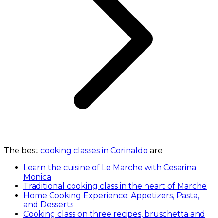
The best
cooking classes in Corinaldo
are:
Learn the cuisine of Le Marche with Cesarina
Monica
Traditional cooking class in the heart of Marche
Home Cooking Experience: Appetizers, Pasta,
and Desserts
Cooking class on three recipes, bruschetta and