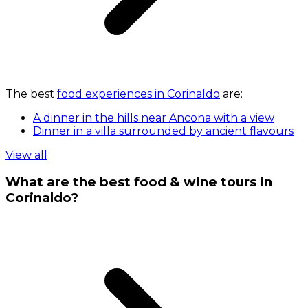
The best
food experiences in Corinaldo
are:
A dinner in the hills near Ancona with a view
Dinner in a villa surrounded by ancient flavours
View all
What are the best food & wine tours in
Corinaldo?