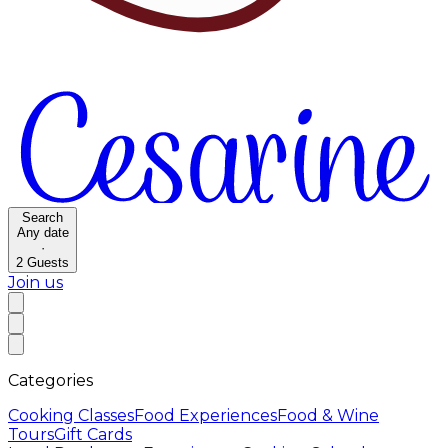
Search
Any date
·
2
Guests
Join us
Categories
Cooking Classes
Food Experiences
Food & Wine
Tours
Gift Cards