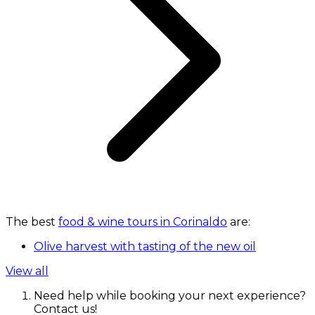
The best
food & wine tours in Corinaldo
are:
Olive harvest with tasting of the new oil
View all
Need help while booking your next experience?
Contact us!