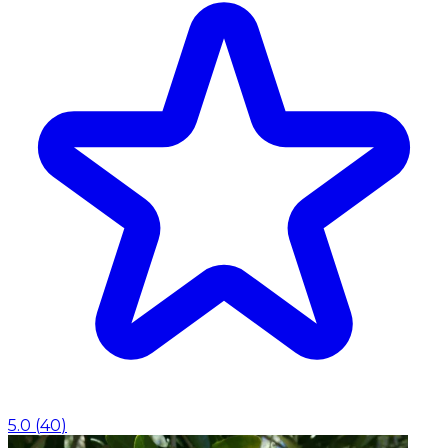
5.0
(
40
)