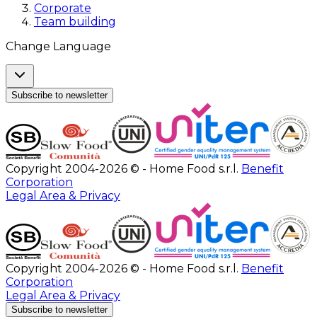
Corporate
Team building
Change Language
Subscribe to newsletter
Copyright 2004-2026 © - Home Food s.r.l.
Benefit
Corporation
Legal Area & Privacy
Copyright 2004-2026 © - Home Food s.r.l.
Benefit
Corporation
Legal Area & Privacy
Subscribe to newsletter