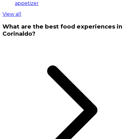
appetizer
View all
What are the best food experiences in
Corinaldo?