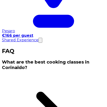
Pesaro
€166 per guest
Shared Experience
FAQ
What are the best cooking classes in
Corinaldo?