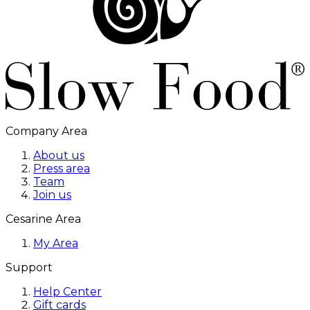
Company Area
About us
Press area
Team
Join us
Cesarine Area
My Area
Support
Help Center
Gift cards