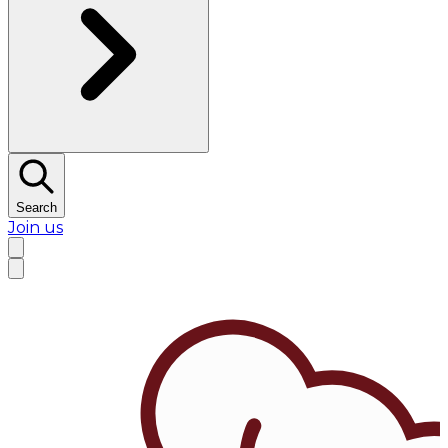
Search
Join us