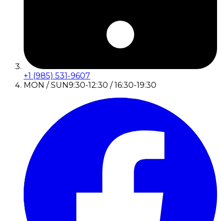
+1 (985) 531-9607
MON / SUN
9:30-12:30 / 16:30-19:30