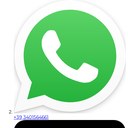
+39 3401564661