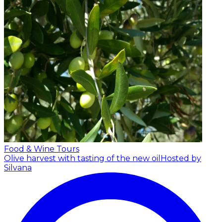
Food & Wine Tours
Olive harvest with tasting of the new oil
Hosted by
Silvana