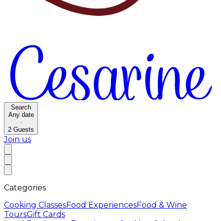
Search
Any date
·
2
Guests
Join us
Categories
Cooking Classes
Food Experiences
Food & Wine
Tours
Gift Cards