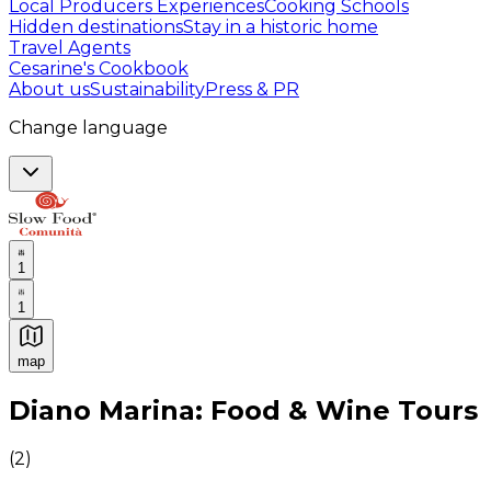
Local Producers Experiences
Cooking Schools
Hidden destinations
Stay in a historic home
Travel Agents
Cesarine's Cookbook
About us
Sustainability
Press & PR
Change language
1
1
map
Authentic Italian Cooking Classes, Food experiences a
Diano Marina: Food & Wine Tours
(
2
)