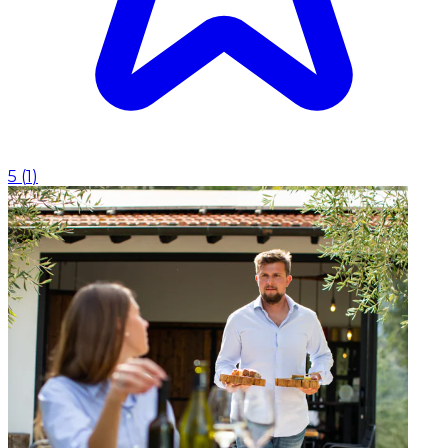
5
(
1
)