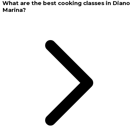
What are the best cooking classes in Diano
Marina?