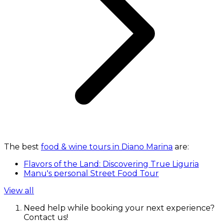
The best
food & wine tours in Diano Marina
are:
Flavors of the Land: Discovering True Liguria
Manu's personal Street Food Tour
View all
Need help while booking your next experience?
Contact us!