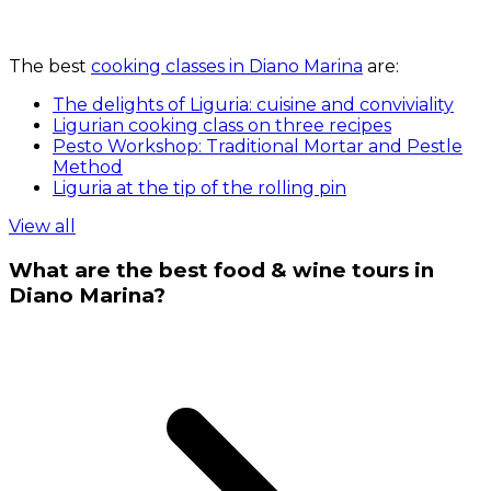
The best
cooking classes in Diano Marina
are:
The delights of Liguria: cuisine and conviviality
Ligurian cooking class on three recipes
Pesto Workshop: Traditional Mortar and Pestle
Method
Liguria at the tip of the rolling pin
View all
What are the best food & wine tours in
Diano Marina?