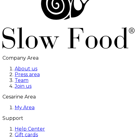
Company Area
About us
Press area
Team
Join us
Cesarine Area
My Area
Support
Help Center
Gift cards