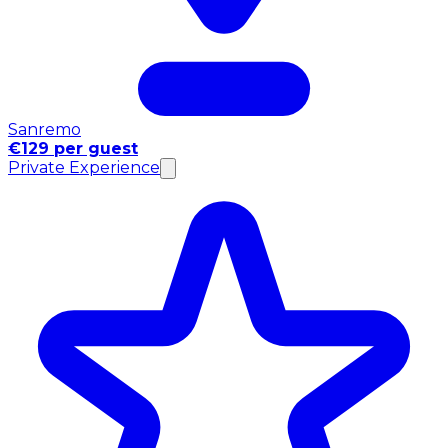
Sanremo
€129 per guest
Private Experience