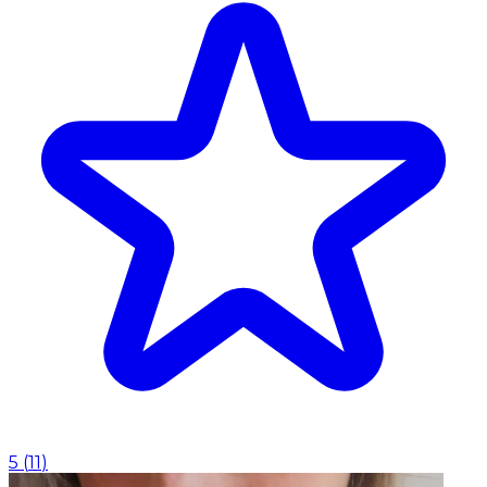
5
(
11
)