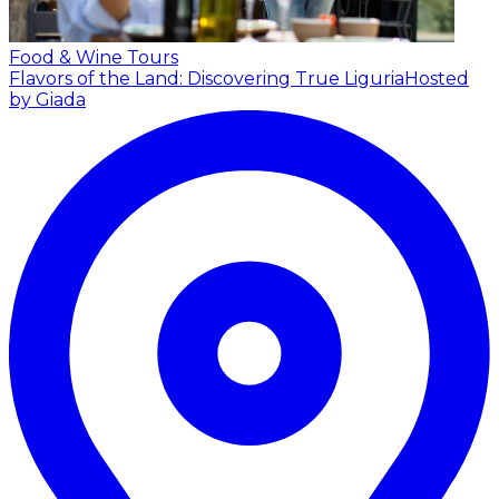
Food & Wine Tours
Flavors of the Land: Discovering True Liguria
Hosted
by Giada