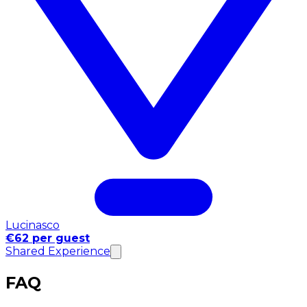
Lucinasco
€62 per guest
Shared Experience
FAQ