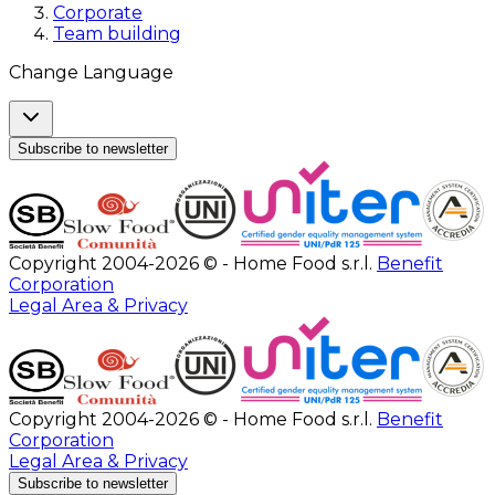
Corporate
Team building
Change Language
Subscribe to newsletter
Copyright 2004-2026 © - Home Food s.r.l.
Benefit
Corporation
Legal Area & Privacy
Copyright 2004-2026 © - Home Food s.r.l.
Benefit
Corporation
Legal Area & Privacy
Subscribe to newsletter