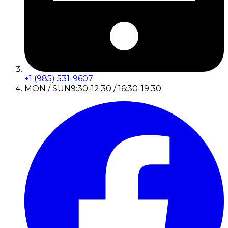
+1 (985) 531-9607
MON / SUN
9:30-12:30 / 16:30-19:30