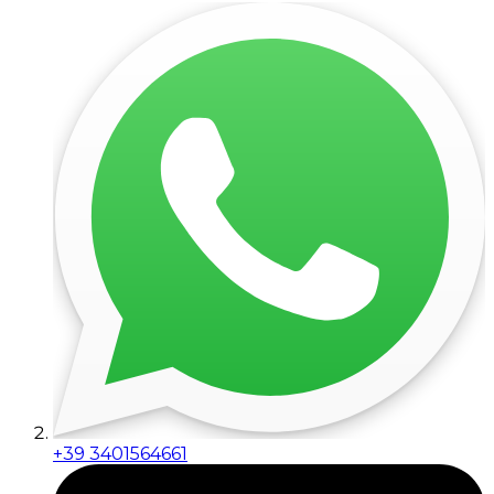
+39 3401564661