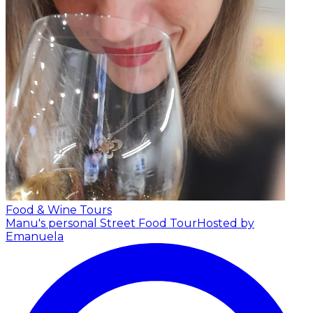
Food & Wine Tours
Manu's personal Street Food Tour
Hosted by
Emanuela