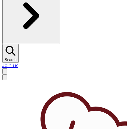
Search
Join us