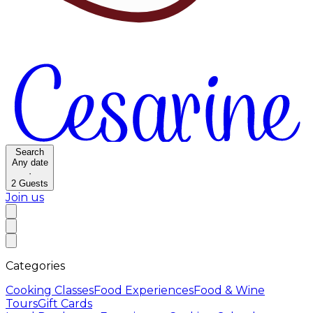
Search
Any date
·
2
Guests
Join us
Categories
Cooking Classes
Food Experiences
Food & Wine
Tours
Gift Cards