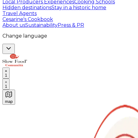
Local Producers Experiences
Cooking Schools
Hidden destinations
Stay in a historic home
Travel Agents
Cesarine's Cookbook
About us
Sustainability
Press & PR
Change language
1
1
map
Authentic Italian Cooking Classes, Food experiences a