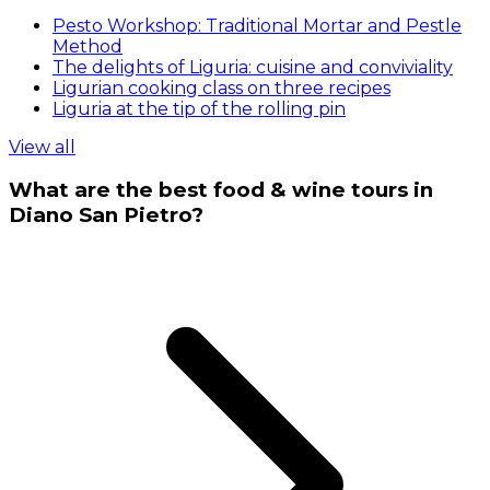
Pesto Workshop: Traditional Mortar and Pestle
Method
The delights of Liguria: cuisine and conviviality
Ligurian cooking class on three recipes
Liguria at the tip of the rolling pin
View all
What are the best food & wine tours in
Diano San Pietro?