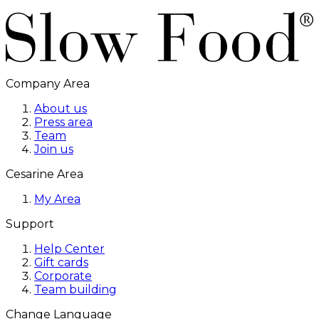
Company Area
About us
Press area
Team
Join us
Cesarine Area
My Area
Support
Help Center
Gift cards
Corporate
Team building
Change Language