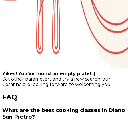
Yikes! You've found an empty plate! :(
Set other parameters and try a new search: our
Cesarine are looking forward to welcoming you!
FAQ
What are the best cooking classes in Diano
San Pietro?