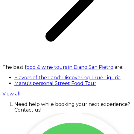
The best
food & wine tours in Diano San Pietro
are:
Flavors of the Land: Discovering True Liguria
Manu's personal Street Food Tour
View all
Need help while booking your next experience?
Contact us!