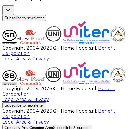
Subscribe to newsletter
Copyright 2004-2026 © - Home Food s.r.l.
Benefit
Corporation
Legal Area & Privacy
Copyright 2004-2026 © - Home Food s.r.l.
Benefit
Corporation
Legal Area & Privacy
Subscribe to newsletter
Copyright 2004-2026 © - Home Food s.r.l.
Benefit
Corporation
Legal Area & Privacy
Company Area
Cesarine Area
Support
Info & support