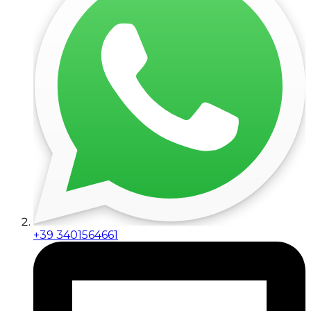
+39 3401564661