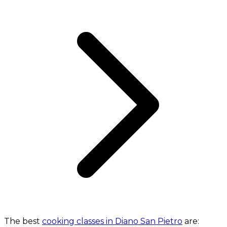
The best
cooking classes in Diano San Pietro
are: