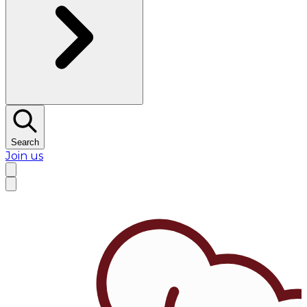
Search
Join us