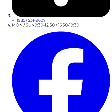
+1 (985) 531-9607
MON / SUN
9:30-12:30 / 16:30-19:30