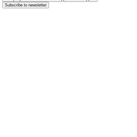
Subscribe to newsletter