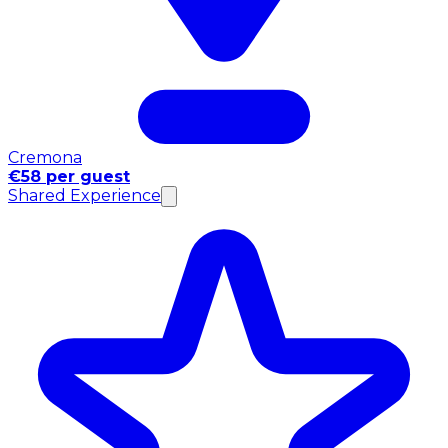
Cremona
€58 per guest
Shared Experience