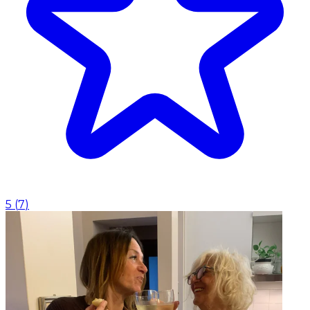
5
(
7
)