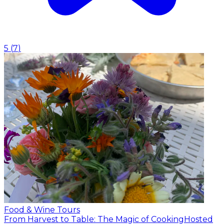
5
(
7
)
Food & Wine Tours
From Harvest to Table: The Magic of Cooking
Hosted