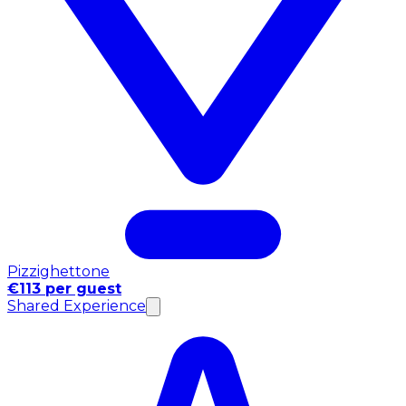
Pizzighettone
€113 per guest
Shared Experience