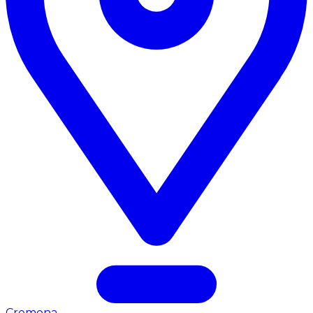
Cremona