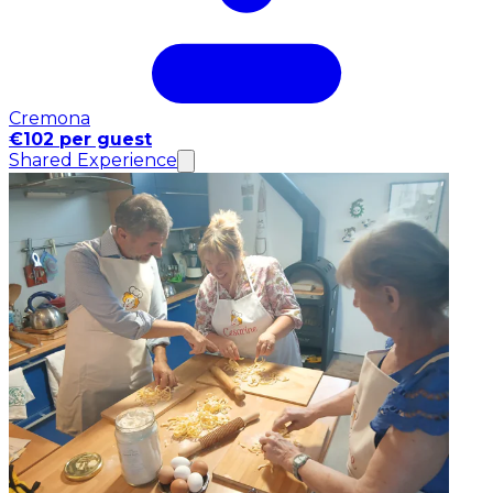
Cremona
€102 per guest
Shared Experience