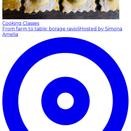
Cooking Classes
From farm to table: borage ravioli
Hosted by Simona
Amelia