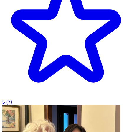
5
(
7
)