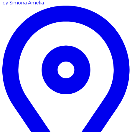
by Simona Amelia