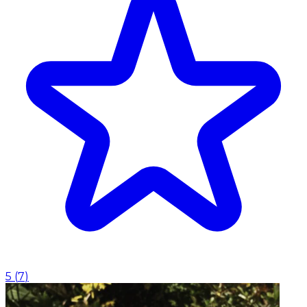
5
(
7
)