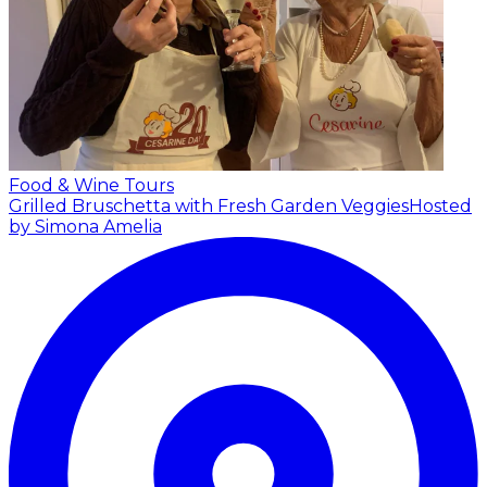
Food & Wine Tours
Grilled Bruschetta with Fresh Garden Veggies
Hosted
by Simona Amelia