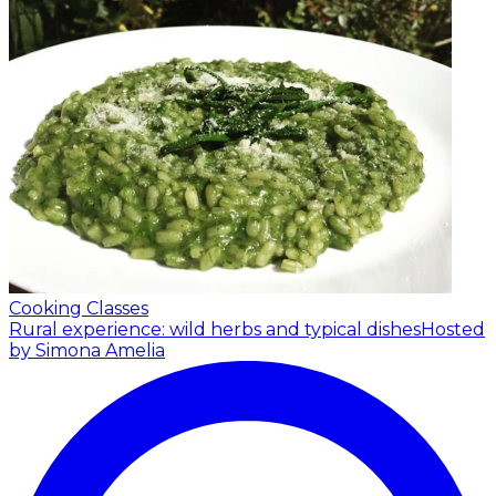
Cooking Classes
Rural experience: wild herbs and typical dishes
Hosted
by Simona Amelia