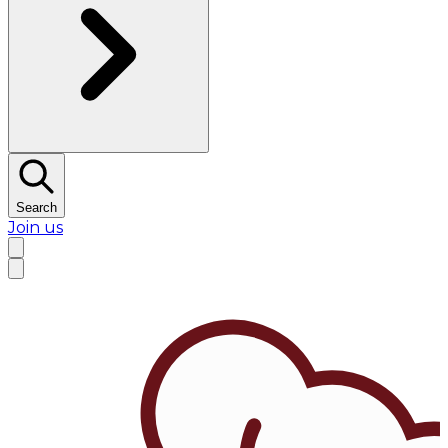
Search
Join us