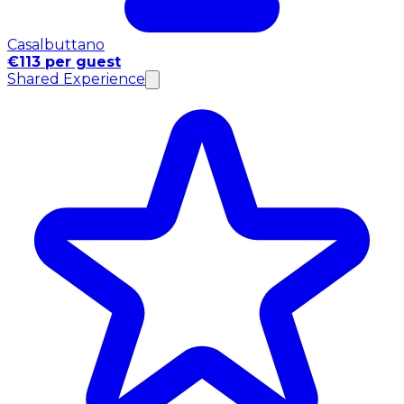
Casalbuttano
€113 per guest
Shared Experience