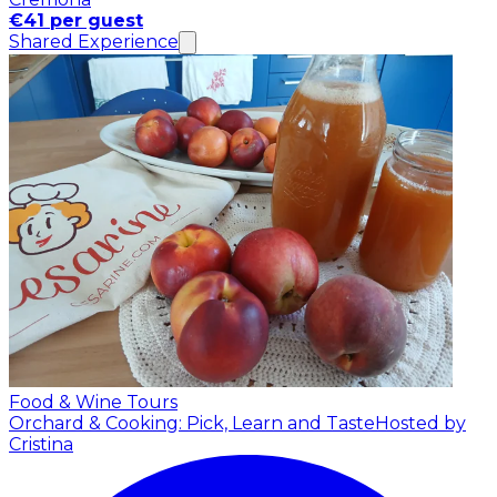
€41 per guest
Shared Experience
Food & Wine Tours
Orchard & Cooking: Pick, Learn and Taste
Hosted by
Cristina