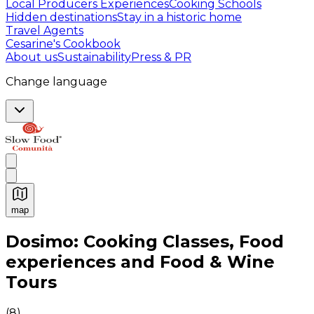
Local Producers Experiences
Cooking Schools
Hidden destinations
Stay in a historic home
Travel Agents
Cesarine's Cookbook
About us
Sustainability
Press & PR
Change language
map
Authentic Italian Cooking Classes, Food experiences a
Dosimo: Cooking Classes, Food
experiences and Food & Wine
Tours
(
8
)