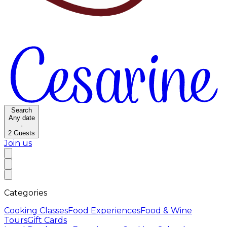
Search
Any date
·
2
Guests
Join us
Categories
Cooking Classes
Food Experiences
Food & Wine
Tours
Gift Cards