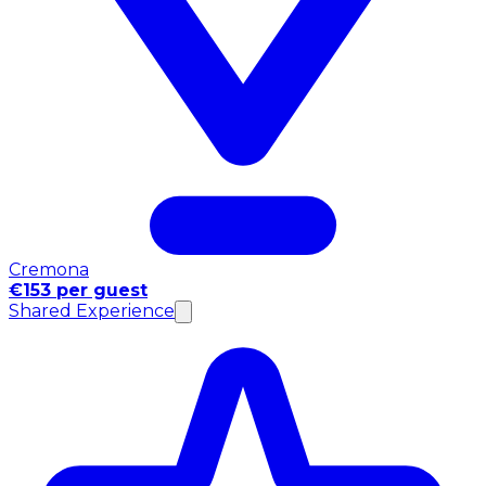
Cremona
€153 per guest
Shared Experience