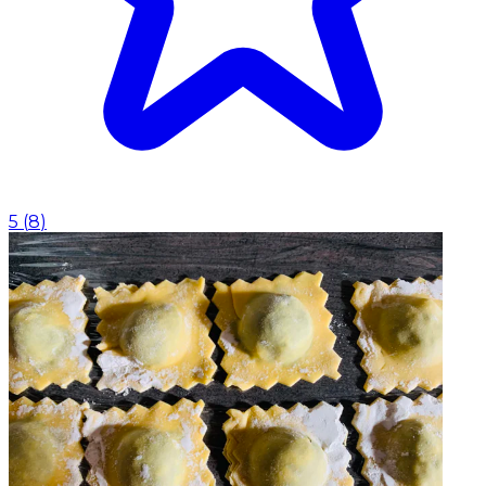
5
(
8
)