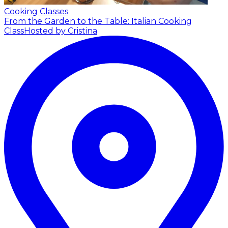
Cooking Classes
From the Garden to the Table: Italian Cooking
Class
Hosted by Cristina