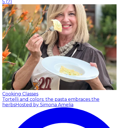
5
(
7
)
Cooking Classes
Tortelli and colors: the pasta embraces the
herbs
Hosted by Simona Amelia