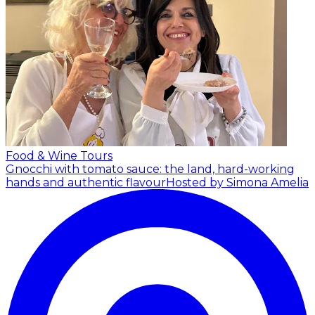
Food & Wine Tours
Gnocchi with tomato sauce: the land, hard-working
hands and authentic flavour
Hosted by Simona Amelia