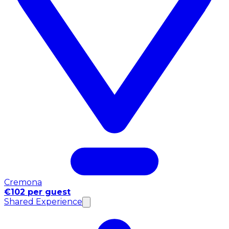
Cremona
€102 per guest
Shared Experience