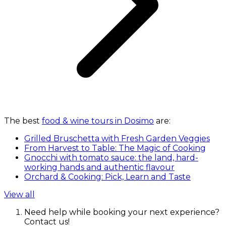
The best
food & wine tours in Dosimo
are:
Grilled Bruschetta with Fresh Garden Veggies
From Harvest to Table: The Magic of Cooking
Gnocchi with tomato sauce: the land, hard-
working hands and authentic flavour
Orchard & Cooking: Pick, Learn and Taste
View all
Need help while booking your next experience?
Contact us!