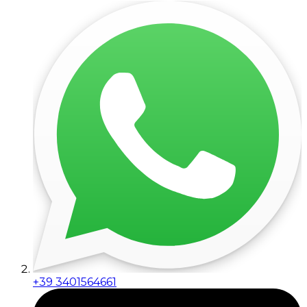
+39 3401564661