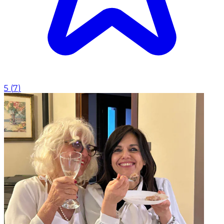
5
(
7
)