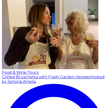
Food & Wine Tours
Grilled Bruschetta with Fresh Garden Veggies
Hosted
by Simona Amelia