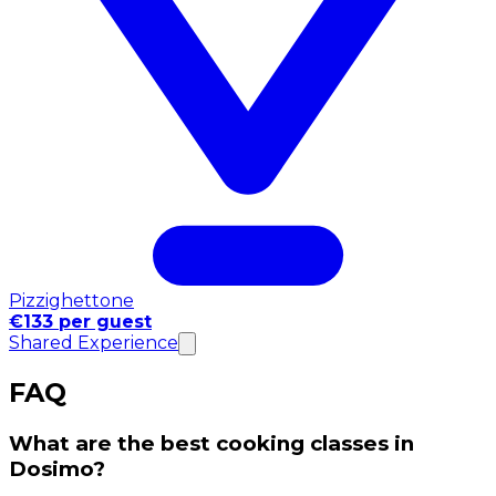
Pizzighettone
€133 per guest
Shared Experience
FAQ
What are the best cooking classes in
Dosimo?