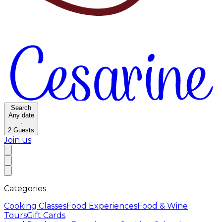
Search
Any date
·
2
Guests
Join us
Categories
Cooking Classes
Food Experiences
Food & Wine
Tours
Gift Cards