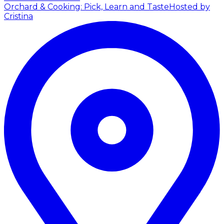
Orchard & Cooking: Pick, Learn and Taste
Hosted by
Cristina