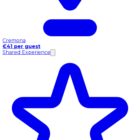
Cremona
€41 per guest
Shared Experience