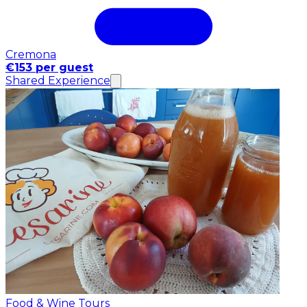
Cremona
€153 per guest
Shared Experience
Food & Wine Tours