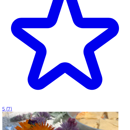
5
(
7
)