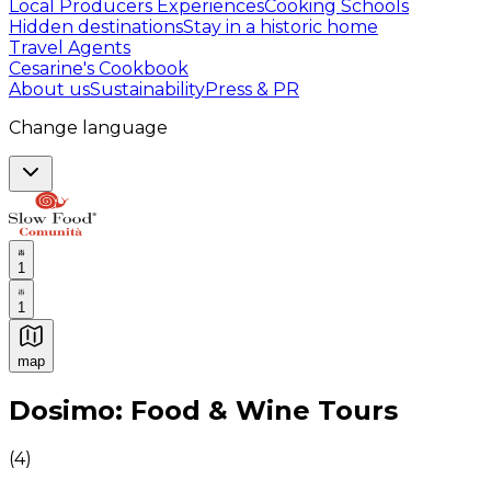
Local Producers Experiences
Cooking Schools
Hidden destinations
Stay in a historic home
Travel Agents
Cesarine's Cookbook
About us
Sustainability
Press & PR
Change language
1
1
map
Authentic Italian Cooking Classes, Food experiences a
Dosimo: Food & Wine Tours
(
4
)