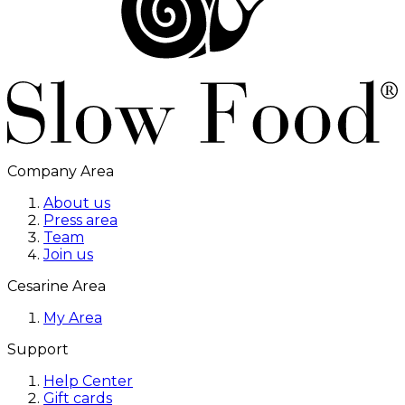
Company Area
About us
Press area
Team
Join us
Cesarine Area
My Area
Support
Help Center
Gift cards