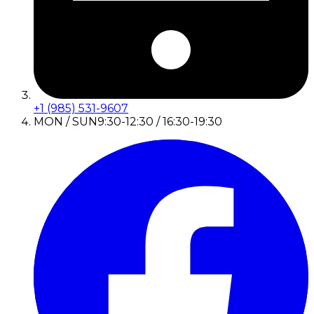
+1 (985) 531-9607
MON / SUN
9:30-12:30 / 16:30-19:30