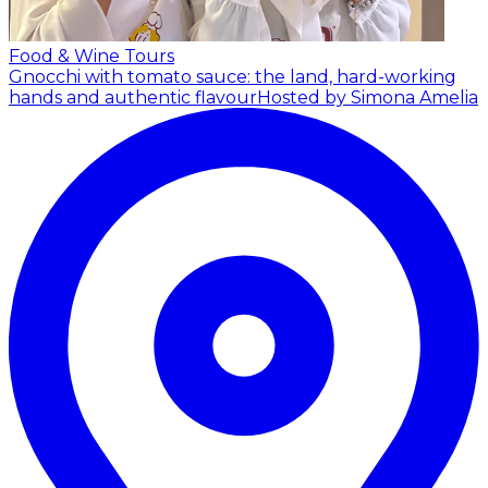
Food & Wine Tours
Gnocchi with tomato sauce: the land, hard-working
hands and authentic flavour
Hosted by Simona Amelia