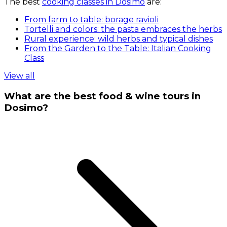
The best
cooking classes in Dosimo
are:
From farm to table: borage ravioli
Tortelli and colors: the pasta embraces the herbs
Rural experience: wild herbs and typical dishes
From the Garden to the Table: Italian Cooking
Class
View all
What are the best food & wine tours in
Dosimo?