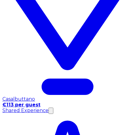
Casalbuttano
€113 per guest
Shared Experience