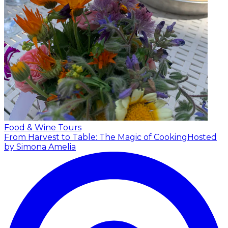
Food & Wine Tours
From Harvest to Table: The Magic of Cooking
Hosted
by Simona Amelia