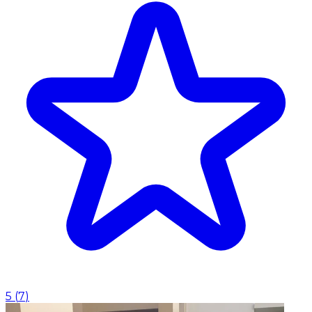
5
(
7
)