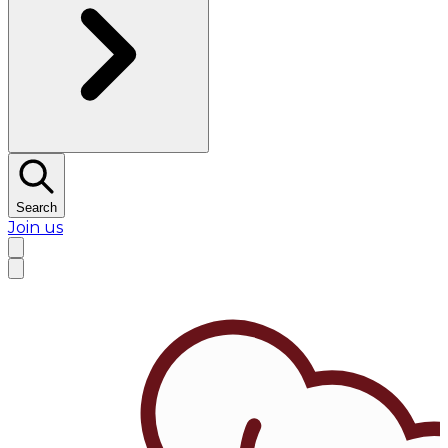
Search
Join us