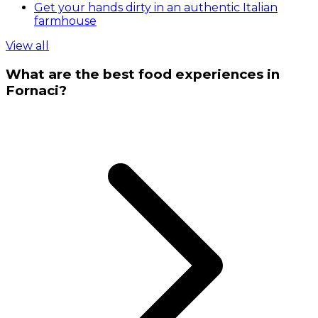
Get your hands dirty in an authentic Italian
farmhouse
View all
What are the best food experiences in
Fornaci?