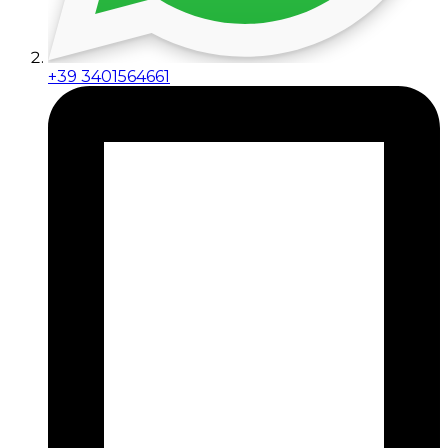
+39 3401564661