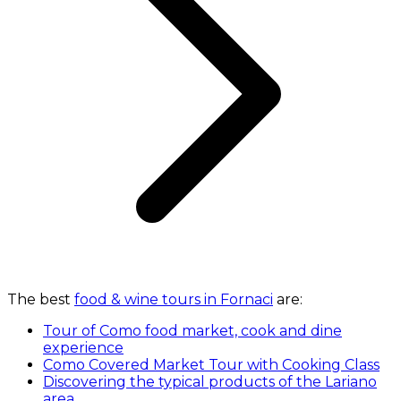
The best
food & wine tours in Fornaci
are:
Tour of Como food market, cook and dine
experience
Como Covered Market Tour with Cooking Class
Discovering the typical products of the Lariano
area