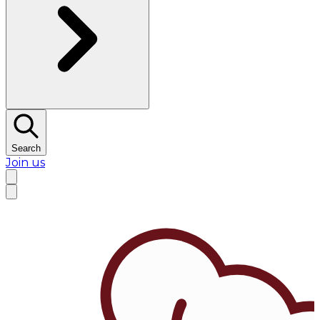
Search
Join us