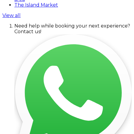
The Island Market
View all
Need help while booking your next experience?
Contact us!