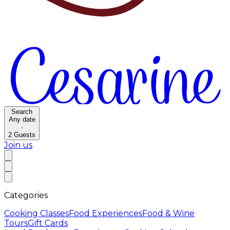
Search
Any date
·
2
Guests
Join us
Categories
Cooking Classes
Food Experiences
Food & Wine
Tours
Gift Cards