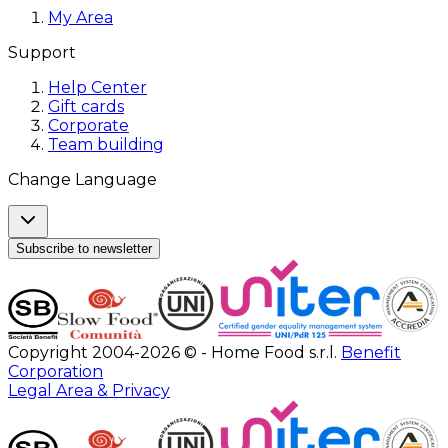
My Area
Support
Help Center
Gift cards
Corporate
Team building
Change Language
Subscribe to newsletter
Copyright 2004-2026 © - Home Food s.r.l.
Benefit
Corporation
Legal Area & Privacy