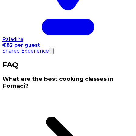
Paladina
€82 per guest
Shared Experience
FAQ
What are the best cooking classes in
Fornaci?