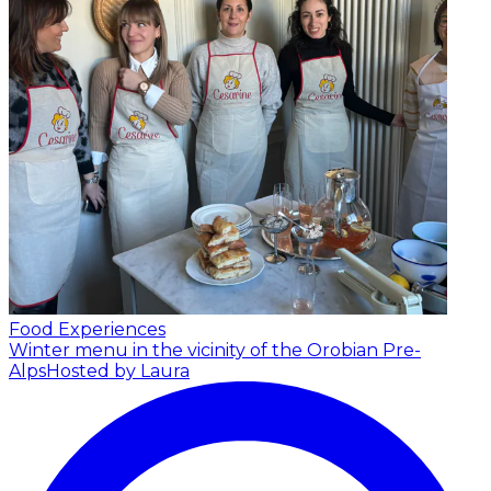
Food Experiences
Winter menu in the vicinity of the Orobian Pre-
Alps
Hosted by Laura