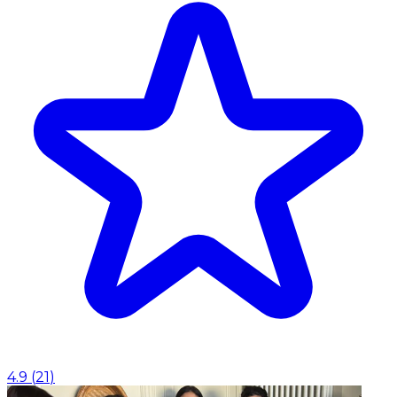
4.9
(
21
)