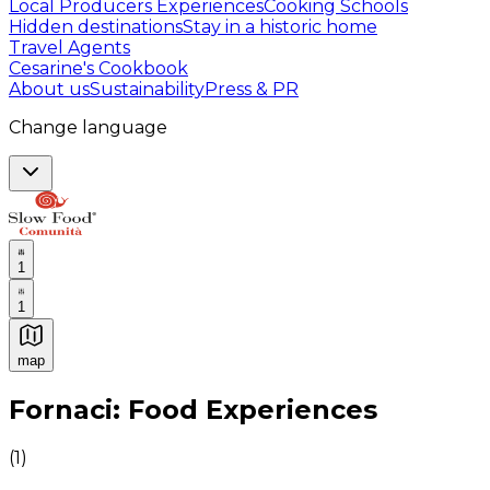
Local Producers Experiences
Cooking Schools
Hidden destinations
Stay in a historic home
Travel Agents
Cesarine's Cookbook
About us
Sustainability
Press & PR
Change language
1
1
map
Authentic Italian Cooking Classes, Food experiences a
Fornaci: Food Experiences
(
1
)