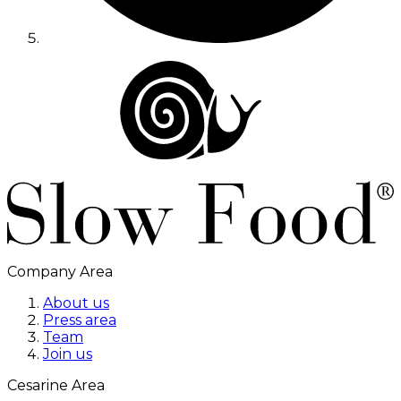
Company Area
About us
Press area
Team
Join us
Cesarine Area