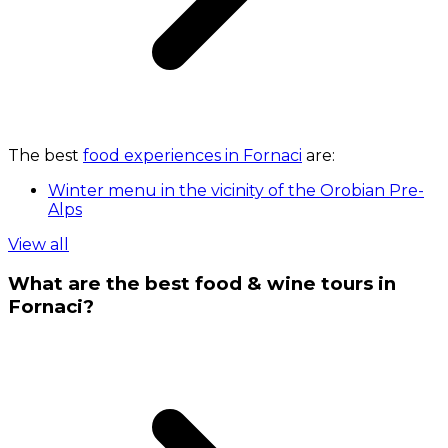
The best
food experiences in Fornaci
are:
Winter menu in the vicinity of the Orobian Pre-
Alps
View all
What are the best food & wine tours in
Fornaci?