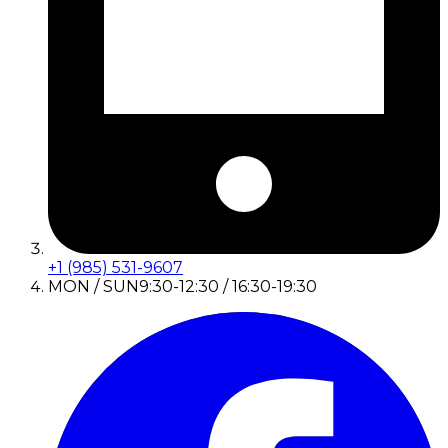
+1 (985) 531-9607
MON / SUN
9:30-12:30 / 16:30-19:30