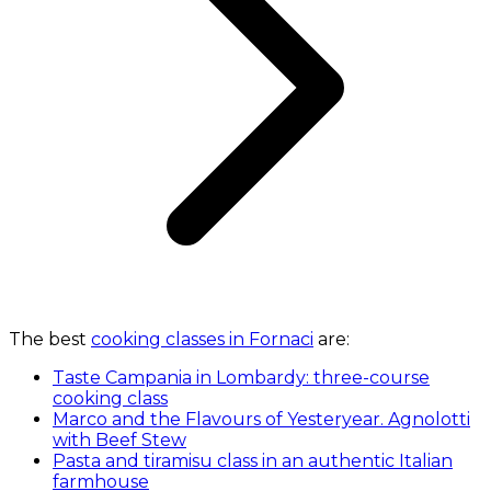
The best
cooking classes in Fornaci
are:
Taste Campania in Lombardy: three-course
cooking class
Marco and the Flavours of Yesteryear. Agnolotti
with Beef Stew
Pasta and tiramisu class in an authentic Italian
farmhouse