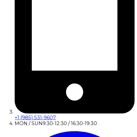
+1 (985) 531-9607
MON / SUN
9:30-12:30 / 16:30-19:30