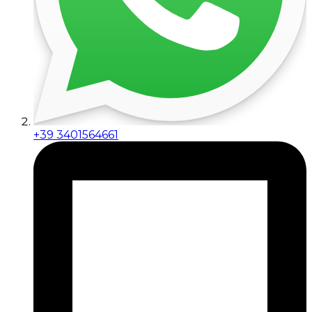
+39 3401564661