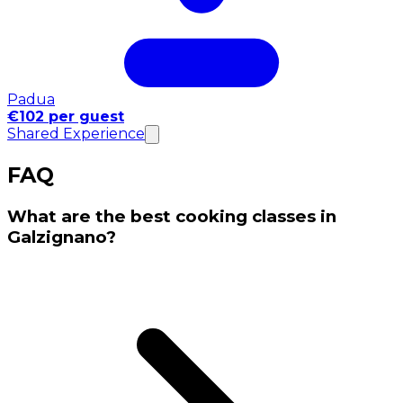
Padua
€102 per guest
Shared Experience
FAQ
What are the best cooking classes in
Galzignano?