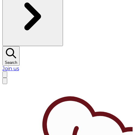
Search
Join us