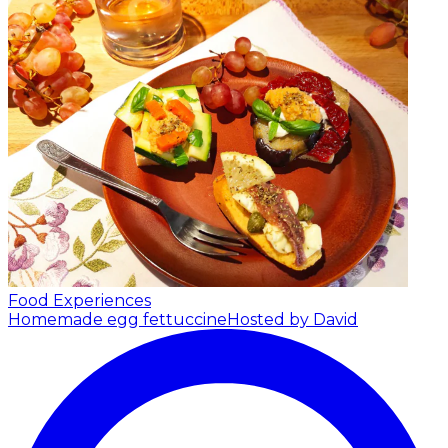
Food Experiences
Homemade egg fettuccine
Hosted by David