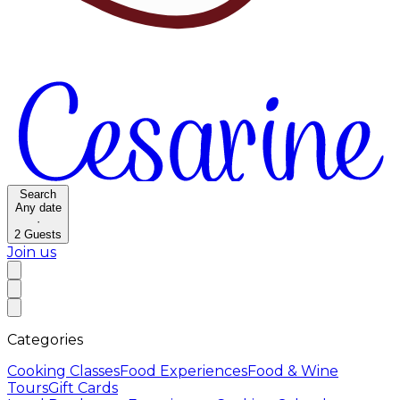
Search
Any date
·
2
Guests
Join us
Categories
Cooking Classes
Food Experiences
Food & Wine
Tours
Gift Cards