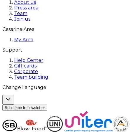
About us
Press area
Team
Join us
Cesarine Area
My Area
Support
Help Center
Gift cards
Corporate
Team building
Change Language
Subscribe to newsletter