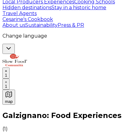
Local Producers Experiences
Cooking Schools
Hidden destinations
Stay in a historic home
Travel Agents
Cesarine's Cookbook
About us
Sustainability
Press & PR
Change language
1
1
map
Authentic Italian Cooking Classes, Food experiences a
Galzignano: Food Experiences
(
1
)