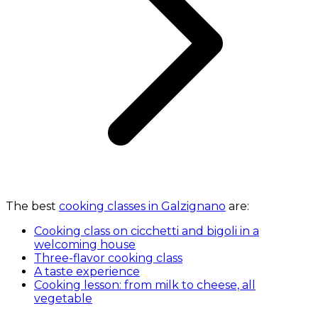
The best
cooking classes in Galzignano
are:
Cooking class on cicchetti and bigoli in a
welcoming house
Three-flavor cooking class
A taste experience
Cooking lesson: from milk to cheese, all
vegetable