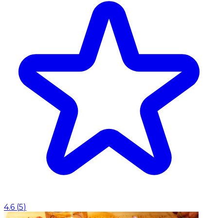
4.6
(
5
)