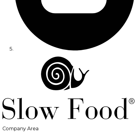
Company Area