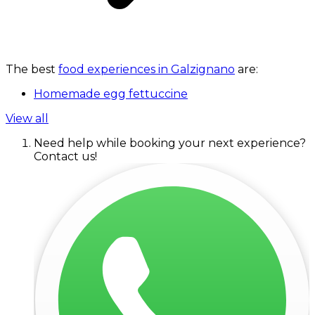
The best
food experiences in Galzignano
are:
Homemade egg fettuccine
View all
Need help while booking your next experience?
Contact us!