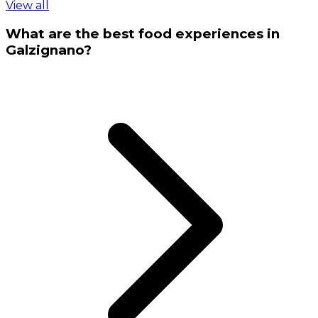
View all
What are the best food experiences in
Galzignano?