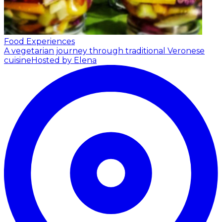
Food Experiences
A vegetarian journey through traditional Veronese
cuisine
Hosted by Elena