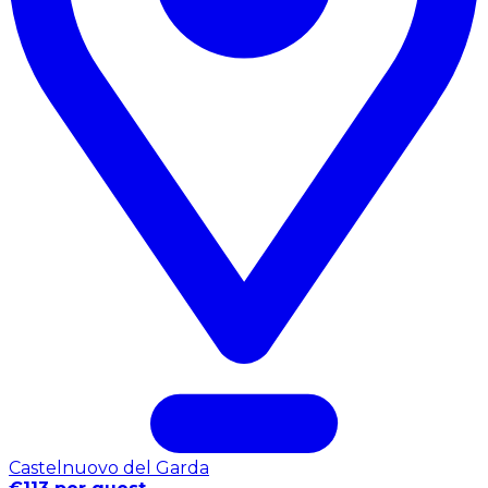
Castelnuovo del Garda