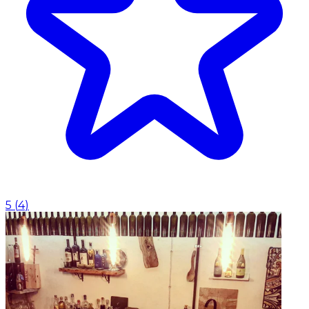
5
(
4
)