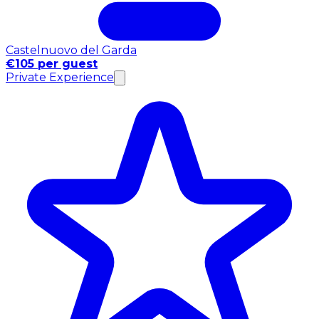
Castelnuovo del Garda
€105 per guest
Private Experience