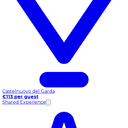
Castelnuovo del Garda
€113 per guest
Shared Experience