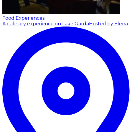
Food Experiences
A culinary experience on Lake Garda
Hosted by Elena