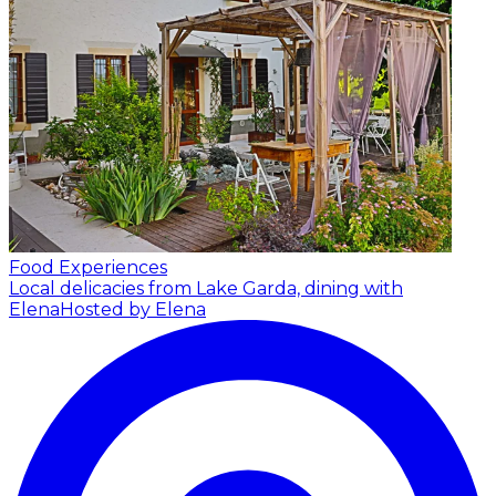
Food Experiences
Local delicacies from Lake Garda, dining with
Elena
Hosted by Elena