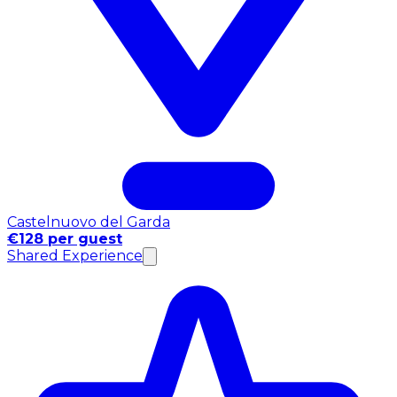
Castelnuovo del Garda
€128 per guest
Shared Experience