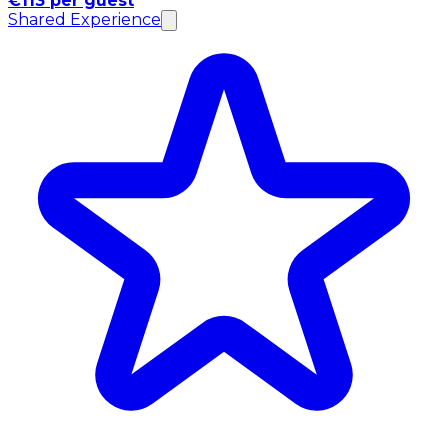
€113 per guest
Shared Experience