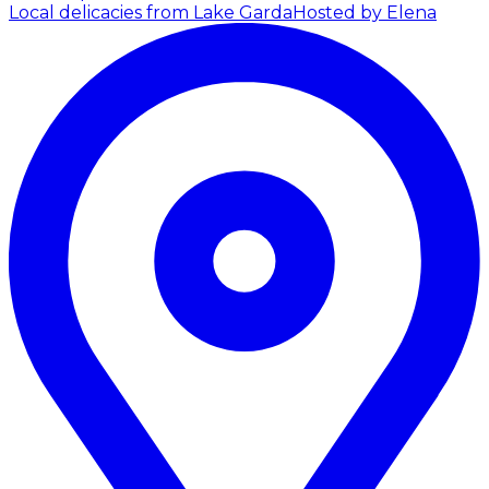
Local delicacies from Lake Garda
Hosted by Elena