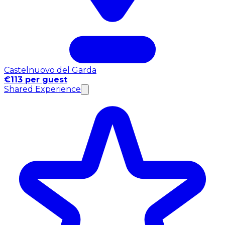
Castelnuovo del Garda
€113 per guest
Shared Experience