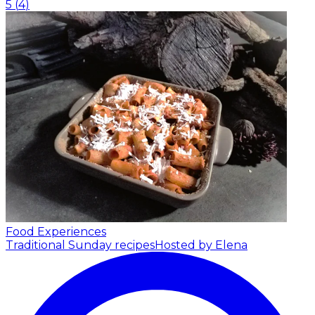
5
(
4
)
Food Experiences
Traditional Sunday recipes
Hosted by Elena