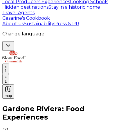
Local Producers Experiences
Cooking Schools
Hidden destinations
Stay in a historic home
Travel Agents
Cesarine's Cookbook
About us
Sustainability
Press & PR
Change language
1
1
map
Authentic Italian Cooking Classes, Food experiences a
Gardone Riviera: Food
Experiences
(
7
)