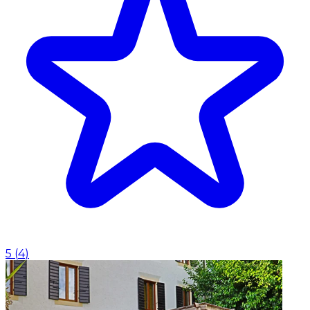
5
(
4
)