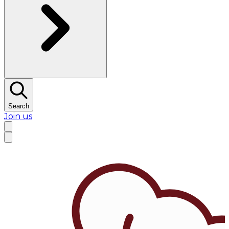
Search
Join us