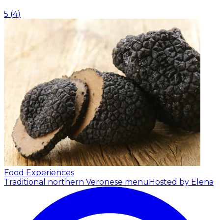
5
(
4
)
Food Experiences
Traditional northern Veronese menu
Hosted by Elena