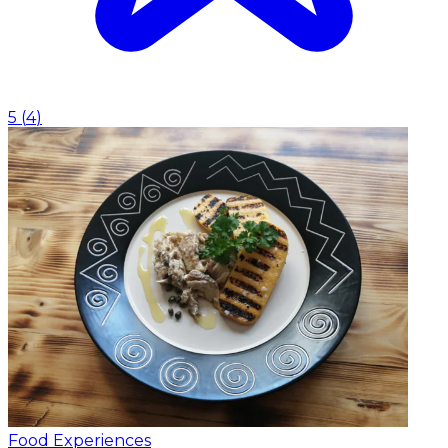
5
(
4
)
Food Experiences