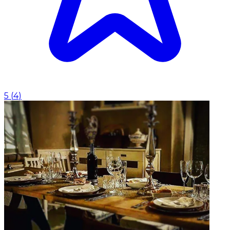
5
(
4
)