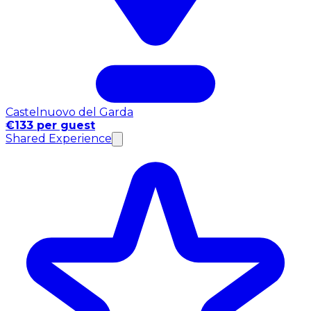
Castelnuovo del Garda
€133 per guest
Shared Experience