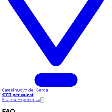
Castelnuovo del Garda
€113 per guest
Shared Experience
FAQ