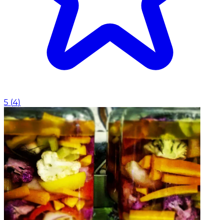
5
(
4
)