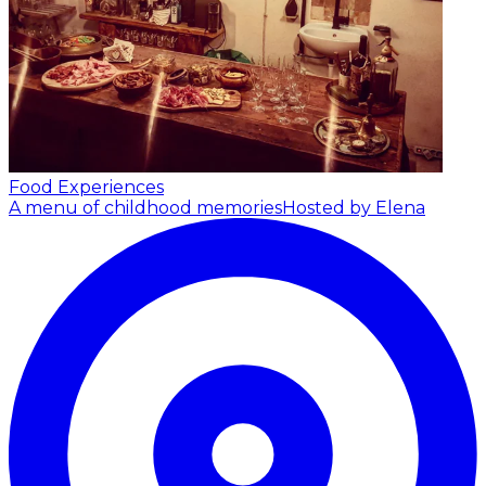
Food Experiences
A menu of childhood memories
Hosted by Elena