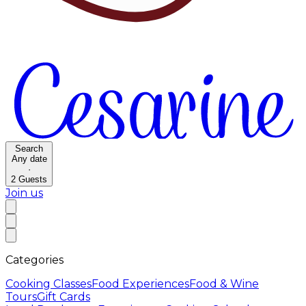
Search
Any date
·
2
Guests
Join us
Categories
Cooking Classes
Food Experiences
Food & Wine
Tours
Gift Cards