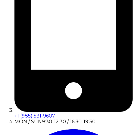
+1 (985) 531-9607
MON / SUN
9:30-12:30 / 16:30-19:30