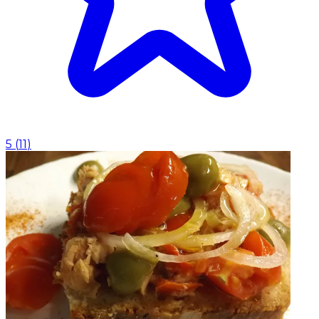
5
(
11
)