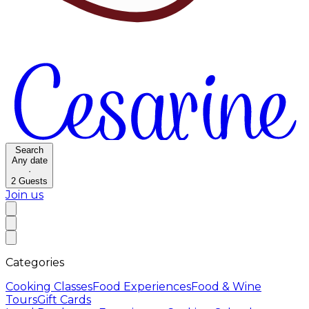
Search
Any date
·
2
Guests
Join us
Categories
Cooking Classes
Food Experiences
Food & Wine
Tours
Gift Cards