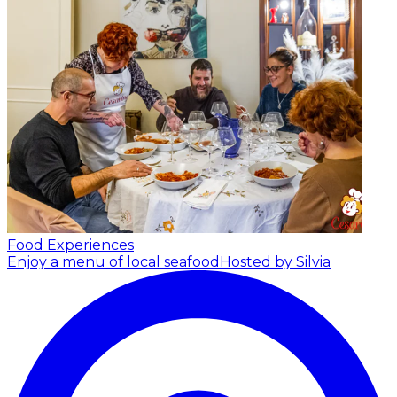
Food Experiences
Enjoy a menu of local seafood
Hosted by Silvia