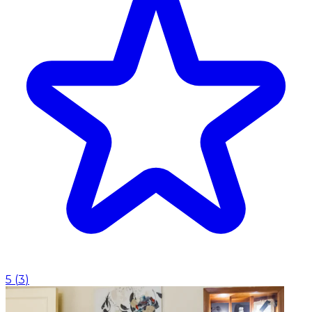
5
(
3
)