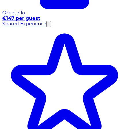
Orbetello
€147 per guest
Shared Experience