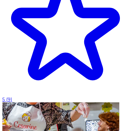
5
(
9
)