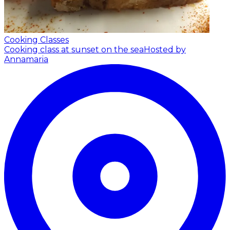
Cooking Classes
Cooking class at sunset on the sea
Hosted by
Annamaria