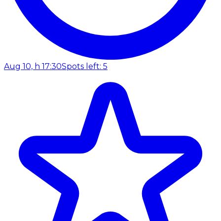
Aug 10, h 17:30
Spots left: 5