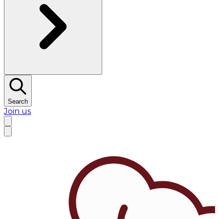
Search
Join us