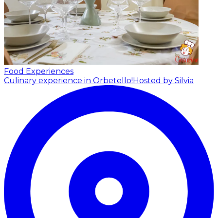
Food Experiences
Culinary experience in Orbetello!
Hosted by Silvia