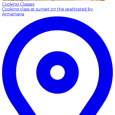
Cooking Classes
Cooking class at sunset on the sea
Hosted by
Annamaria