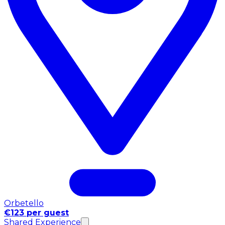
Orbetello
€123 per guest
Shared Experience