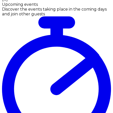
Upcoming events
Discover the events taking place in the coming days
and join other guests