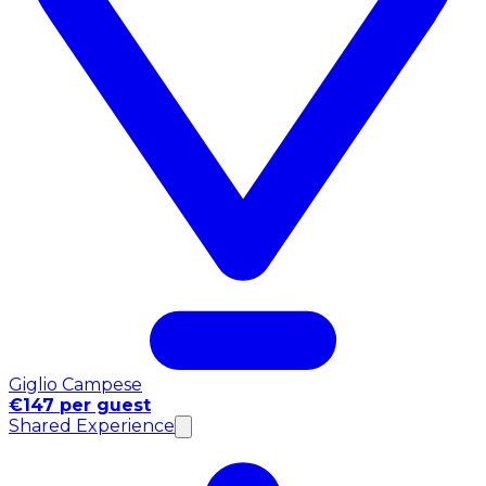
Giglio Campese
€147 per guest
Shared Experience