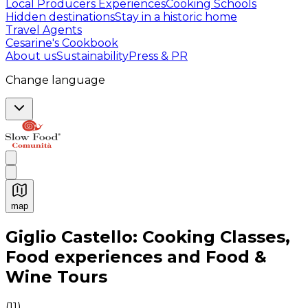
Local Producers Experiences
Cooking Schools
Hidden destinations
Stay in a historic home
Travel Agents
Cesarine's Cookbook
About us
Sustainability
Press & PR
Change language
map
Authentic Italian Cooking Classes, Food experiences a
Giglio Castello: Cooking Classes,
Food experiences and Food &
Wine Tours
(
11
)