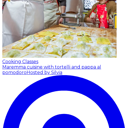
Cooking Classes
Maremma cuisine with tortelli and pappa al
pomodoro
Hosted by Silvia