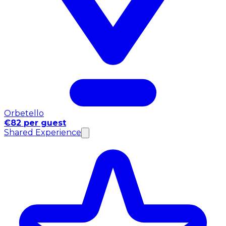
Orbetello
€82 per guest
Shared Experience