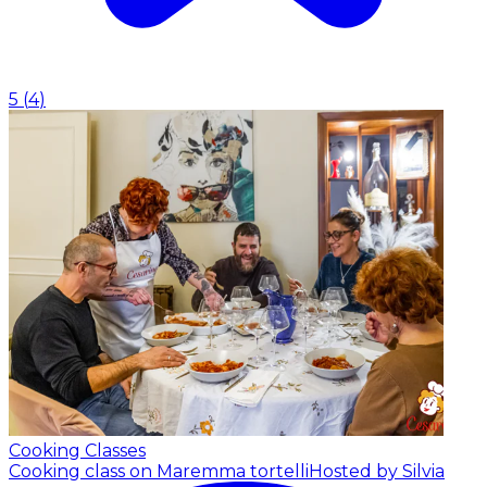
5
(
4
)
Cooking Classes
Cooking class on Maremma tortelli
Hosted by Silvia