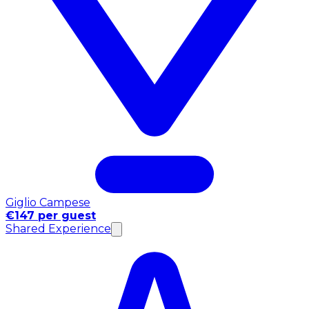
Giglio Campese
€147 per guest
Shared Experience