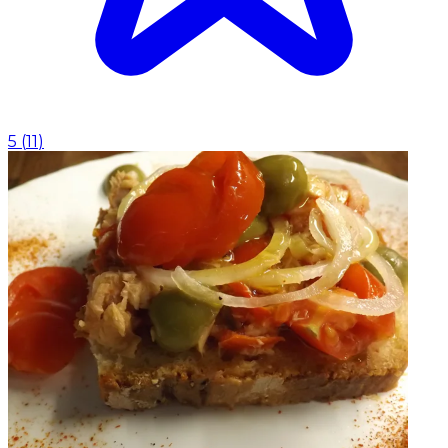
5
(
11
)