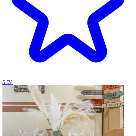
5
(
3
)