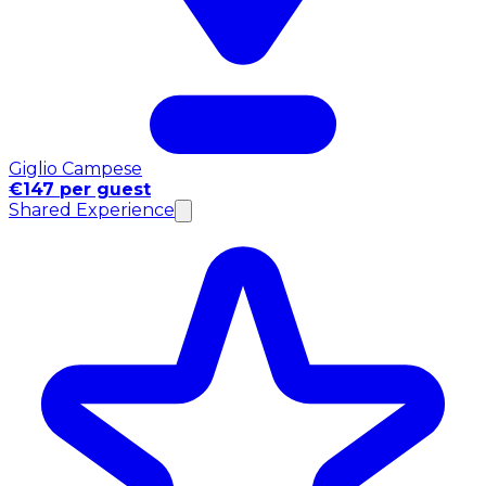
Giglio Campese
€147 per guest
Shared Experience