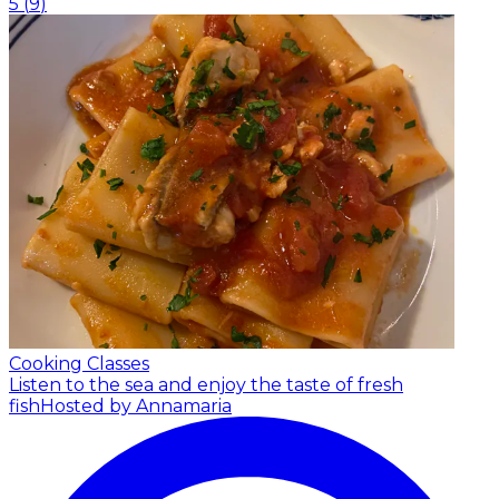
5
(
9
)
Cooking Classes
Listen to the sea and enjoy the taste of fresh
fish
Hosted by Annamaria