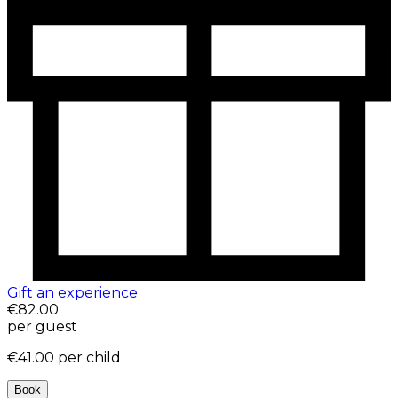
Gift an experience
€82.00
per guest
€41.00
per child
Book