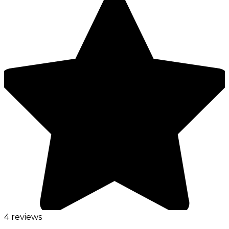
4 reviews