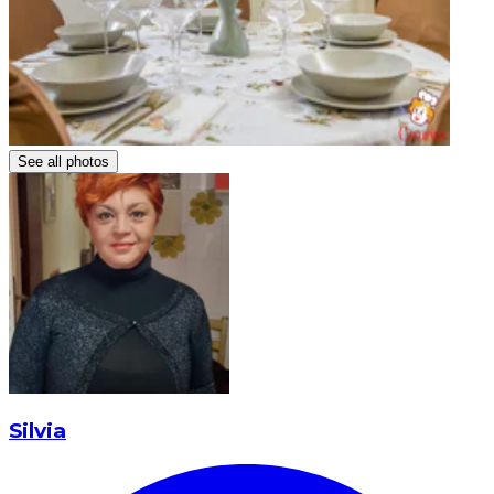
See all photos
Silvia