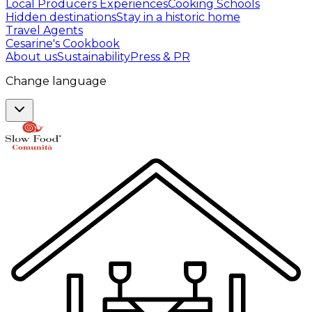
Local Producers Experiences
Cooking Schools
Hidden destinations
Stay in a historic home
Travel Agents
Cesarine's Cookbook
About us
Sustainability
Press & PR
Change language