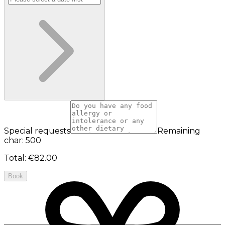
Special requests
Remaining
char: 500
Total
:
€82.00
Book