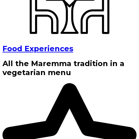
Food Experiences
All the Maremma tradition in a
vegetarian menu