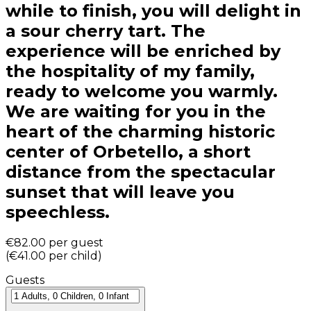
while to finish, you will delight in
a sour cherry tart. The
experience will be enriched by
the hospitality of my family,
ready to welcome you warmly.
We are waiting for you in the
heart of the charming historic
center of Orbetello, a short
distance from the spectacular
sunset that will leave you
speechless.
€82.00
per guest
(
€41.00
per child
)
Guests