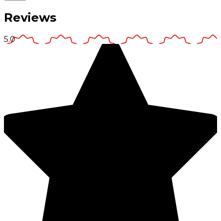
Reviews
5.0