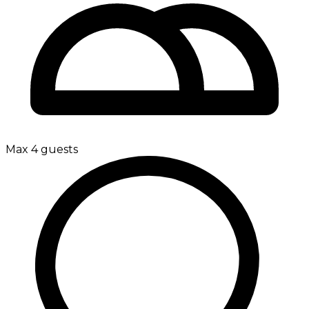
Max 4 guests