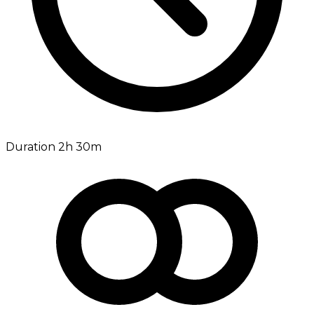
Duration 2h 30m