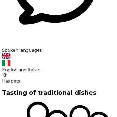
Spoken languages:
English and Italian
Has pets
Tasting of traditional dishes