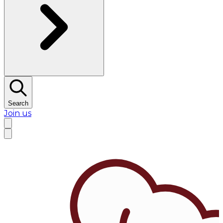
Search
Join us