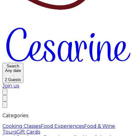
Search
Any date
·
2
Guests
Join us
Categories
Cooking Classes
Food Experiences
Food & Wine
Tours
Gift Cards