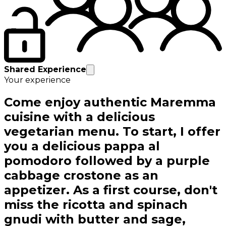
Shared Experience
Your experience
Come enjoy authentic Maremma
cuisine with a delicious
vegetarian menu. To start, I offer
you a delicious pappa al
pomodoro followed by a purple
cabbage crostone as an
appetizer. As a first course, don't
miss the ricotta and spinach
gnudi with butter and sage,