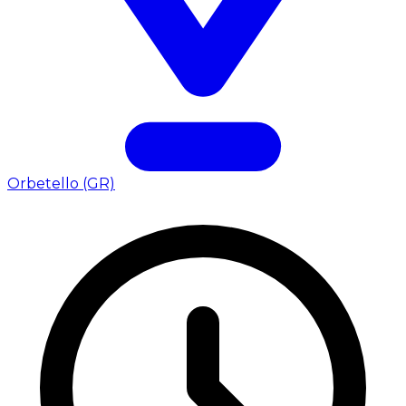
Orbetello (GR)