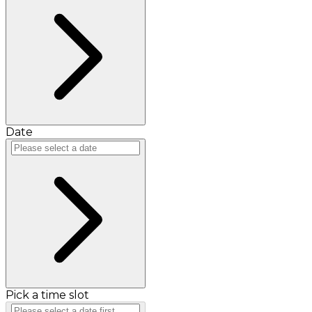
Date
Pick a time slot