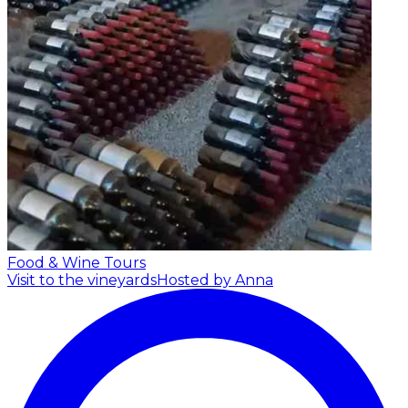
Food & Wine Tours
Visit to the vineyards
Hosted by Anna