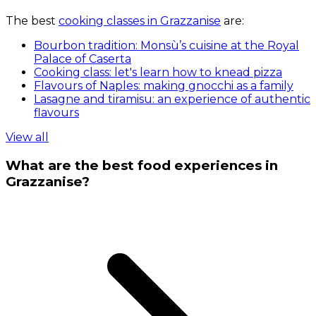
The best
cooking classes in Grazzanise
are:
Bourbon tradition: Monsù’s cuisine at the Royal
Palace of Caserta
Cooking class: let's learn how to knead pizza
Flavours of Naples: making gnocchi as a family
Lasagne and tiramisu: an experience of authentic
flavours
View all
What are the best food experiences in
Grazzanise?