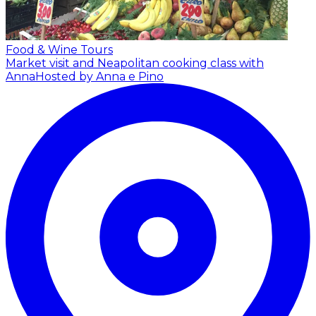
Food & Wine Tours
Market visit and Neapolitan cooking class with
Anna
Hosted by Anna e Pino