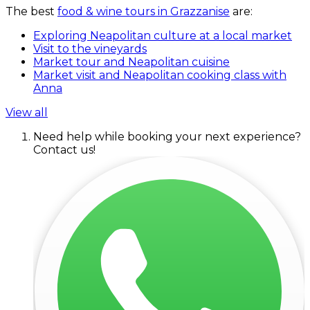
The best
food & wine tours in Grazzanise
are:
Exploring Neapolitan culture at a local market
Visit to the vineyards
Market tour and Neapolitan cuisine
Market visit and Neapolitan cooking class with
Anna
View all
Need help while booking your next experience?
Contact us!