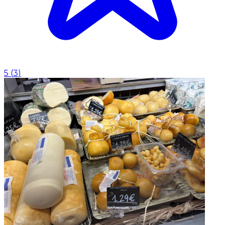
5
(
3
)