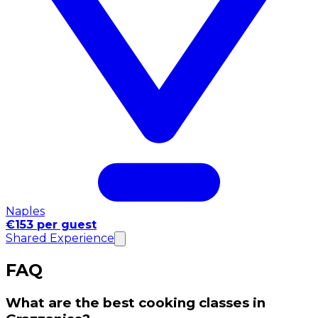
Naples
€153 per guest
Shared Experience
FAQ
What are the best cooking classes in