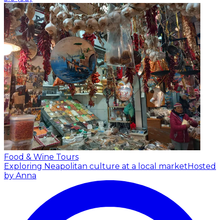
Food & Wine Tours
Exploring Neapolitan culture at a local market
Hosted
by Anna