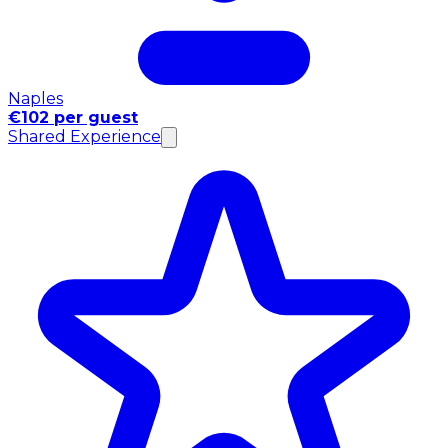
Naples
€102 per guest
Shared Experience