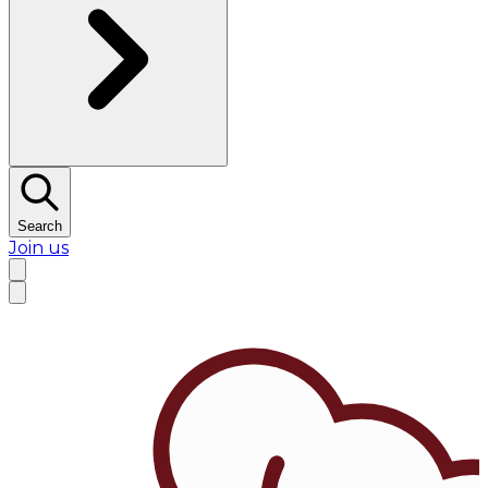
Search
Join us