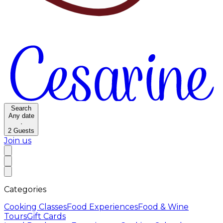
Search
Any date
·
2
Guests
Join us
Categories
Cooking Classes
Food Experiences
Food & Wine
Tours
Gift Cards