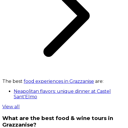
The best
food experiences in Grazzanise
are:
Neapolitan flavors: unique dinner at Castel
Sant'Elmo
View all
What are the best food & wine tours in
Grazzanise?