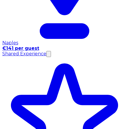
Naples
€141 per guest
Shared Experience