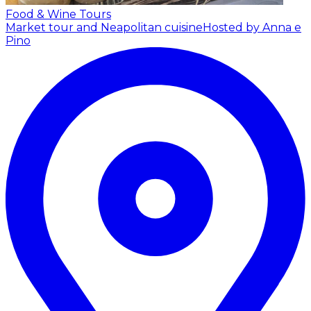
Food & Wine Tours
Market tour and Neapolitan cuisine
Hosted by Anna e
Pino