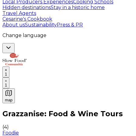
Local Producers Experiences
Cooking Schools
Hidden destinations
Stay in a historic home
Travel Agents
Cesarine's Cookbook
About us
Sustainability
Press & PR
Change language
1
1
map
Authentic Italian Cooking Classes, Food experiences a
Grazzanise: Food & Wine Tours
(
4
)
Foodie