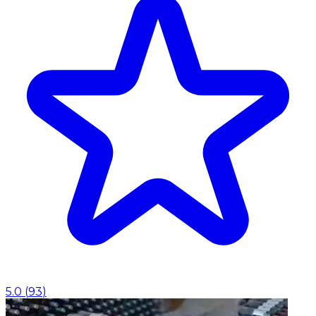
5.0
(
93
)