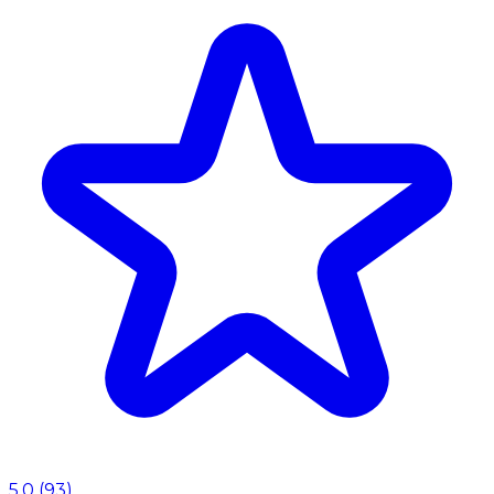
5.0
(
93
)