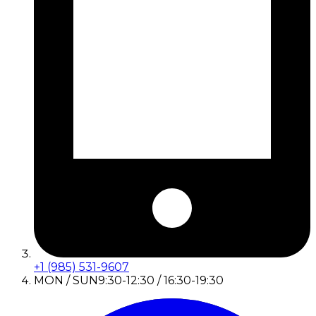
+1 (985) 531-9607
MON / SUN
9:30-12:30 / 16:30-19:30