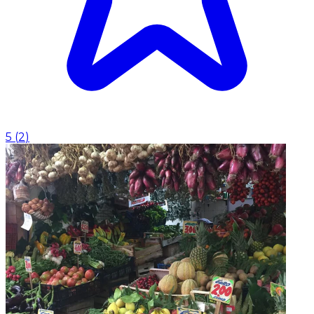
5
(
2
)