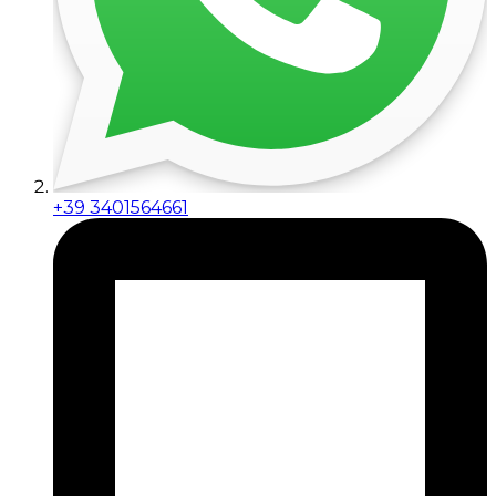
+39 3401564661