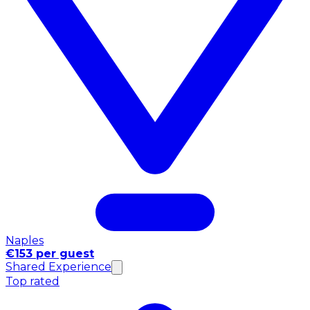
Naples
€153 per guest
Shared Experience
Top rated