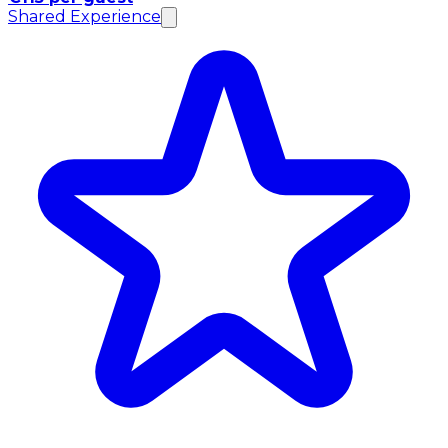
Shared Experience