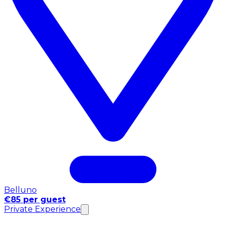
Belluno
€85 per guest
Private Experience