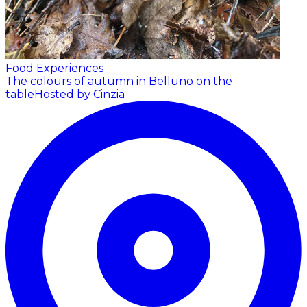
Food Experiences
The colours of autumn in Belluno on the
table
Hosted by Cinzia