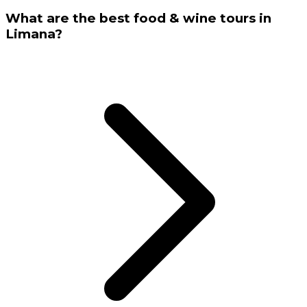
What are the best food & wine tours in
Limana?