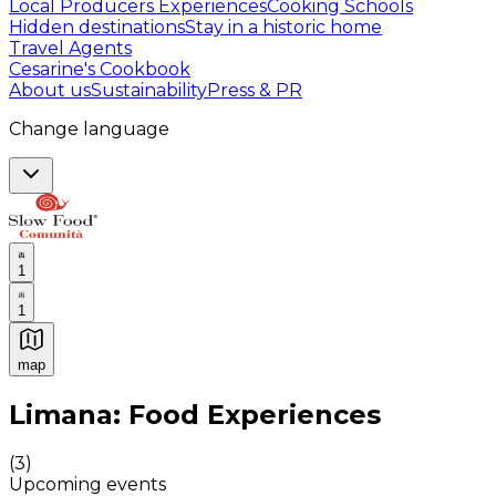
Local Producers Experiences
Cooking Schools
Hidden destinations
Stay in a historic home
Travel Agents
Cesarine's Cookbook
About us
Sustainability
Press & PR
Change language
1
1
map
Authentic Italian Cooking Classes, Food experiences a
Limana: Food Experiences
(
3
)
Upcoming events