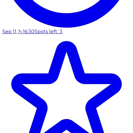
Sep 11, h 16:30
Spots left: 3