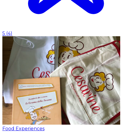
5
(
4
)
Food Experiences