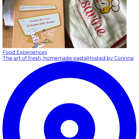
Food Experiences
The art of fresh, homemade pasta!
Hosted by Corinna