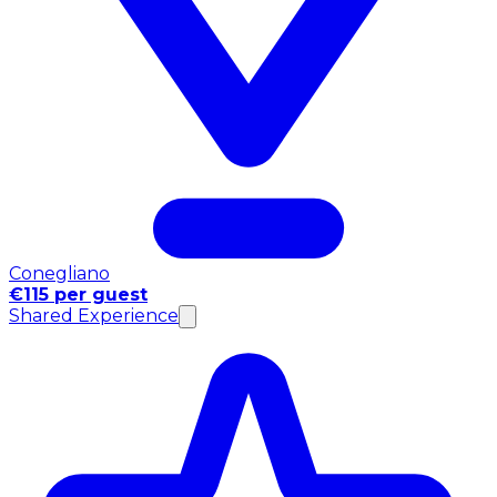
Conegliano
€115 per guest
Shared Experience