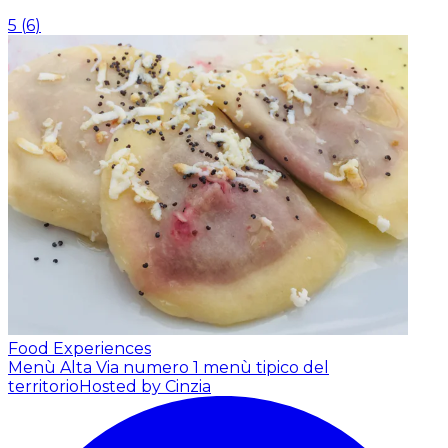
5
(
6
)
Food Experiences
Menù Alta Via numero 1 menù tipico del
territorio
Hosted by Cinzia