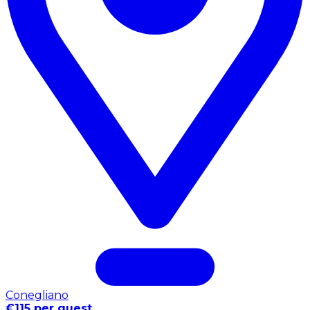
Conegliano
€115 per guest