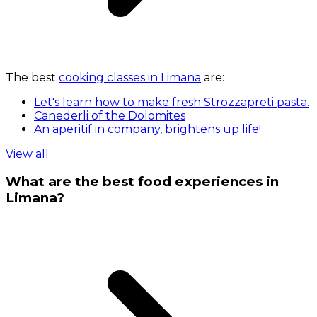
The best
cooking classes in Limana
are:
Let's learn how to make fresh Strozzapreti pasta.
Canederli of the Dolomites
An aperitif in company, brightens up life!
View all
What are the best food experiences in
Limana?