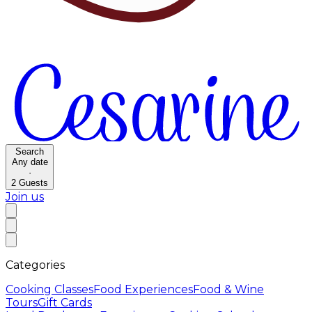
Search
Any date
·
2
Guests
Join us
Categories
Cooking Classes
Food Experiences
Food & Wine
Tours
Gift Cards