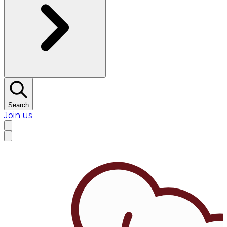
Search
Join us