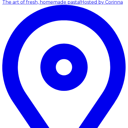
The art of fresh, homemade pasta!
Hosted by Corinna