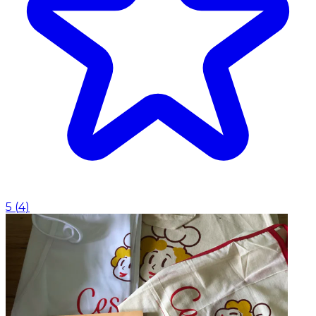
5
(
4
)