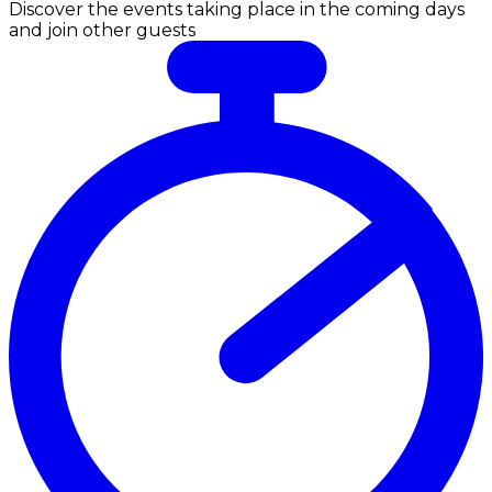
Discover the events taking place in the coming days
and join other guests