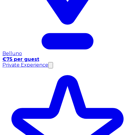
Belluno
€75 per guest
Private Experience