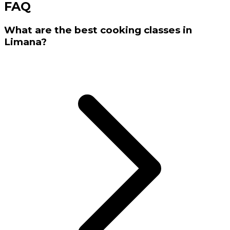
FAQ
What are the best cooking classes in
Limana?