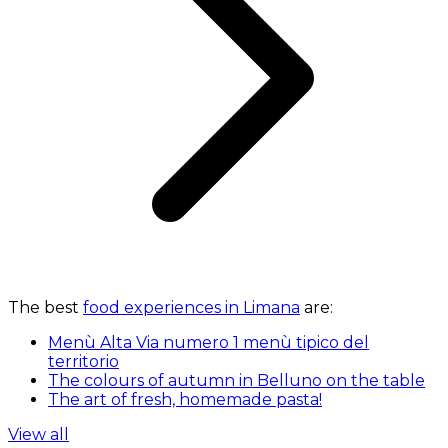
The best
food experiences in Limana
are:
Menù Alta Via numero 1 menù tipico del
territorio
The colours of autumn in Belluno on the table
The art of fresh, homemade pasta!
View all