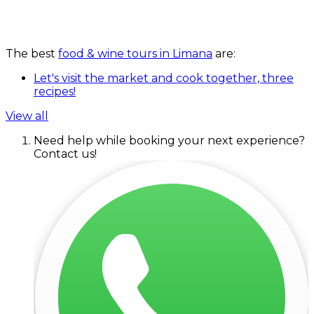
The best
food & wine tours in Limana
are:
Let's visit the market and cook together, three
recipes!
View all
Need help while booking your next experience?
Contact us!