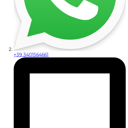
+39 3401564661