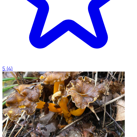
5
(
4
)