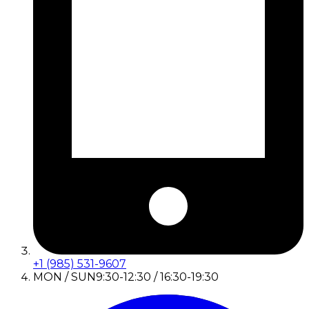
+1 (985) 531-9607
MON / SUN
9:30-12:30 / 16:30-19:30