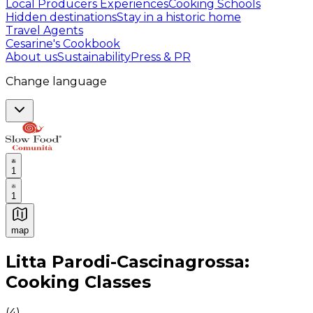
Local Producers Experiences
Cooking Schools
Hidden destinations
Stay in a historic home
Travel Agents
Cesarine's Cookbook
About us
Sustainability
Press & PR
Change language
1
1
map
Authentic Italian Cooking Classes, Food experiences a
Litta Parodi-Cascinagrossa:
Cooking Classes
(
4
)