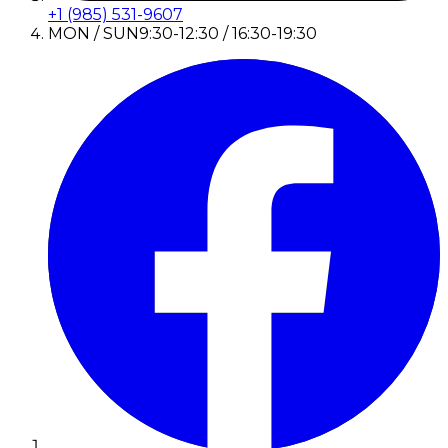
+1 (985) 531-9607
MON / SUN
9:30-12:30 / 16:30-19:30