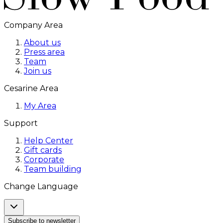
Company Area
About us
Press area
Team
Join us
Cesarine Area
My Area
Support
Help Center
Gift cards
Corporate
Team building
Change Language
Subscribe to newsletter