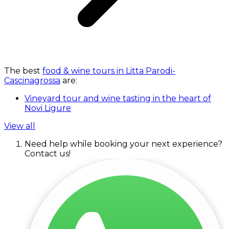
The best
food & wine tours in Litta Parodi-
Cascinagrossa
are:
Vineyard tour and wine tasting in the heart of
Novi Ligure
View all
Need help while booking your next experience?
Contact us!