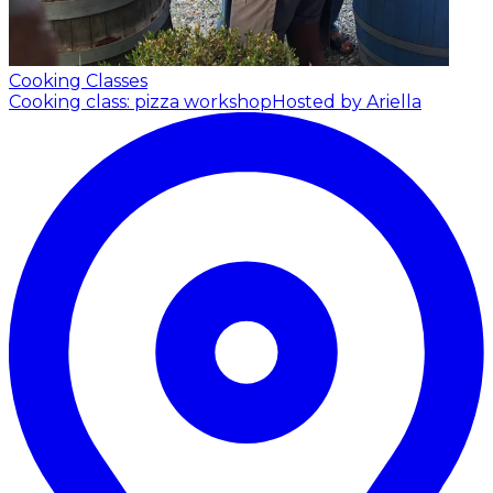
Cooking Classes
Cooking class: pizza workshop
Hosted by Ariella