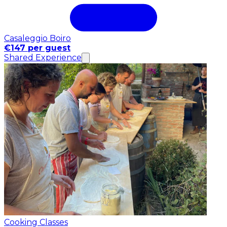
Casaleggio Boiro
€147 per guest
Shared Experience
Cooking Classes