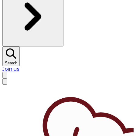
Search
Join us