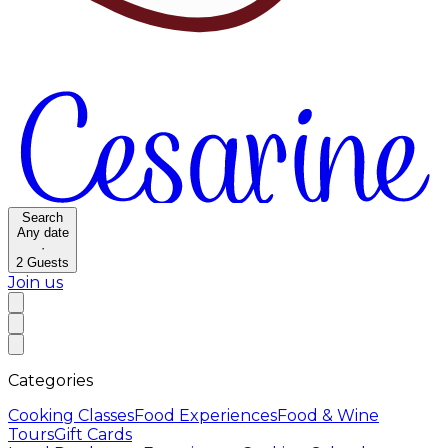
Search
Any date
·
2
Guests
Join us
Categories
Cooking Classes
Food Experiences
Food & Wine
Tours
Gift Cards