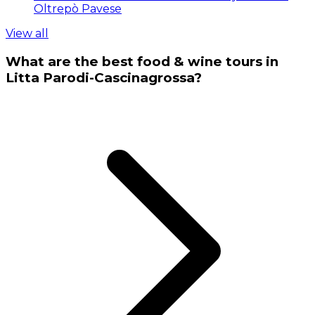
Oltrepò Pavese
View all
What are the best food & wine tours in
Litta Parodi-Cascinagrossa?