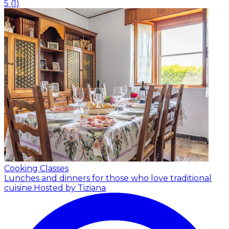
5
(
1
)
Cooking Classes
Lunches and dinners for those who love traditional
cuisine.
Hosted by Tiziana