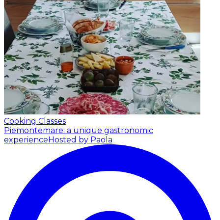
Cooking Classes
Piemontemare: a unique gastronomic
experience
Hosted by Paola