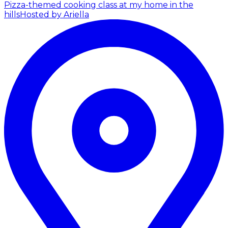
Pizza-themed cooking class at my home in the
hills
Hosted by Ariella