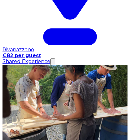
Rivanazzano
€82 per guest
Shared Experience