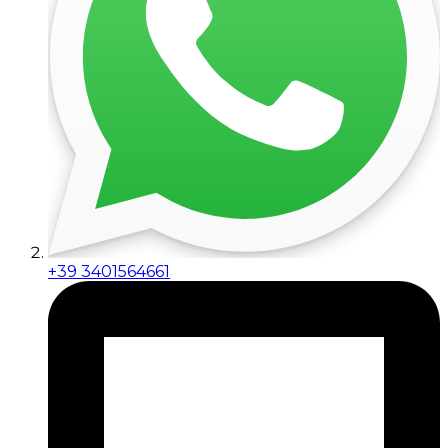
+39 3401564661